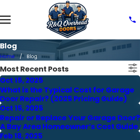
Blog
Home
Blog
Most Recent Posts
Oct 15, 2025
What is the Typical Cost for Garage
Door Repair? (2025 Pricing Guide)
Oct 15, 2025
Repair or Replace Your Garage Door?
A Bay Area Homeowner’s Cost Guide
Feb 18, 2025