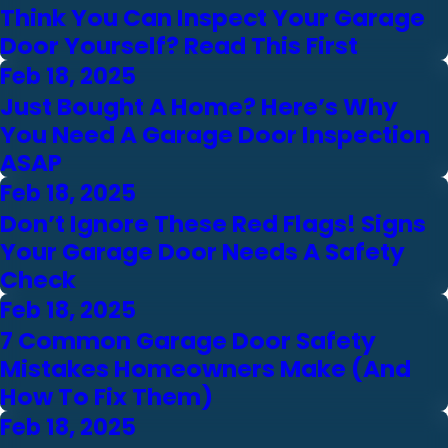
Think You Can Inspect Your Garage
Door Yourself? Read This First
Feb 18, 2025
Just Bought A Home? Here’s Why
You Need A Garage Door Inspection
ASAP
Feb 18, 2025
Don’t Ignore These Red Flags! Signs
Your Garage Door Needs A Safety
Check
Feb 18, 2025
7 Common Garage Door Safety
Mistakes Homeowners Make (And
How To Fix Them)
Feb 18, 2025