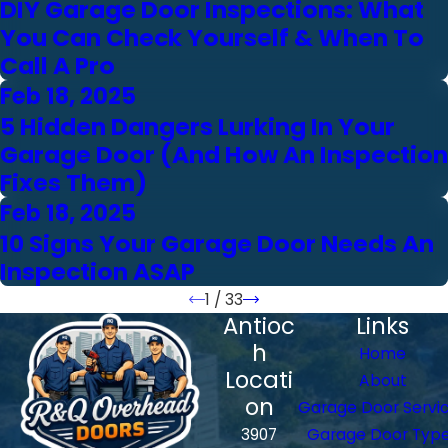
DIY Garage Door Inspections: What
You Can Check Yourself & When To
Call A Pro
Feb 18, 2025
5 Hidden Dangers Lurking In Your
Garage Door (And How An Inspection
Fixes Them)
Feb 18, 2025
10 Signs Your Garage Door Needs An
Inspection ASAP
1
/
33
Antioc
Links
h
Home
Locati
About
on
Garage Door Servi
3907
Garage Door Typ