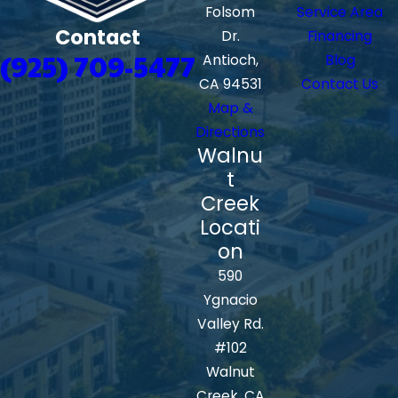
Folsom
Service Area
Contact
Dr.
Financing
(925) 709-5477
Antioch,
Blog
CA 94531
Contact Us
Map &
Directions
Walnu
t
Creek
Locati
on
590
Ygnacio
Valley Rd.
#102
Walnut
Creek, CA