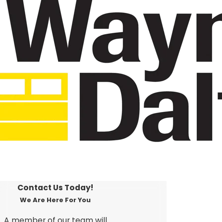
Contact Us Today!
We Are Here For You
A member of our team will