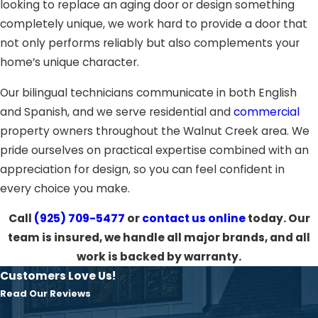
looking to replace an aging door or design something
completely unique, we work hard to provide a door that
not only performs reliably but also complements your
home’s unique character.
Our bilingual technicians communicate in both English
and Spanish, and we serve residential and
commercial
property owners throughout the Walnut Creek area. We
pride ourselves on practical expertise combined with an
appreciation for design, so you can feel confident in
every choice you make.
Call
(925) 709-5477
or
contact us online
today. Our
team is insured, we handle all major brands, and all
work is backed by warranty.
Customers Love Us!
Read Our Reviews