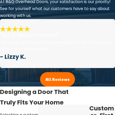
At R&Q Overhead Doors, your satisfaction is our priority!
See for yourself what our customers have to say about
working with us.
"10/10 Recommend!"
The repair was quick and reasonably priced. Our garage
door is working like new!
- Lizzy K.
All Reviews
Designing a Door That
Truly Fits Your Home
Custom
Selecting a custom garage door is