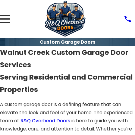
Custom Garage Doors
Walnut Creek Custom Garage Door
Services
Serving Residential and Commercial
Properties
A custom garage door is a defining feature that can
elevate the look and feel of your home. The experienced
team at
R&Q Overhead Doors
is here to guide you with
knowledge, care, and attention to detail. Whether you’re