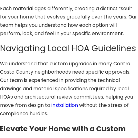
Each material ages differently, creating a distinct “soul”
for your home that evolves gracefully over the years. Our
team helps you understand how each option will
perform, look, and feel in your specific environment.
Navigating Local HOA Guidelines
We understand that custom upgrades in many Contra
Costa County neighborhoods need specific approvals.
Our team is experienced in providing the technical
drawings and material specifications required by local
HOAs and architectural review committees, helping you
move from design to
installation
without the stress of
compliance hurdles.
Elevate Your Home with a Custom