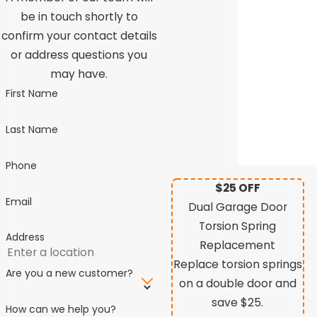
be in touch shortly to
confirm your contact details
or address questions you
may have.
First Name
Last Name
Phone
$25 OFF
Email
Dual Garage Door
Torsion Spring
Address
Replacement
Replace torsion springs
Are you a new customer?
on a double door and
save $25.
How can we help you?