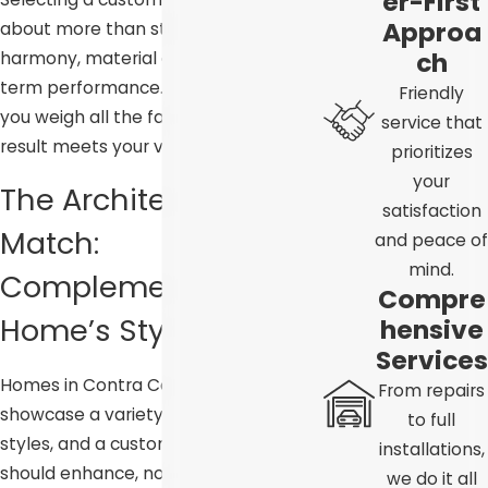
er-First
Approa
about more than style. It’s about
ch
harmony, material quality, and long-
term performance. Our team helps
Friendly
you weigh all the factors so the final
service that
result meets your vision.
prioritizes
your
The Architectural
satisfaction
Match:
and peace of
mind.
Complementing Your
Compre
Home’s Style
hensive
Services
Homes in Contra Costa County
From repairs
showcase a variety of architectural
to full
styles, and a custom garage door
installations,
should enhance, not conflict with,
we do it all