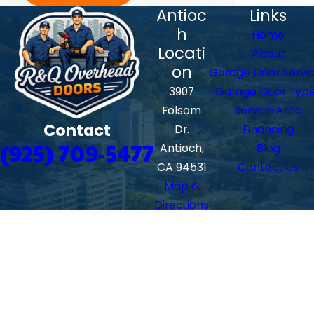
Antioc
Links
h
Home
Locati
About
on
Garage Door Servi
3907
Garage Door Typ
Folsom
Service Area
Contact
Dr.
Financing
(925) 709-5477
Antioch,
Blog
CA 94531
Contact Us
Map &
Directions
Walnu
t
Creek
Locati
on