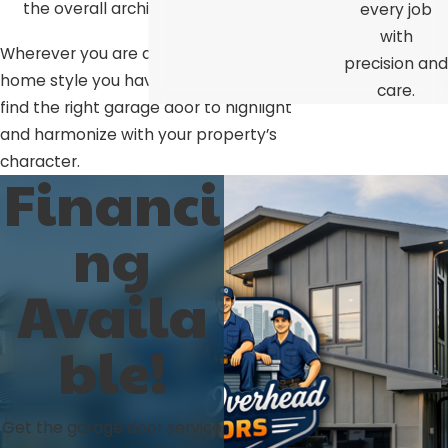
the overall architecture.
every job
with
Wherever you are and whatever
precision and
home style you have, we’ll help you
care.
find the right garage door to highlight
and harmonize with your property’s
character.
Financi
ng
Availa
ble!
Get the garage door service