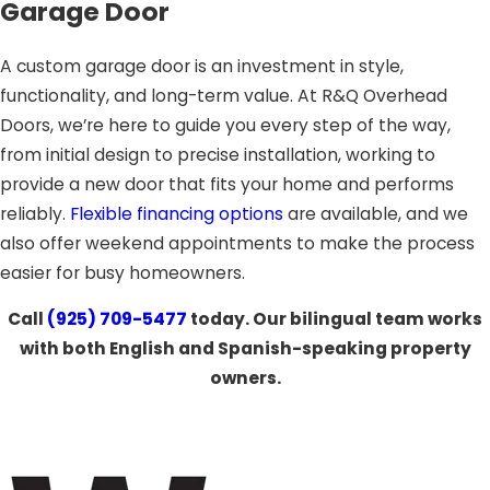
Garage Door
A custom garage door is an investment in style,
functionality, and long-term value. At R&Q Overhead
Doors, we’re here to guide you every step of the way,
from initial design to precise installation, working to
provide a new door that fits your home and performs
reliably.
Flexible financing options
are available, and we
also offer weekend appointments to make the process
easier for busy homeowners.
Call
(925) 709-5477
today. Our bilingual team works
with both English and Spanish-speaking property
owners.