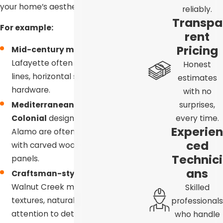
your home’s aesthetic.
reliably.
Transpa
For example:
rent
Pricing
Mid-century modern homes
in
Lafayette often benefit from clean
Honest
lines, horizontal slats, and minimal
estimates
hardware.
with no
surprises,
Mediterranean or Spanish
every time.
Colonial
designs in Blackhawk and
Experien
Alamo are often beautifully paired
ced
with carved wood or ornate
Technici
panels.
ans
Craftsman-style
homes in
Walnut Creek may call for rich
Skilled
textures, natural wood grains, and
professionals
attention to detail that reflects
who handle