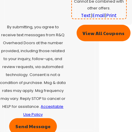
Cannot be combined with
other offers.
Text
|
Email
|
Print
By submitting, you agree to
View All Coupons
receive text messages from R&Q
Overhead Doors at the number
provided, including those related
to your inquiry, follow-ups, and
review requests, via automated
technology. Consent is not a
condition of purchase. Msg & data
rates may apply. Msg frequency
may vary. Reply STOP to cancel or
HELP for assistance.
Acceptable
Use Policy
Send Message