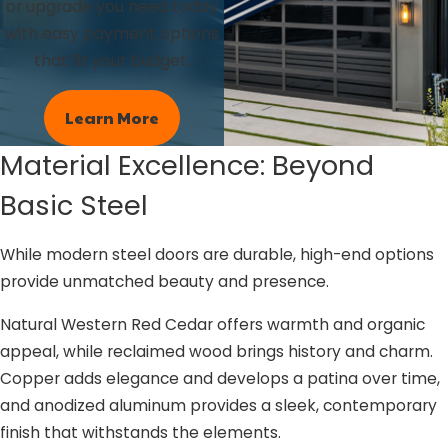
or upgrade you need today
with easy payment options
that fit your budget.
Learn More
Material Excellence: Beyond
Basic Steel
While modern steel doors are durable, high-end options
provide unmatched beauty and presence.
Natural Western Red Cedar offers warmth and organic
appeal, while reclaimed wood brings history and charm.
Copper adds elegance and develops a patina over time,
and anodized aluminum provides a sleek, contemporary
finish that withstands the elements.