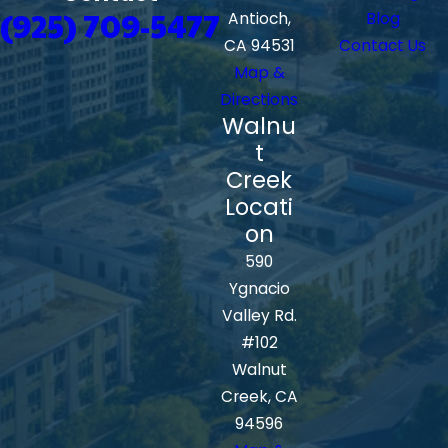
(925) 709-5477
Antioch,
Blog
CA 94531
Contact Us
Map &
Directions
Walnu
t
Creek
Locati
on
590
Ygnacio
Valley Rd.
#102
Walnut
Creek, CA
94596