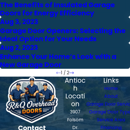
The Benefits of Insulated Garage
Doors for Energy Efficiency
Aug 3, 2023
Garage Door Openers: Selecting the
Ideal Option for Your Needs
Aug 2, 2023
Enhance Your Home’s Look with a
New Garage Door
1
/
2
Antioc
Links
h
Home
Locati
About
on
Garage Door Servi
3907
Garage Door Typ
Folsom
Service Area
Contact
Dr.
Financing