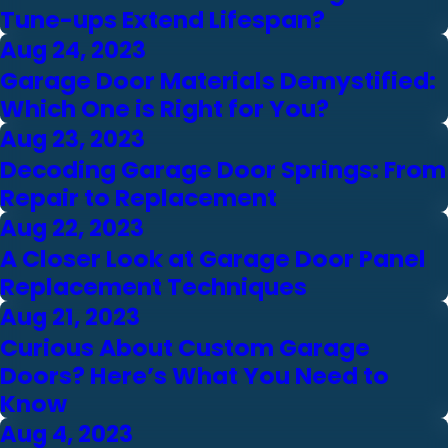
Tune-ups Extend Lifespan?
Aug 24, 2023
Garage Door Materials Demystified:
Which One is Right for You?
Aug 23, 2023
Decoding Garage Door Springs: From
Repair to Replacement
Aug 22, 2023
A Closer Look at Garage Door Panel
Replacement Techniques
Aug 21, 2023
Curious About Custom Garage
Doors? Here’s What You Need to
Know
Aug 4, 2023