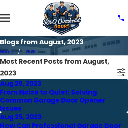
Blogs from August, 2023
Home
2023
Most Recent Posts from August,
2023
Aug 28, 2023
From Noise to Quiet: Solving
Common Garage Door Opener
Issues
Aug 25, 2023
How Can Professional Garage Door