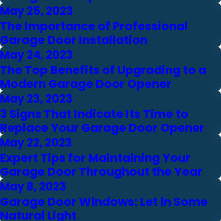
May 25, 2023
The Importance of Professional
Garage Door Installation
May 24, 2023
The Top Benefits of Upgrading to a
Modern Garage Door Opener
May 23, 2023
3 Signs That Indicate Its Time to
Replace Your Garage Door Opener
May 22, 2023
Expert Tips for Maintaining Your
Garage Door Throughout the Year
May 8, 2023
Garage Door Windows: Let in Some
Natural Light