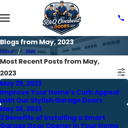
Blogs from May, 2023
Home
2023
Most Recent Posts from May,
2023
May 29, 2023
Improve Your Home’s Curb Appeal
with Our Stylish Garage Doors
May 26, 2023
3 Benefits of Installing a Smart
Garage Door Opener in Your Home