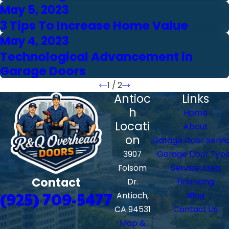
May 5, 2023
3 Tips To Increase Home Value
May 4, 2023
Technological Advancement in
Garage Doors
1
/
2
Antioc
Links
h
Home
Locati
About
on
Garage Door Servi
3907
Garage Door Typ
Folsom
Service Area
Contact
Dr.
Financing
(925) 709-5477
Antioch,
Blog
CA 94531
Contact Us
Map &