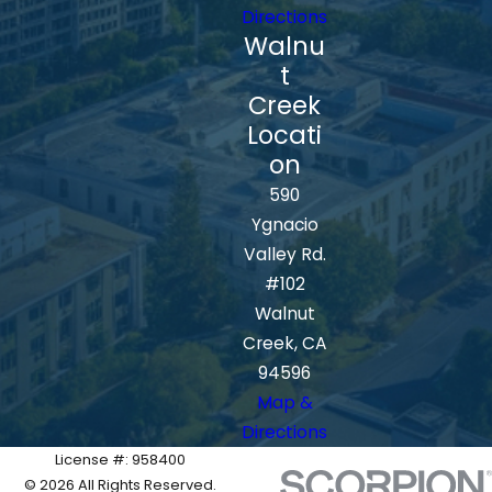
Directions
Walnu
t
Creek
Locati
on
590
Ygnacio
Valley Rd.
#102
Walnut
Creek, CA
94596
Map &
Directions
License #: 958400
© 2026 All Rights Reserved.