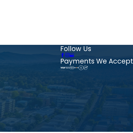
Follow Us
Payments We Accept