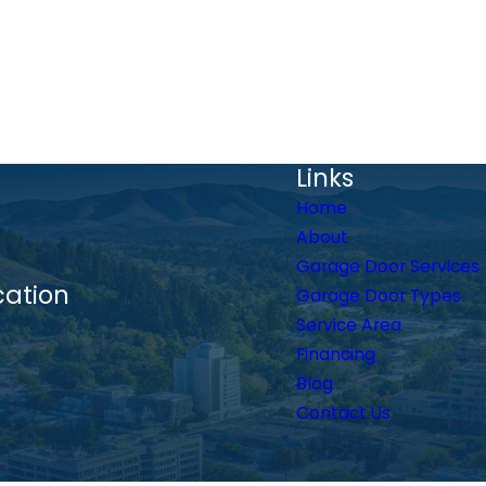
Links
Home
About
Garage Door Services
cation
Garage Door Types
Service Area
Financing
Blog
Contact Us