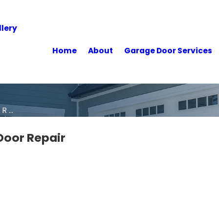
lery
Home
About
Garage Door Services
 ...
Door Repair