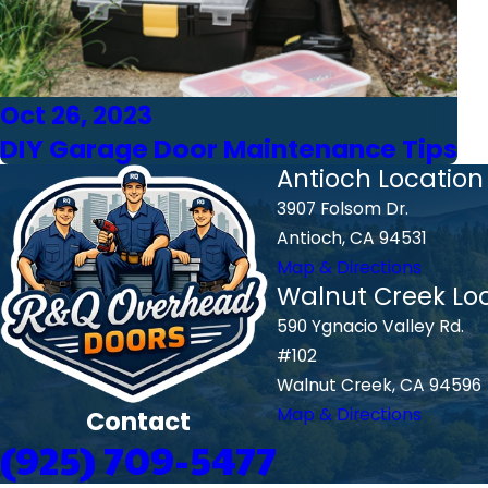
Oct 26, 2023
DIY Garage Door Maintenance Tips
Antioch Location
3907 Folsom Dr.
Antioch, CA 94531
Map & Directions
Walnut Creek Lo
590 Ygnacio Valley Rd.
#102
Walnut Creek, CA 94596
Map & Directions
Contact
(925) 709-5477