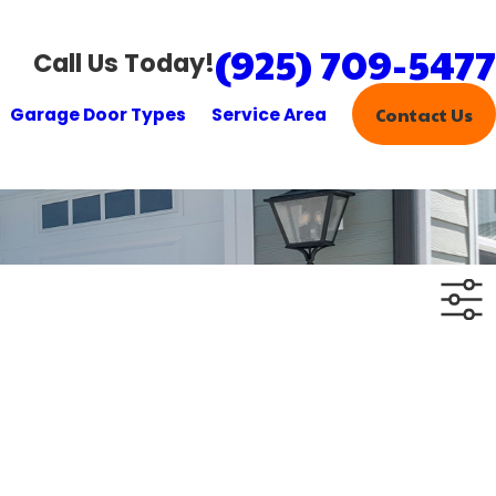
(925) 709-5477
Call Us Today!
Garage Door Types
Service Area
Contact Us