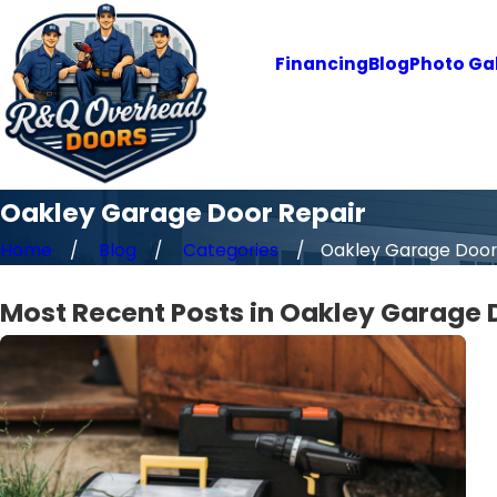
Financing
Blog
Photo Gal
Oakley Garage Door Repair
Home
Blog
Categories
Oakley Garage Door R
Most Recent Posts in Oakley Garage 