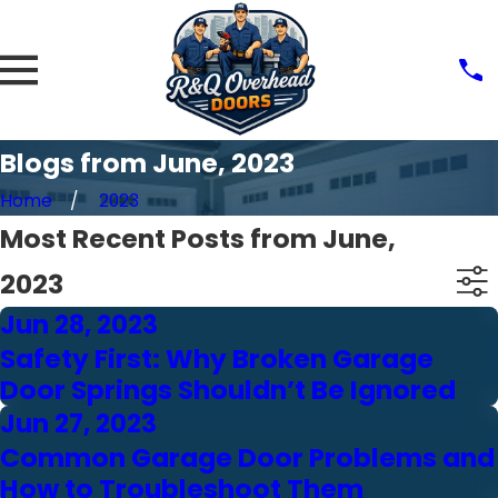
Blogs from June, 2023
Home
2023
Most Recent Posts from June,
2023
Jun 28, 2023
Safety First: Why Broken Garage
Door Springs Shouldn’t Be Ignored
Jun 27, 2023
Common Garage Door Problems and
How to Troubleshoot Them