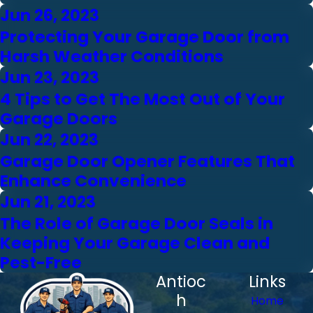
Jun 26, 2023
Protecting Your Garage Door from
Harsh Weather Conditions
Jun 23, 2023
4 Tips to Get The Most Out of Your
Garage Doors
Jun 22, 2023
Garage Door Opener Features That
Enhance Convenience
Jun 21, 2023
The Role of Garage Door Seals in
Keeping Your Garage Clean and
Pest-Free
Antioc
Links
h
Home