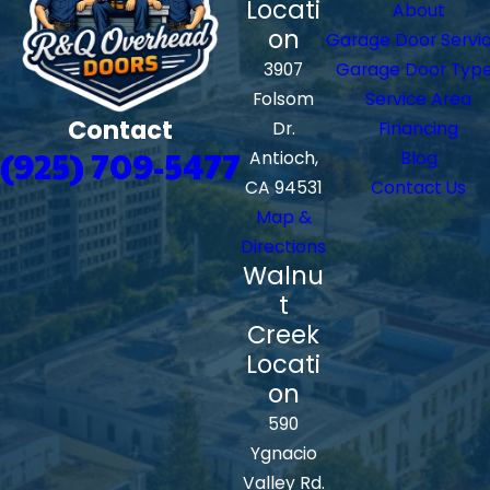
Locati
About
on
Garage Door Servi
3907
Garage Door Typ
Folsom
Service Area
Contact
Dr.
Financing
(925) 709-5477
Antioch,
Blog
CA 94531
Contact Us
Map &
Directions
Walnu
t
Creek
Locati
on
590
Ygnacio
Valley Rd.