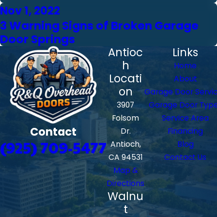
Nov 1, 2022
3 Warning Signs of Broken Garage
Door Springs
Antioc
Links
h
Home
Locati
About
on
Garage Door Servi
3907
Garage Door Typ
Folsom
Service Area
Contact
Dr.
Financing
(925) 709-5477
Antioch,
Blog
CA 94531
Contact Us
Map &
Directions
Walnu
t