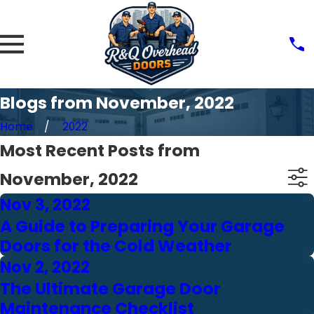
Blogs from November, 2022
Home
2022
Most Recent Posts from
November, 2022
Nov 3, 2022
A Guide to Preparing Your Garage
Doors for the Cold Weather
Nov 2, 2022
The Ultimate Garage Door
Maintenance Checklist