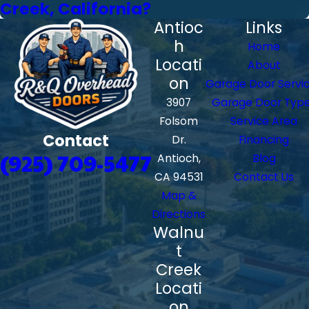
Creek, California?
Antioc
Links
h
Home
Locati
About
on
Garage Door Servi
3907
Garage Door Typ
Folsom
Service Area
Contact
Dr.
Financing
(925) 709-5477
Antioch,
Blog
CA 94531
Contact Us
Map &
Directions
Walnu
t
Creek
Locati
on