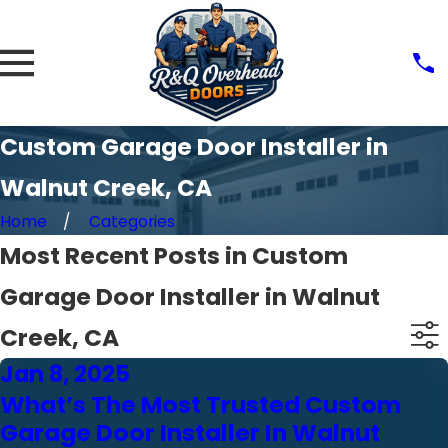
Custom Garage Door Installer in
Walnut Creek, CA
Home
Categories
Most Recent Posts in Custom
Garage Door Installer in Walnut
Creek, CA
Jan 8, 2025
What’s The Most Trusted Custom
Garage Door Installer In Walnut