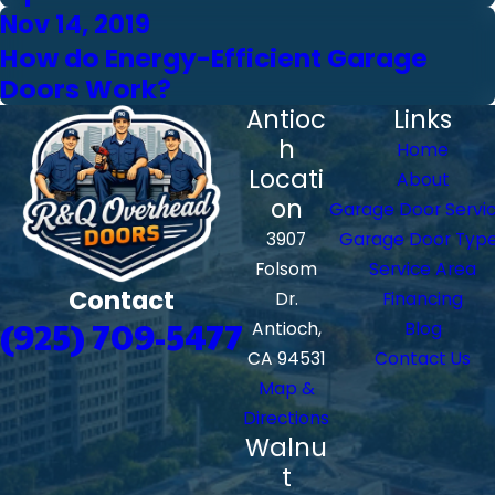
Nov 14, 2019
How do Energy-Efficient Garage
Doors Work?
Antioc
Links
h
Home
Locati
About
on
Garage Door Servi
3907
Garage Door Typ
Folsom
Service Area
Contact
Dr.
Financing
(925) 709-5477
Antioch,
Blog
CA 94531
Contact Us
Map &
Directions
Walnu
t