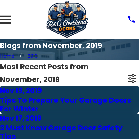
Blogs from November, 2019
Home
2019
Most Recent Posts from
November, 2019
Nov 19, 2019
Tips To Prepare Your Garage Doors
For Winter
Nov 17, 2019
3 Must Know Garage Door Safety
Tips