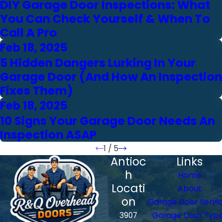
DIY Garage Door Inspections: What
You Can Check Yourself & When To
Call A Pro
Feb 18, 2025
5 Hidden Dangers Lurking In Your
Garage Door (And How An Inspection
Fixes Them)
Feb 18, 2025
10 Signs Your Garage Door Needs An
Inspection ASAP
1
/
5
Antioc
Links
h
Home
Locati
About
on
Garage Door Servi
3907
Garage Door Typ