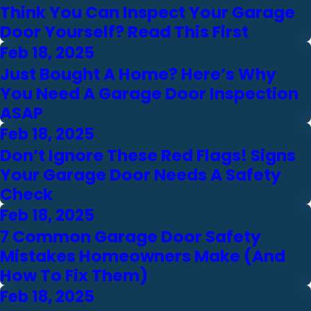
Think You Can Inspect Your Garage
Door Yourself? Read This First
Feb 18, 2025
Just Bought A Home? Here’s Why
You Need A Garage Door Inspection
ASAP
Feb 18, 2025
Don’t Ignore These Red Flags! Signs
Your Garage Door Needs A Safety
Check
Feb 18, 2025
7 Common Garage Door Safety
Mistakes Homeowners Make (And
How To Fix Them)
Feb 18, 2025