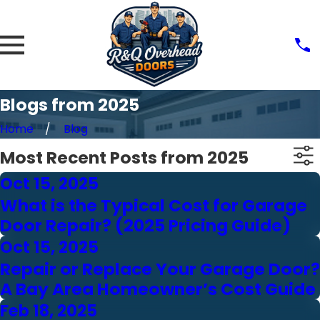
Blogs from 2025
Home
Blog
Most Recent Posts from 2025
Oct 15, 2025
What is the Typical Cost for Garage
Door Repair? (2025 Pricing Guide)
Oct 15, 2025
Repair or Replace Your Garage Door?
A Bay Area Homeowner’s Cost Guide
Feb 18, 2025