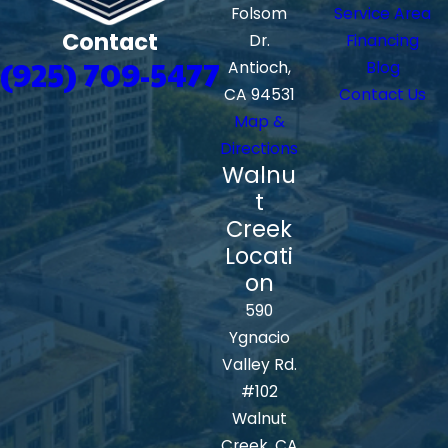
Folsom
Service Area
Contact
Dr.
Financing
(925) 709-5477
Antioch,
Blog
CA 94531
Contact Us
Map &
Directions
Walnu
t
Creek
Locati
on
590
Ygnacio
Valley Rd.
#102
Walnut
Creek, CA