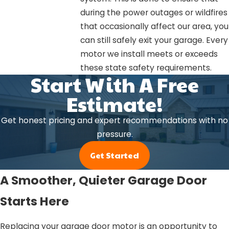
during the power outages or wildfires
that occasionally affect our area, you
can still safely exit your garage. Every
motor we install meets or exceeds
these state safety requirements.
Start With A Free
Estimate!
Get honest pricing and expert recommendations with no
pressure.
Get Started
A Smoother, Quieter Garage Door
Starts Here
Replacing your garage door motor is an opportunity to