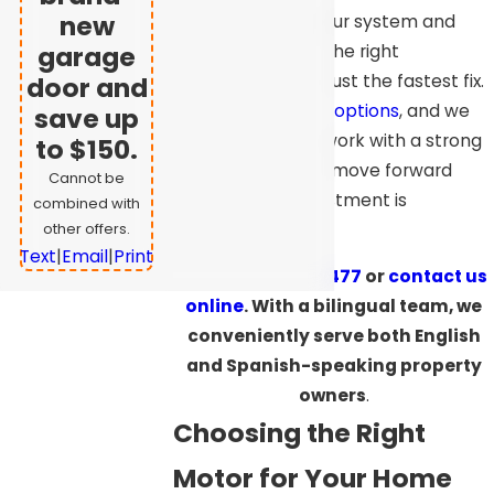
new
happening with your system and
garage
guide you toward the right
replacement, not just the fastest fix.
door and
We offer
financing options
, and we
save up
stand behind our work with a strong
to $150.
warranty. You can move forward
Cannot be
knowing your investment is
combined with
protected.
other offers.
Text
|
Email
|
Print
Call
(925) 709-5477
or
contact us
online
. With a bilingual team, we
conveniently serve both English
and Spanish-speaking property
owners
.
Choosing the Right
Motor for Your Home