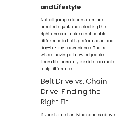
and Lifestyle
Not all garage door motors are
created equal, and selecting the
right one can make a noticeable
difference in both performance and
day-to-day convenience. That’s
where having a knowledgeable
team like ours on your side can make
a big difference.
Belt Drive vs. Chain
Drive: Finding the
Right Fit
If your home has living spaces above