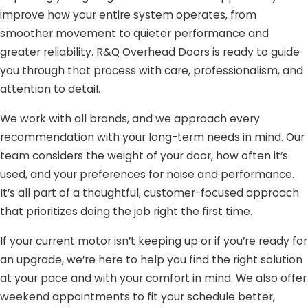
improve how your entire system operates, from
smoother movement to quieter performance and
greater reliability. R&Q Overhead Doors is ready to guide
you through that process with care, professionalism, and
attention to detail.
We work with all brands, and we approach every
recommendation with your long-term needs in mind. Our
team considers the weight of your door, how often it’s
used, and your preferences for noise and performance.
It’s all part of a thoughtful, customer-focused approach
that prioritizes doing the job right the first time.
If your current motor isn’t keeping up or if you’re ready for
an upgrade, we’re here to help you find the right solution
at your pace and with your comfort in mind. We also offer
weekend appointments to fit your schedule better,