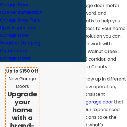
Garage Door
replacing your garage door motor
Opener Installation
simple, straightforward, and
Garage Door Tune-
convenient. Our goal is to help you
Up & Inspection
restore reliable access to your home
Garage Door
or business with a solution you can
Weather Stripping
feel confident in. We work with
Commercial
property owners in Walnut Creek,
Garage Doors
throughout the 680 corridor, and
across Contra Costa County.
Up to $150 Off
New Garage
Motor issues can show up in different
Doors
ways. It could be slow operation,
Upgrade
unusual noises, inconsistent
your
performance, or a
garage door
that
home
won’t open at all. Our experienced
with a
and insured technicians take the
brand-
time to understand what’s