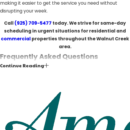
making it easier to get the service you need without
disrupting your week.
Call
(925) 709-5477
today. We strive for same-day
scheduling in urgent situations for residential and
commercial
properties throughout the Walnut Creek
area.
Frequently Asked Questions
Continue Reading
How do I know if my garage door
motor needs to be replaced?
Signs that your garage door motor may need
replacement include inconsistent operation, unusual
grinding or humming noises, slow response times,
frequent breakdowns, or a door that no longer opens or
closes reliably. A professional inspection can determine