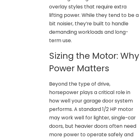
overlay styles that require extra
lifting power. While they tend to be a
bit noisier, they’re built to handle
demanding workloads and long-
term use.
Sizing the Motor: Why
Power Matters
Beyond the type of drive,
horsepower plays a critical role in
how well your garage door system
performs. A standard 1/2 HP motor
may work well for lighter, single-car
doors, but heavier doors often need
more power to operate safely and