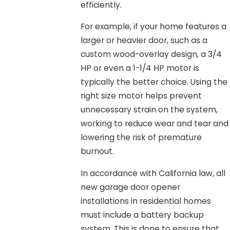
efficiently.
For example, if your home features a
larger or heavier door, such as a
custom wood-overlay design, a 3/4
HP or even a 1-1/4 HP motor is
typically the better choice. Using the
right size motor helps prevent
unnecessary strain on the system,
working to reduce wear and tear and
lowering the risk of premature
burnout.
In accordance with California law, all
new garage door opener
installations in residential homes
must include a battery backup
system. This is done to ensure that