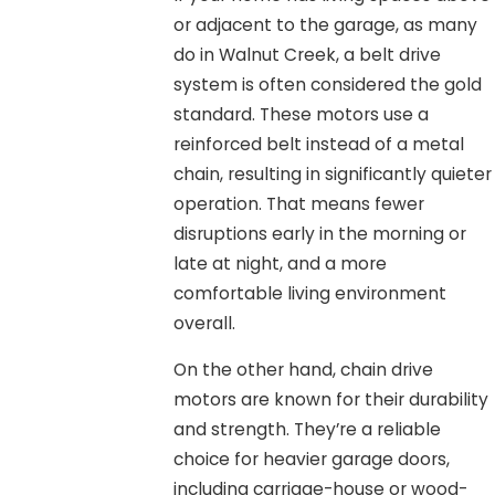
or adjacent to the garage, as many
do in Walnut Creek, a belt drive
system is often considered the gold
standard. These motors use a
reinforced belt instead of a metal
chain, resulting in significantly quieter
operation. That means fewer
disruptions early in the morning or
late at night, and a more
comfortable living environment
overall.
On the other hand, chain drive
motors are known for their durability
and strength. They’re a reliable
choice for heavier garage doors,
including carriage-house or wood-