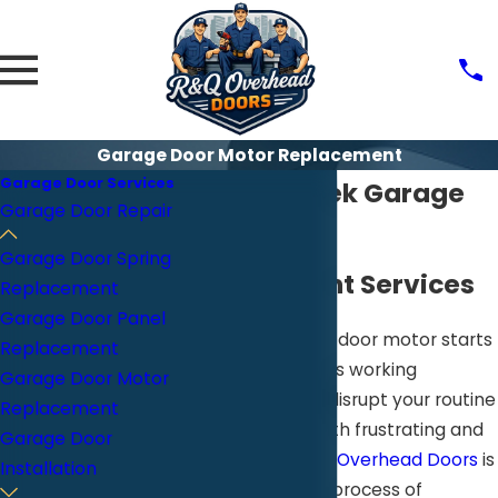
Garage Door Motor Replacement
Garage Door Services
Walnut Creek Garage
Garage Door Repair
Door Motor
Garage Door Spring
Replacement Services
Replacement
Garage Door Panel
When your garage door motor starts
Replacement
to struggle or stops working
Garage Door Motor
altogether, it can disrupt your routine
Replacement
in a way that is both frustrating and
Garage Door
inconvenient.
R&Q Overhead Doors
is
Installation
here to make the process of