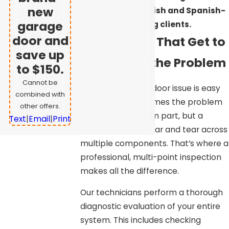
new
serves both English and Spanish-
garage
speaking clients.
door and
Diagnostics That Get to
save up
the Root of the Problem
to $150.
Cannot be
Not every garage door issue is easy
combined with
to identify. Sometimes the problem
other offers.
isn’t a single broken part, but a
Text
|
Email
|
Print
combination of wear and tear across
multiple components. That’s where a
professional, multi-point inspection
makes all the difference.
Our technicians perform a thorough
diagnostic evaluation of your entire
system. This includes checking