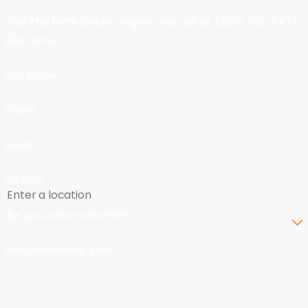
Use the form below or give us a call at
(925) 709-5477
.
First Name
Last Name
Phone
Email
Address
Are you a new customer?
How can we help you?