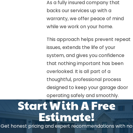
As a fully insured company that
backs our services up with a
warranty, we offer peace of mind
while we work on your home.
This approach helps prevent repeat
issues, extends the life of your
system, and gives you confidence
that nothing important has been
overlooked. It is all part of a
thoughtful, professional process
designed to keep your garage door
operating safely and smoothly.
Start With A Free
Estimate!
Get honest pricing and expert recommendations with no