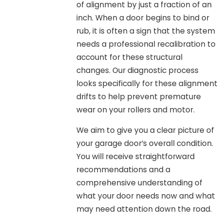
of alignment by just a fraction of an
inch. When a door begins to bind or
rub, it is often a sign that the system
needs a professional recalibration to
account for these structural
changes. Our diagnostic process
looks specifically for these alignment
drifts to help prevent premature
wear on your rollers and motor.
We aim to give you a clear picture of
your garage door’s overall condition.
You will receive straightforward
recommendations and a
comprehensive understanding of
what your door needs now and what
may need attention down the road.