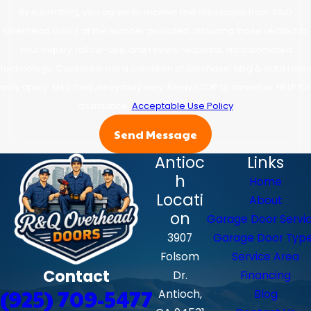
By submitting, you agree to receive text messages from R&Q
Overhead Doors at the number provided, including those related to
your inquiry, follow-ups, and review requests, via automated
technology. Consent is not a condition of purchase. Msg & data rates
may apply. Msg frequency may vary. Reply STOP to cancel or HELP for
assistance.
Acceptable Use Policy
Send Message
Antioc
Links
h
Home
Locati
About
on
Garage Door Servi
3907
Garage Door Typ
Folsom
Service Area
Contact
Dr.
Financing
(925) 709-5477
Antioch,
Blog