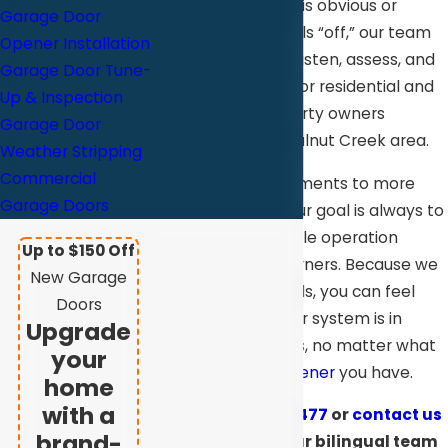
Whether the issue is obvious or
Garage Door
something just feels “off,” our team
Opener Installation
takes the time to listen, assess, and
Garage Door Tune-
provide solutions for residential and
Up & Inspection
commercial
property owners
Garage Door
throughout the Walnut Creek area.
Weather Stripping
Commercial
From minor adjustments to more
Garage Doors
involved repairs, our goal is always to
restore safe, reliable operation
Up to $150 Off
without cutting corners. Because we
New Garage
work with all brands, you can feel
Doors
confident that your system is in
Upgrade
experienced hands, no matter what
your
type of door or
opener
you have.
home
with a
Call
(925) 709-5477
or
contact us
brand-
online
today. Our bilingual team