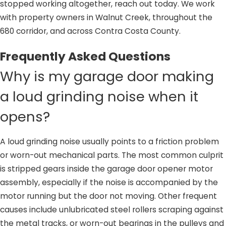
stopped working altogether, reach out today. We work
with property owners in Walnut Creek, throughout the
680 corridor, and across Contra Costa County.
Frequently Asked Questions
Why is my garage door making
a loud grinding noise when it
opens?
A loud grinding noise usually points to a friction problem
or worn-out mechanical parts. The most common culprit
is stripped gears inside the garage door opener motor
assembly, especially if the noise is accompanied by the
motor running but the door not moving. Other frequent
causes include unlubricated steel rollers scraping against
the metal tracks, or worn-out bearings in the pulleys and