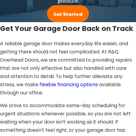
pressure.
Get Started
Get Your Garage Door Back on Track
A reliable garage door makes everyday life easier, and
getting there should not feel complicated. At R&Q
Overhead Doors, we are committed to providing repairs
that are not only effective but also handled with care
and attention to detail. To help further alleviate any
stress, we make
flexible financing options
available
through our office.
We strive to accommodate same-day scheduling for
urgent situations whenever possible, so you are not left
waiting when your door isn’t working as it should. If
something doesn’t feel right, or your garage door has