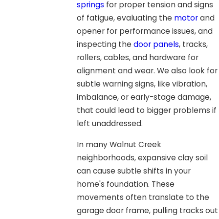
springs
for proper tension and signs
of fatigue, evaluating the
motor
and
opener for performance issues, and
inspecting the
door panels
, tracks,
rollers, cables, and hardware for
alignment and wear. We also look for
subtle warning signs, like vibration,
imbalance, or early-stage damage,
that could lead to bigger problems if
left unaddressed.
In many Walnut Creek
neighborhoods, expansive clay soil
can cause subtle shifts in your
home's foundation. These
movements often translate to the
garage door frame, pulling tracks out