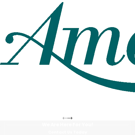
We Are Here For You!
Contact Us Today