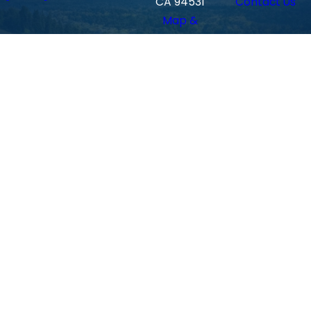
CA 94531
Contact Us
Map &
Directions
Walnu
t
Creek
Locati
on
590
Ygnacio
Valley Rd.
#102
Walnut
Creek, CA
94596
Map &
Directions