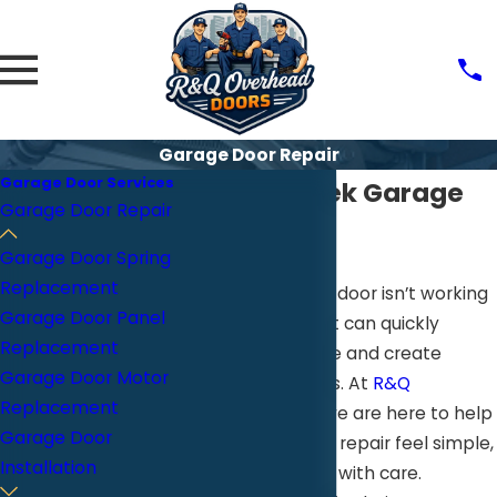
Garage Door Repair
Garage Door Services
Walnut Creek Garage
Garage Door Repair
Door Repair
Garage Door Spring
Replacement
When your garage door isn’t working
Garage Door Panel
the way it should, it can quickly
Replacement
disrupt your routine and create
Garage Door Motor
unnecessary stress. At
R&Q
Replacement
Overhead Doors
, we are here to help
Garage Door
make garage door repair feel simple,
Installation
clear, and handled with care.