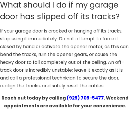
What should I do if my garage
door has slipped off its tracks?
If your garage door is crooked or hanging off its tracks,
stop using it immediately. Do not attempt to force it
closed by hand or activate the opener motor, as this can
bend the tracks, ruin the opener gears, or cause the
heavy door to fall completely out of the ceiling. An off-
track door is incredibly unstable; leave it exactly as it is
and call a professional technician to secure the door,
realign the tracks, and safely reset the cables.
Reach out today by calling
(925) 709-5477
. Weekend
appointments are available for your convenience.