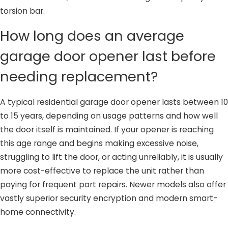
torsion bar.
How long does an average
garage door opener last before
needing replacement?
A typical residential garage door opener lasts between 10
to 15 years, depending on usage patterns and how well
the door itself is maintained. If your opener is reaching
this age range and begins making excessive noise,
struggling to lift the door, or acting unreliably, it is usually
more cost-effective to replace the unit rather than
paying for frequent part repairs. Newer models also offer
vastly superior security encryption and modern smart-
home connectivity.