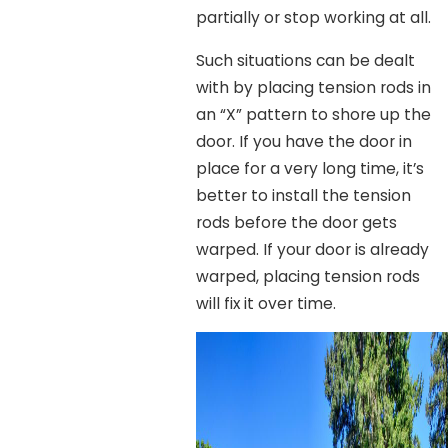
partially or stop working at all.
Such situations can be dealt
with by placing tension rods in
an “X” pattern to shore up the
door. If you have the door in
place for a very long time, it’s
better to install the tension
rods before the door gets
warped. If your door is already
warped, placing tension rods
will fix it over time.