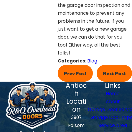
the garage door inspection and
maintenance to prevent any
problems in the future. If you
just want to get a new garage
door, we can do that for you
too! Either way, all the best
folks!
Categories:
Blog
Prev Post
Next Post
Antioc
Links
h
Home
Locati
About
on
Garage Door Servi
3907
Garage Door Typ
Folsom
Service Area