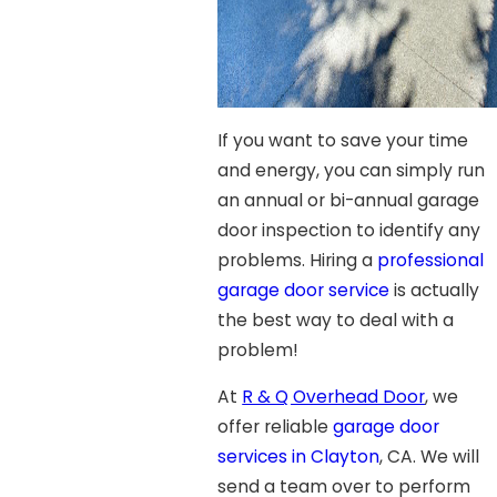
If you want to save your time
and energy, you can simply run
an annual or bi-annual garage
door inspection to identify any
problems. Hiring a
professional
garage door service
is actually
the best way to deal with a
problem!
At
R & Q Overhead Door
, we
offer reliable
garage door
services in Clayton
, CA. We will
send a team over to perform