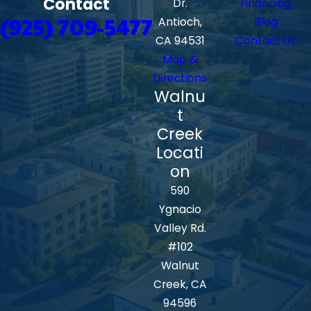
Contact
Dr.
Financing
(925) 709-5477
Antioch,
Blog
CA 94531
Contact Us
Map &
Directions
Walnu
t
Creek
Locati
on
590
Ygnacio
Valley Rd.
#102
Walnut
Creek, CA
94596