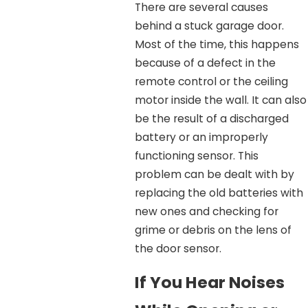
There are several causes
behind a stuck garage door.
Most of the time, this happens
because of a defect in the
remote control or the ceiling
motor inside the wall. It can also
be the result of a discharged
battery or an improperly
functioning sensor. This
problem can be dealt with by
replacing the old batteries with
new ones and checking for
grime or debris on the lens of
the door sensor.
If You Hear Noises