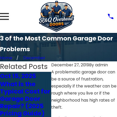
3 of the Most Common Garage Door
Problems
Home
December
Related Posts
December 27, 2019
By
admin
A problematic garage door can
Oct 15, 2025
Oct 24, 2024
Oct 
be a source of frustration,
What is the
Choosing the
How
especially if the weather can be
Typical Cost for
Right Garage
Affe
rough where you live or if the
Garage Door
Door Opener:
Gara
neighborhood has high rates of
Repair? (2025
Chain vs. Belt
Per
theft.
Pricing Guide)
vs. Screw Drive