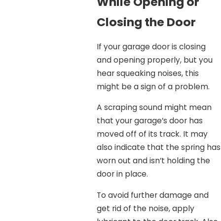
While Opening or
Closing the Door
If your garage door is closing
and opening properly, but you
hear squeaking noises, this
might be a sign of a problem.
A scraping sound might mean
that your garage’s door has
moved off of its track. It may
also indicate that the spring has
worn out and isn’t holding the
door in place.
To avoid further damage and
get rid of the noise, apply