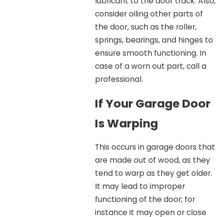
lubricant to the door track. Also,
consider oiling other parts of
the door, such as the roller,
springs, bearings, and hinges to
ensure smooth functioning. In
case of a worn out part, call a
professional.
If Your Garage Door
Is Warping
This occurs in garage doors that
are made out of wood, as they
tend to warp as they get older.
It may lead to improper
functioning of the door; for
instance it may open or close