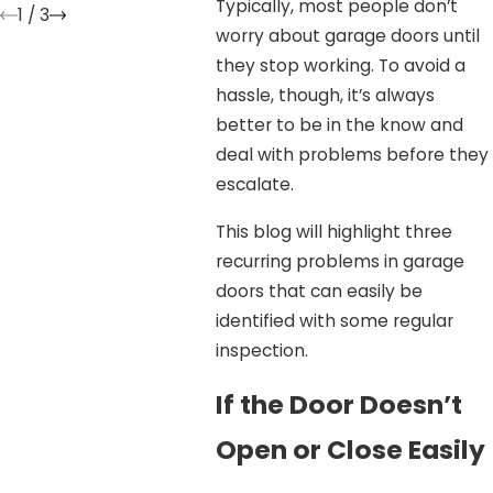
Typically, most people don’t
1
/
3
worry about garage doors until
they stop working. To avoid a
hassle, though, it’s always
better to be in the know and
deal with problems before they
escalate.
This blog will highlight three
recurring problems in garage
doors that can easily be
identified with some regular
inspection.
If the Door Doesn’t
Open or Close Easily