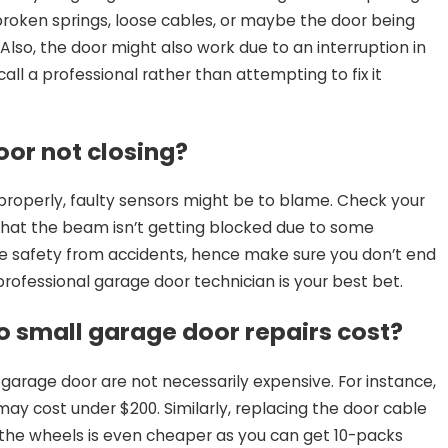
oken springs, loose cables, or maybe the door being
Also, the door might also work due to an interruption in
call a professional rather than attempting to fix it
or not closing?
g properly, faulty sensors might be to blame. Check your
hat the beam isn’t getting blocked due to some
ide safety from accidents, hence make sure you don’t end
 professional garage door technician is your best bet.
 small garage door repairs cost?
 garage door are not necessarily expensive. For instance,
may cost under $200. Similarly, replacing the door cable
g the wheels is even cheaper as you can get 10-packs