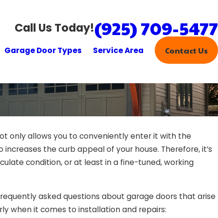
(925) 709-5477
Call Us Today!
Garage Door Types
Service Area
Contact Us
t only allows you to conveniently enter it with the
Feb 
o increases the curb appeal of your house. Therefore, it’s
ct Your Garage Door Yourself?
Jus
ulate condition, or at least in a fine-tuned, working
Doo
equently asked questions about garage doors that arise
rly when it comes to installation and repairs: