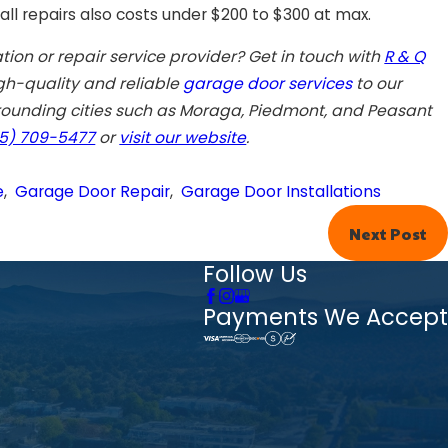
ll repairs also costs under $200 to $300 at max.
ation
or repair
service
provider? Get in touch with
R & Q
gh-quality and reliable
garage door services
to our
ounding cities such as
Moraga
,
Piedmont
, and
Peasant
5) 709-5477
or
visit our website
.
e
,
Garage Door Repair
,
Garage Door Installations
Next Post
Follow Us
Payments We Accept