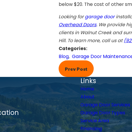
below $20. The cost of other sma
Looking for
garage door
install
Overhead Doors
. We provide hi
clients in
Walnut Creek
and surr
Hill
. To learn more, call us at
(92
Categories:
Blog
,
Garage Door Maintenanc
Prev Post
Links
Home
About
Garage Door Services
cation
Garage Door Types
Service Area
Financing