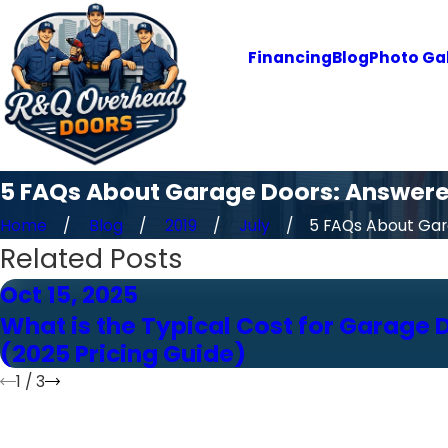
Financing
Blog
Photo Gal
5 FAQs About Garage Doors: Answer
Home
Blog
2019
July
5 FAQs About Gara
Related Posts
Oct 15, 2025
What is the Typical Cost for Garage 
(2025 Pricing Guide)
1
/
3