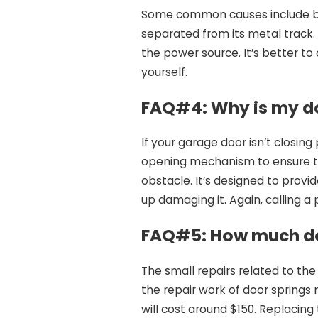
Some common causes include br
separated from its metal track. 
the power source. It’s better to 
yourself.
FAQ#4:
Why is my do
If your garage door isn’t closin
opening mechanism to ensure t
obstacle. It’s designed to prov
up damaging it. Again, calling a
FAQ#5:
How much do
The small repairs related to the
the repair work of door springs 
will cost around $150. Replacin