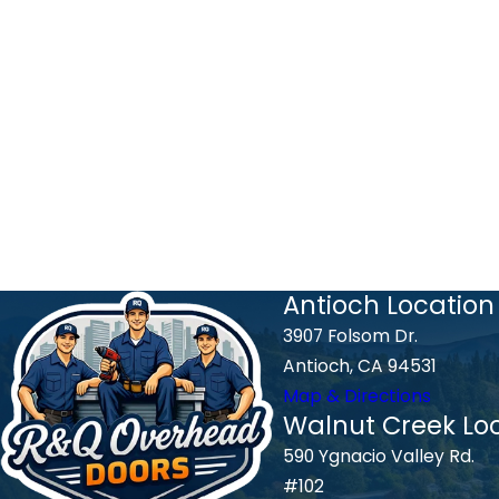
Antioch Location
3907 Folsom Dr.
Antioch, CA 94531
Map & Directions
Walnut Creek Lo
590 Ygnacio Valley Rd.
#102