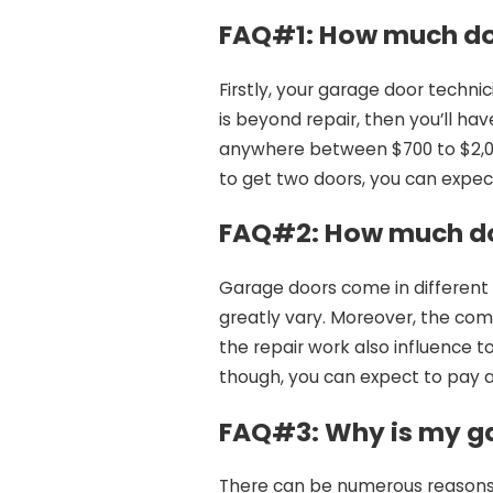
FAQ#1: How much doe
Firstly, your garage door technici
is beyond repair, then you’ll ha
anywhere between $700 to $2,000
to get two doors, you can expec
FAQ#2: How much do
Garage doors come in different ty
greatly vary. Moreover, the com
the repair work also influence tot
though, you can expect to pay
FAQ#3:
Why is my g
There can be numerous reasons 