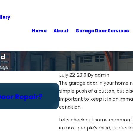
lery
Home
About
Garage Door Services
ed
ge ...
July 22, 2019
|
By
admin
The garage door in your home no
Feb 18, 2025
simple push of a button, but als
Door Repair?
Think You Can Inspe
important to keep it in an immac
Read This First
condition.
Let’s check out some common fr
in most people’s mind, particula