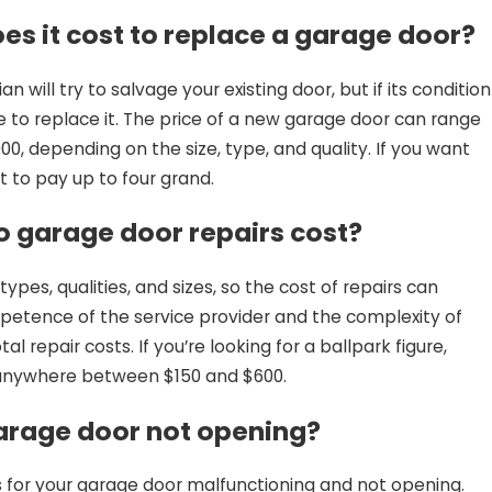
s it cost to replace a garage door?
an will try to salvage your existing door, but if its condition
ve to replace it. The price of a new garage door can range
, depending on the size, type, and quality. If you want
t to pay up to four grand.
 garage door repairs cost?
pes, qualities, and sizes, so the cost of repairs can
petence of the service provider and the complexity of
al repair costs. If you’re looking for a ballpark figure,
 anywhere between $150 and $600.
arage door not opening?
for your garage door malfunctioning and not opening.