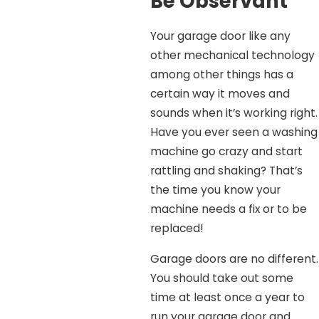
Be Observant
Your garage door like any
other mechanical technology
among other things has a
certain way it moves and
sounds when it’s working right.
Have you ever seen a washing
machine go crazy and start
rattling and shaking? That’s
the time you know your
machine needs a fix or to be
replaced!
Garage doors are no different.
You should take out some
time at least once a year to
run your garage door and