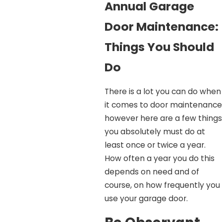
Annual Garage
Door Maintenance:
Things You Should
Do
There is a lot you can do when
it comes to door maintenance
however here are a few things
you absolutely must do at
least once or twice a year.
How often a year you do this
depends on need and of
course, on how frequently you
use your garage door.