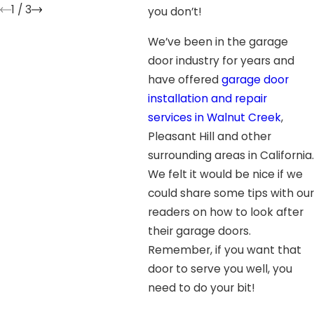
1
/
3
you don’t!
We’ve been in the garage
door industry for years and
have offered
garage door
installation and repair
services in Walnut Creek
,
Pleasant Hill and other
surrounding areas in California.
We felt it would be nice if we
could share some tips with our
readers on how to look after
their garage doors.
Remember, if you want that
door to serve you well, you
need to do your bit!