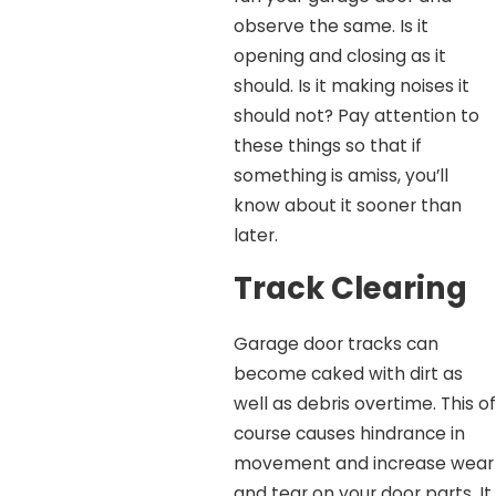
observe the same. Is it
opening and closing as it
should. Is it making noises it
should not? Pay attention to
these things so that if
something is amiss, you’ll
know about it sooner than
later.
Track Clearing
Garage door tracks can
become caked with dirt as
well as debris overtime. This of
course causes hindrance in
movement and increase wear
and tear on your door parts. It