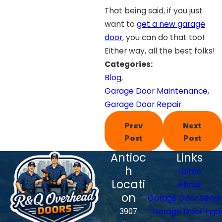
That being said, if you just
want to
get a new garage
door
, you can do that too!
Either way, all the best folks!
Categories:
Blog
,
Garage Door Maintenance
,
Garage Door Repair
Prev
Next
Post
Post
Antioc
Links
h
Home
Locati
About
on
Garage Door Servi
3907
Garage Door Typ