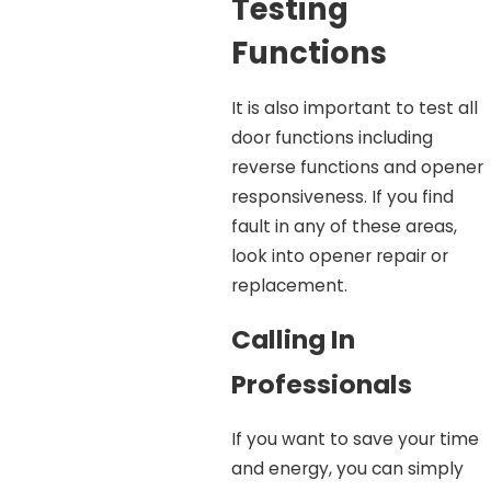
Testing
Functions
It is also important to test all
door functions including
reverse functions and opener
responsiveness. If you find
fault in any of these areas,
look into opener repair or
replacement.
Calling In
Professionals
If you want to save your time
and energy, you can simply