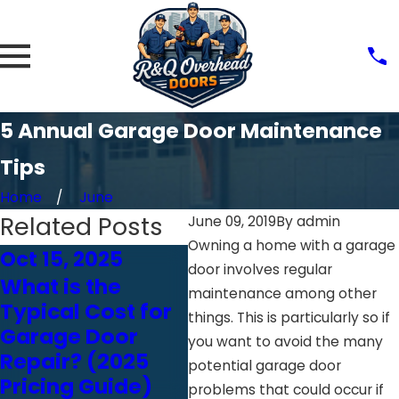
5 Annual Garage Door Maintenance
Tips
Home
June
Related Posts
June 09, 2019
By
admin
Owning a home with a garage
Oct 15, 2025
Feb 18, 2025
Fe
door involves regular
What is the
Think You Can
Ju
maintenance among other
Typical Cost for
Inspect Your
H
things. This is particularly so if
Garage Door
Garage Door
W
you want to avoid the many
Repair? (2025
Yourself? Read
G
potential garage door
Pricing Guide)
This First
In
problems that could occur if