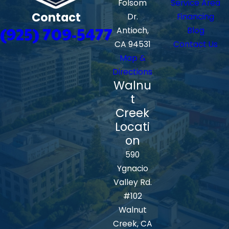
Folsom
Service Area
Contact
Dr.
Financing
(925) 709-5477
Antioch,
Blog
CA 94531
Contact Us
Map &
Directions
Walnu
t
Creek
Locati
on
590
Ygnacio
Valley Rd.
#102
Walnut
Creek, CA