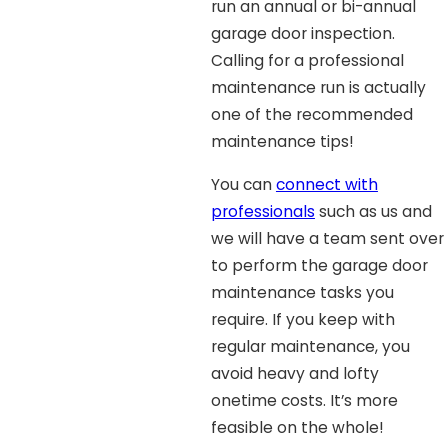
run an annual or bi-annual
garage door inspection.
Calling for a professional
maintenance run is actually
one of the recommended
maintenance tips!
You can
connect with
professionals
such as us and
we will have a team sent over
to perform the garage door
maintenance tasks you
require. If you keep with
regular maintenance, you
avoid heavy and lofty
onetime costs. It’s more
feasible on the whole!