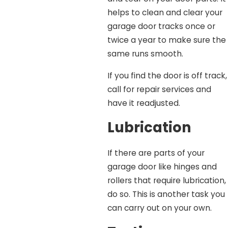
helps to clean and clear your
garage door tracks once or
twice a year to make sure the
same runs smooth.
If you find the door is off track,
call for repair services and
have it readjusted.
Lubrication
If there are parts of your
garage door like hinges and
rollers that require lubrication,
do so. This is another task you
can carry out on your own.