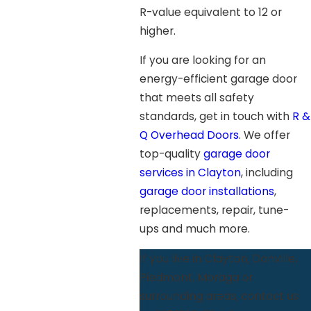
R-value equivalent to 12 or
higher.
If you are looking for an
energy-efficient garage door
that meets all safety
standards, get in touch with
R &
Q Overhead Doors
. We offer
top-quality
garage door
services in Clayton
, including
garage door installations
,
replacements, repair, tune-
ups and much more.
If you live in Clayton, Danville,
Piedmont, Moraga or
surrounding areas, contact us