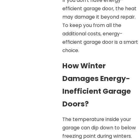
If you don’t have energy-
efficient garage door, the heat
may damage it beyond repair.
To keep you from all the
additional costs, energy-
efficient garage door is a smart
choice.
How Winter
Damages Energy-
Inefficient Garage
Doors?
The temperature inside your
garage can dip down to below
freezing point during winters.