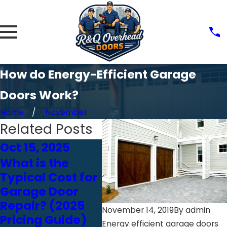
How do Energy-Efficient Garage
Doors Work?
Home
November
Related Posts
Oct 15, 2025
Feb 18, 2025
Feb 
What is the
Think You Can
7 
Typical Cost for
Inspect Your
Gar
Garage Door
Garage Door
Saf
Repair? (2025
Yourself? Read
Ho
November 14, 2019
By
admin
Pricing Guide)
This First
Mak
Energy efficient garage doors