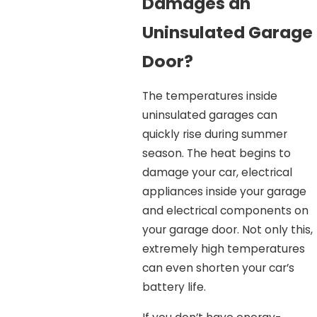
Damages an
Uninsulated Garage
Door?
The temperatures inside
uninsulated garages can
quickly rise during summer
season. The heat begins to
damage your car, electrical
appliances inside your garage
and electrical components on
your garage door. Not only this,
extremely high temperatures
can even shorten your car’s
battery life.