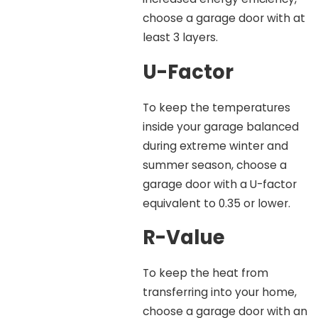
choose a garage door with at
least 3 layers.
U-Factor
To keep the temperatures
inside your garage balanced
during extreme winter and
summer season, choose a
garage door with a U-factor
equivalent to 0.35 or lower.
R-Value
To keep the heat from
transferring into your home,
choose a garage door with an