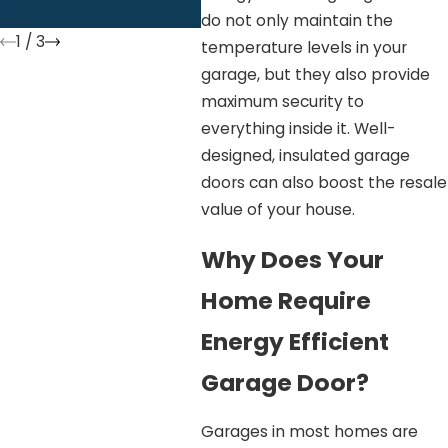
To 
do not only maintain the
1
/
3
temperature levels in your
garage, but they also provide
maximum security to
everything inside it. Well-
designed, insulated garage
doors can also boost the resale
value of your house.
Why Does Your
Home Require
Energy Efficient
Garage Door?
Garages in most homes are