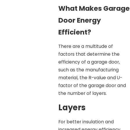
What Makes Garage
Door Energy
Efficient?
There are a multitude of
factors that determine the
efficiency of a garage door,
such as the manufacturing
material, the R-value and U-
factor of the garage door and
the number of layers.
Layers
For better insulation and
increased energy efficiency,