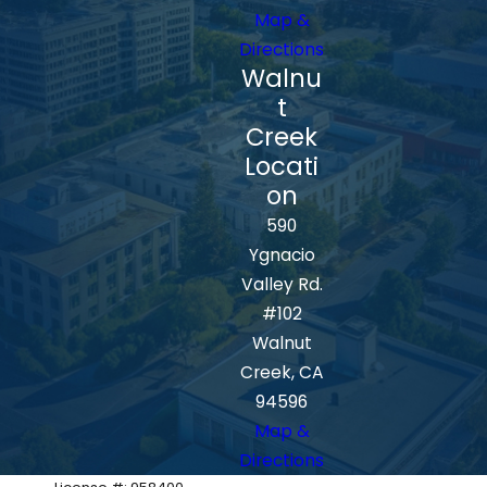
Map &
Directions
Walnu
t
Creek
Locati
on
590
Ygnacio
Valley Rd.
#102
Walnut
Creek, CA
94596
Map &
Directions