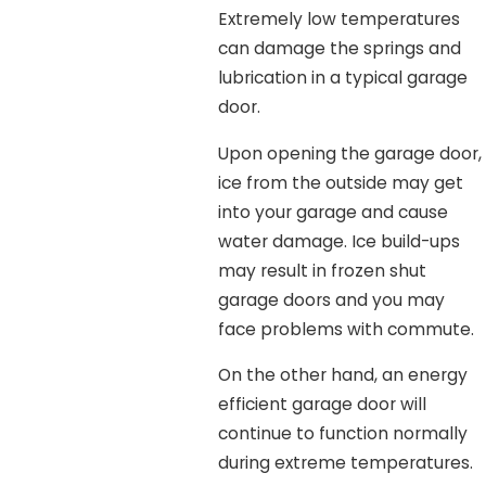
Extremely low temperatures
can damage the springs and
lubrication in a typical garage
door.
Upon opening the garage door,
ice from the outside may get
into your garage and cause
water damage. Ice build-ups
may result in frozen shut
garage doors and you may
face problems with commute.
On the other hand, an energy
efficient garage door will
continue to function normally
during extreme temperatures.