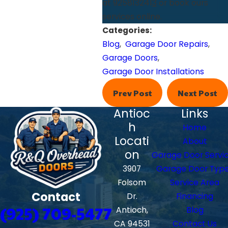
at 925813241
3
or book ours
services online.
Categories:
Blog
,
Garage Door Repairs
,
Garage Doors
,
Garage Door Installations
Prev Post
Next Post
Antioc
Links
h
Home
Locati
About
on
Garage Door Servi
3907
Garage Door Typ
Folsom
Service Area
Contact
Dr.
Financing
(925) 709-5477
Antioch,
Blog
CA 94531
Contact Us