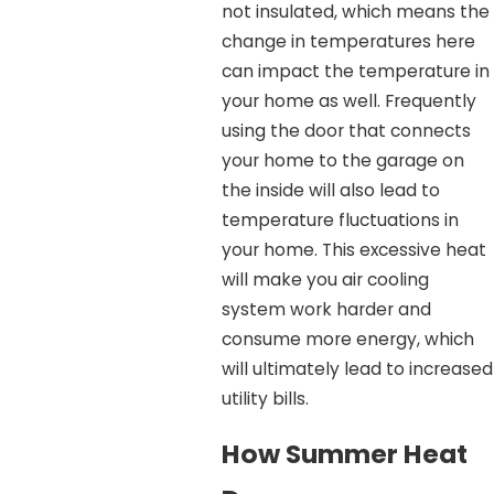
not insulated, which means the
change in temperatures here
can impact the temperature in
your home as well. Frequently
using the door that connects
your home to the garage on
the inside will also lead to
temperature fluctuations in
your home. This excessive heat
will make you air cooling
system work harder and
consume more energy, which
will ultimately lead to increased
utility bills.
How Summer Heat