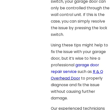
switch, your garage door can
only be controlled through the
wall control unit. If this is the
case, you can simply resolve
the issue by pressing the lock
switch.
Using these tips might help to
fix the issue with your garage
door, but it’s wise to hire a
professional
garage door
repair service
such as
R & Q
Overhead Door
to properly
diagnose and fix the issue
without causing further
damage.
Our experienced technicians