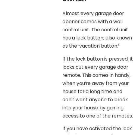
Almost every garage door
opener comes with a wall
control unit. The control unit
has a lock button, also known
as the ‘vacation button.’
If the lock button is pressed, it
locks out every garage door
remote. This comes in handy,
when you’re away from your
house for a long time and
don’t want anyone to break
into your house by gaining
access to one of the remotes.
If you have activated the lock