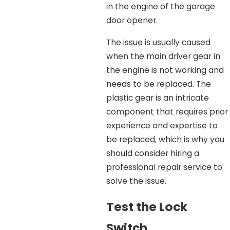
in the engine of the garage
door opener.
The issue is usually caused
when the main driver gear in
the engine is not working and
needs to be replaced. The
plastic gear is an intricate
component that requires prior
experience and expertise to
be replaced, which is why you
should consider hiring a
professional repair service to
solve the issue.
Test the Lock
Switch