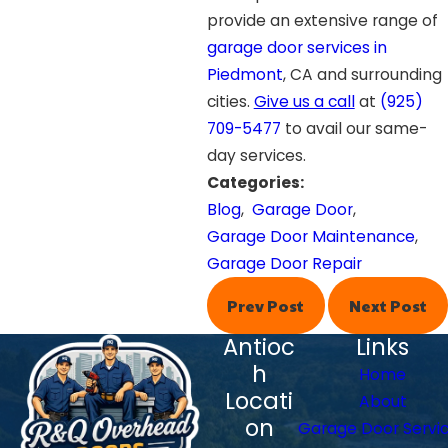
provide an extensive range of
garage door services in
Piedmont
, CA and surrounding
cities.
Give us a call
at
(925)
709-5477
to avail our same-
day services.
Categories:
Blog
,
Garage Door
,
Garage Door Maintenance
,
Garage Door Repair
Prev Post
Next Post
Antioc
Links
h
Home
Locati
About
on
Garage Door Servi