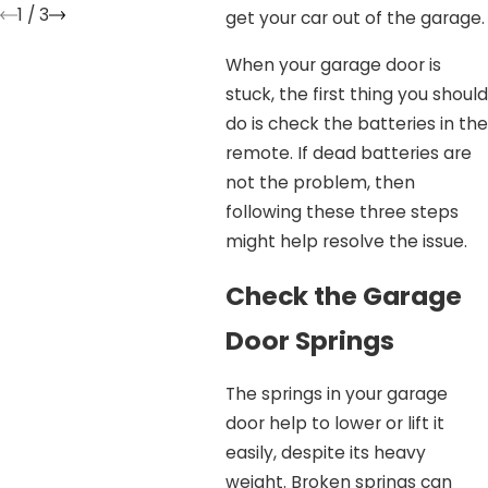
1
/
3
get your car out of the garage.
When your garage door is
stuck, the first thing you should
do is check the batteries in the
remote. If dead batteries are
not the problem, then
following these three steps
might help resolve the issue.
Check the Garage
Door Springs
The springs in your garage
door help to lower or lift it
easily, despite its heavy
weight. Broken springs can