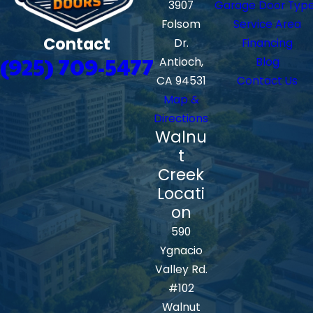
3907
Garage Door Typ
Folsom
Service Area
Contact
Dr.
Financing
(925) 709-5477
Antioch,
Blog
CA 94531
Contact Us
Map &
Directions
Walnu
t
Creek
Locati
on
590
Ygnacio
Valley Rd.
#102
Walnut