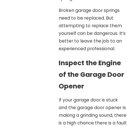
Broken garage door springs
need to be replaced. But
attempting to replace them
yourself can be dangerous. It’s
better to leave the job to an
experienced professional.
Inspect the Engine
of the Garage Door
Opener
If your garage door is stuck
and the garage door opener is
making a grinding sound, there
is a high chance there is a fault