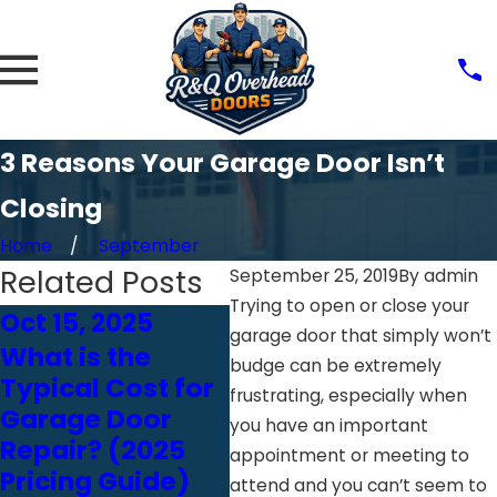
3 Reasons Your Garage Door Isn’t
Closing
Home
September
Related Posts
September 25, 2019
By
admin
Trying to open or close your
Oct 15, 2025
Feb 18, 2025
Feb
garage door that simply won’t
What is the
Think You Can
Ju
budge can be extremely
Typical Cost for
Inspect Your
Ho
frustrating, especially when
Garage Door
Garage Door
Wh
you have an important
Repair? (2025
Yourself? Read
Ga
appointment or meeting to
Pricing Guide)
This First
In
attend and you can’t seem to