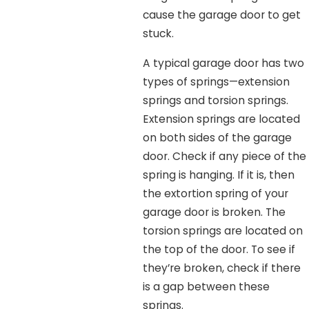
cause the garage door to get
stuck.
A typical garage door has two
types of springs—extension
springs and torsion springs.
Extension springs are located
on both sides of the garage
door. Check if any piece of the
spring is hanging. If it is, then
the extortion spring of your
garage door is broken. The
torsion springs are located on
the top of the door. To see if
they’re broken, check if there
is a gap between these
springs.