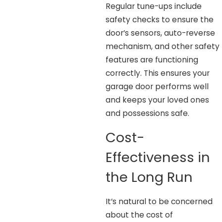
Regular tune-ups include
safety checks to ensure the
door’s sensors, auto-reverse
mechanism, and other safety
features are functioning
correctly. This ensures your
garage door performs well
and keeps your loved ones
and possessions safe.
Cost-
Effectiveness in
the Long Run
It’s natural to be concerned
about the cost of