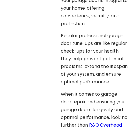
Your garage door is integral to
your home, offering
convenience, security, and
protection.
Regular professional garage
door tune-ups are like regular
check-ups for your health;
they help prevent potential
problems, extend the lifespan
of your system, and ensure
optimal performance.
When it comes to garage
door repair and ensuring your
garage door’s longevity and
optimal performance, look no
further than
R&Q Overhead