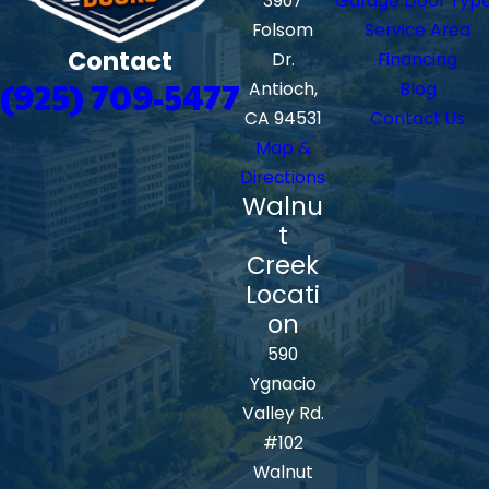
3907
Garage Door Typ
Folsom
Service Area
Contact
Dr.
Financing
(925) 709-5477
Antioch,
Blog
CA 94531
Contact Us
Map &
Directions
Walnu
t
Creek
Locati
on
590
Ygnacio
Valley Rd.
#102
Walnut