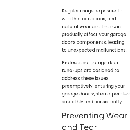
Regular usage, exposure to
weather conditions, and
natural wear and tear can
gradually affect your garage
door’s components, leading
to unexpected malfunctions.
Professional garage door
tune-ups are designed to
address these issues
preemptively, ensuring your
garage door system operates
smoothly and consistently.
Preventing Wear
and Tear