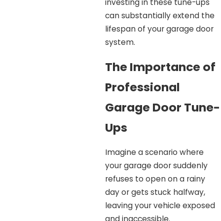
investing in these tune-ups
can substantially extend the
lifespan of your garage door
system.
The Importance of
Professional
Garage Door Tune-
Ups
Imagine a scenario where
your garage door suddenly
refuses to open on a rainy
day or gets stuck halfway,
leaving your vehicle exposed
and inaccessible.