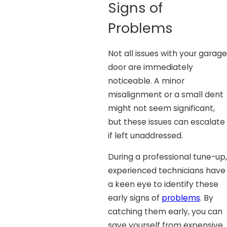
Signs of
Problems
Not all issues with your garage
door are immediately
noticeable. A minor
misalignment or a small dent
might not seem significant,
but these issues can escalate
if left unaddressed.
During a professional tune-up,
experienced technicians have
a keen eye to identify these
early signs of
problems
. By
catching them early, you can
save yourself from expensive