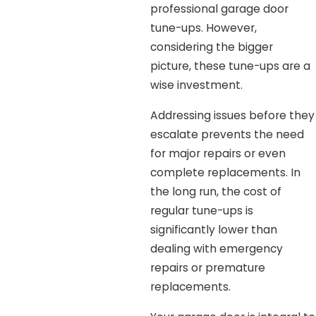
professional garage door
tune-ups. However,
considering the bigger
picture, these tune-ups are a
wise investment.
Addressing issues before they
escalate prevents the need
for major repairs or even
complete replacements. In
the long run, the cost of
regular tune-ups is
significantly lower than
dealing with emergency
repairs or premature
replacements.