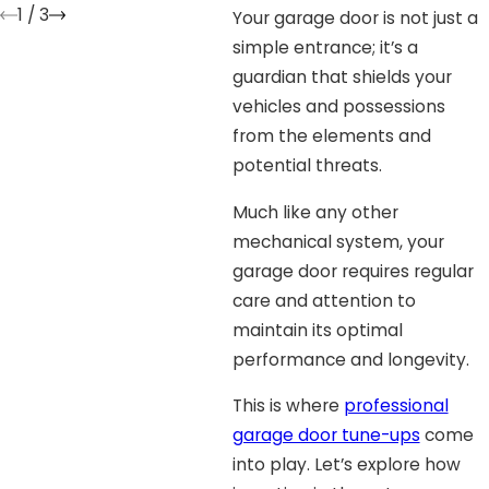
1
/
3
Your garage door is not just a
simple entrance; it’s a
guardian that shields your
vehicles and possessions
from the elements and
potential threats.
Much like any other
mechanical system, your
garage door requires regular
care and attention to
maintain its optimal
performance and longevity.
This is where
professional
garage door tune-ups
come
into play. Let’s explore how