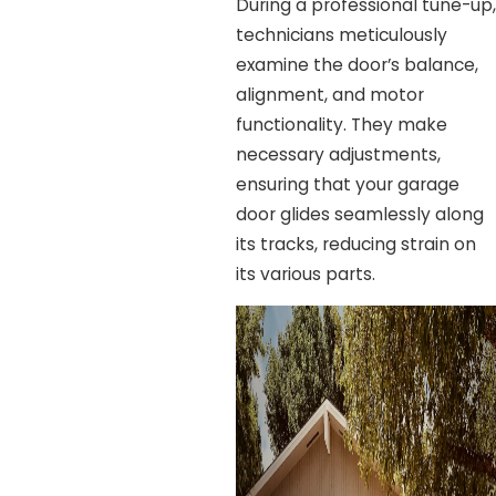
During a professional tune-up,
technicians meticulously
examine the door’s balance,
alignment, and motor
functionality. They make
necessary adjustments,
ensuring that your garage
door glides seamlessly along
its tracks, reducing strain on
its various parts.