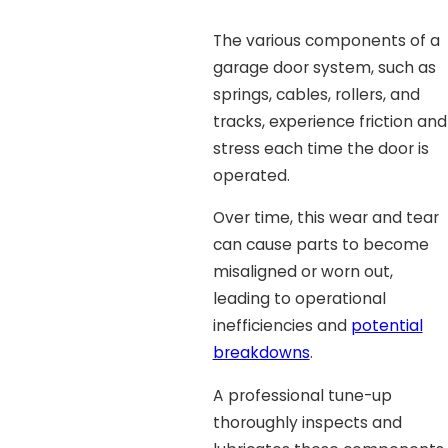
The various components of a
garage door system, such as
springs, cables, rollers, and
tracks, experience friction and
stress each time the door is
operated.
Over time, this wear and tear
can cause parts to become
misaligned or worn out,
leading to operational
inefficiencies and
potential
breakdowns
.
A professional tune-up
thoroughly inspects and