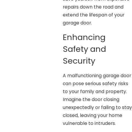
repairs down the road and
extend the lifespan of your
garage door.
Enhancing
Safety and
Security
A malfunctioning garage door
can pose serious safety risks
to your family and property.
Imagine the door closing
unexpectedly or failing to stay
closed, leaving your home
vulnerable to intruders.