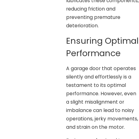
lubricates these components,
reducing friction and
preventing premature
deterioration.
Ensuring Optimal
Performance
A garage door that operates
silently and effortlessly is a
testament to its optimal
performance. However, even
a slight misalignment or
imbalance can lead to noisy
operations, jerky movements,
and strain on the motor.