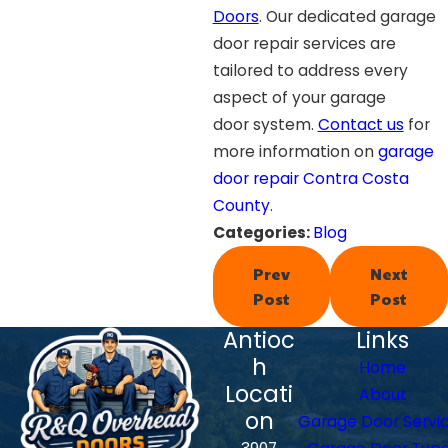
Doors
. Our dedicated garage
door repair services are
tailored to address every
aspect of your garage
door system.
Contact us
for
more information on
garage
door repair Contra Costa
County
.
Categories:
Blog
Prev
Next
Post
Post
Antioc
Links
h
Home
Locati
About
on
Garage Door Servi