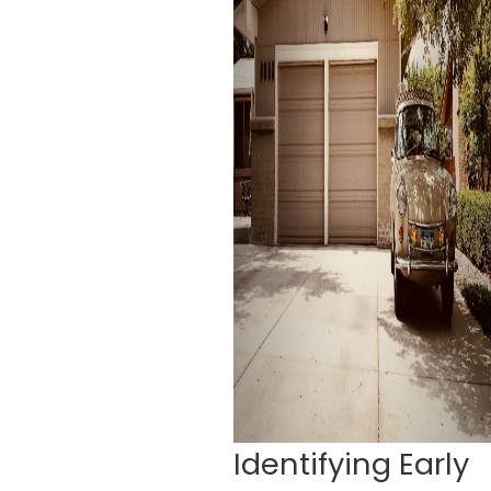
Identifying Early