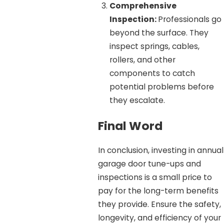
Comprehensive
Inspection:
Professionals go
beyond the surface. They
inspect springs, cables,
rollers, and other
components to catch
potential problems before
they escalate.
Final Word
In conclusion, investing in annual
garage door tune-ups and
inspections is a small price to
pay for the long-term benefits
they provide. Ensure the safety,
longevity, and efficiency of your