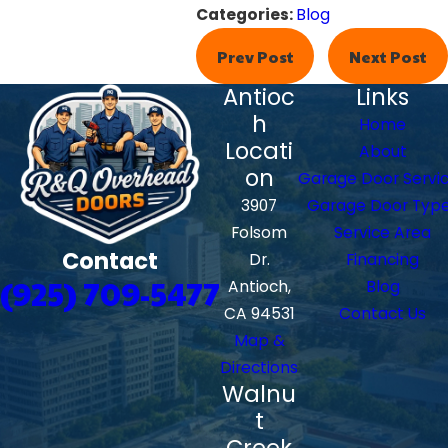
Categories:
Blog
Prev Post
Next Post
Antioc
Links
h
Home
Locati
About
on
Garage Door Servi
3907
Garage Door Typ
Folsom
Service Area
Contact
Dr.
Financing
(925) 709-5477
Antioch,
Blog
CA 94531
Contact Us
Map &
Directions
Walnu
t