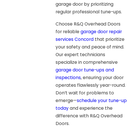
garage door by prioritizing
regular professional tune-ups.
Choose R&Q Overhead Doors
for reliable
garage door repair
services Concord
that prioritize
your safety and peace of mind.
Our expert technicians
specialize in comprehensive
garage door tune-ups and
inspections
, ensuring your door
operates flawlessly year-round.
Don’t wait for problems to
emerge—
schedule your tune-up
today
and experience the
difference with R&Q Overhead
Doors.