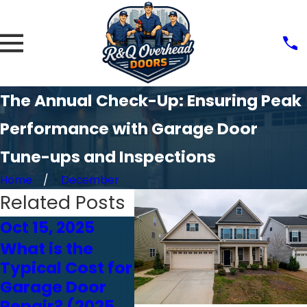
The Annual Check-Up: Ensuring Peak
Performance with Garage Door
Tune-ups and Inspections
Home
December
Related Posts
Oct 15, 2025
Oct 24, 2024
Oct 
What is the
Choosing the
How
Typical Cost for
Right Garage
Affe
Garage Door
Door Opener:
Gara
Repair? (2025
Chain vs. Belt
Per