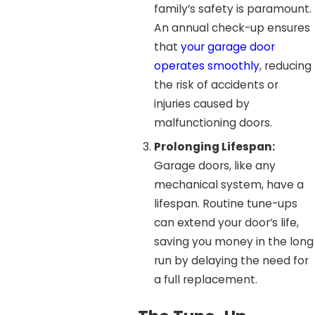
family’s safety is paramount.
An annual check-up ensures
that
your garage door
operates smoothly
, reducing
the risk of accidents or
injuries caused by
malfunctioning doors.
Prolonging Lifespan:
Garage doors, like any
mechanical system, have a
lifespan. Routine tune-ups
can extend your door’s life,
saving you money in the long
run by delaying the need for
a full replacement.