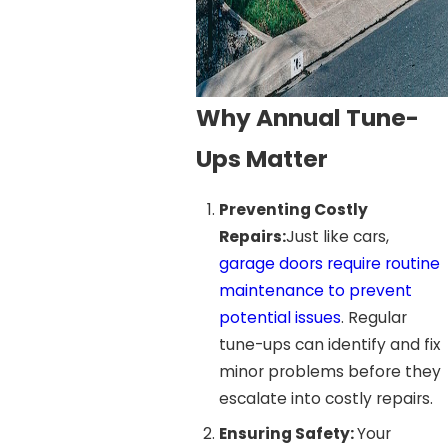
Why Annual Tune-
Ups Matter
Preventing Costly
Repairs:
Just like cars,
garage doors require routine
maintenance to prevent
potential issues
. Regular
tune-ups can identify and fix
minor problems before they
escalate into costly repairs.
Ensuring Safety:
Your