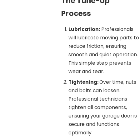
The Tune-Up
Process
Lubrication:
Professionals
will lubricate moving parts to
reduce friction, ensuring
smooth and quiet operation.
This simple step prevents
wear and tear.
Tightening:
Over time, nuts
and bolts can loosen.
Professional technicians
tighten all components,
ensuring your garage door is
secure and functions
optimally.