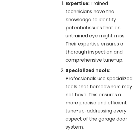
Expertise:
Trained
technicians have the
knowledge to identify
potential issues that an
untrained eye might miss.
Their expertise ensures a
thorough inspection and
comprehensive tune-up.
Specialized Tools:
Professionals use specialized
tools that homeowners may
not have. This ensures a
more precise and efficient
tune-up, addressing every
aspect of the garage door
system.