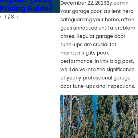
December 22, 2023
By
admin
Pricing Guide)
vs. Screw Drive
Your garage door, a silent hero
1
/
3
safeguarding your home, often
goes unnoticed until a problem
arises. Regular garage door
tune-ups are crucial for
maintaining its peak
performance. In this blog post,
we’ll delve into the significance
of yearly professional garage
door tune-ups and inspections.