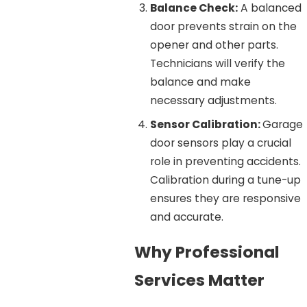
Balance Check:
A balanced
door prevents strain on the
opener and other parts.
Technicians will verify the
balance and make
necessary adjustments.
Sensor Calibration:
Garage
door sensors play a crucial
role in preventing accidents.
Calibration during a tune-up
ensures they are responsive
and accurate.
Why Professional
Services Matter