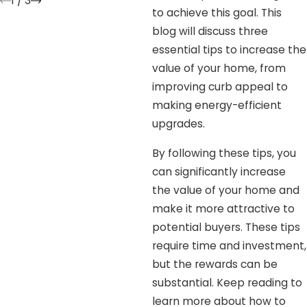
1
/
3
to achieve this goal. This
blog will discuss three
essential tips to increase the
value of your home, from
improving curb appeal to
making energy-efficient
upgrades.
By following these tips, you
can significantly increase
the value of your home and
make it more attractive to
potential buyers. These tips
require time and investment,
but the rewards can be
substantial. Keep reading to
learn more about how to