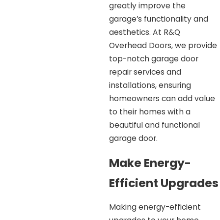
greatly improve the
garage’s functionality and
aesthetics. At R&Q
Overhead Doors, we provide
top-notch garage door
repair services and
installations, ensuring
homeowners can add value
to their homes with a
beautiful and functional
garage door.
Make Energy-
Efficient Upgrades
Making energy-efficient