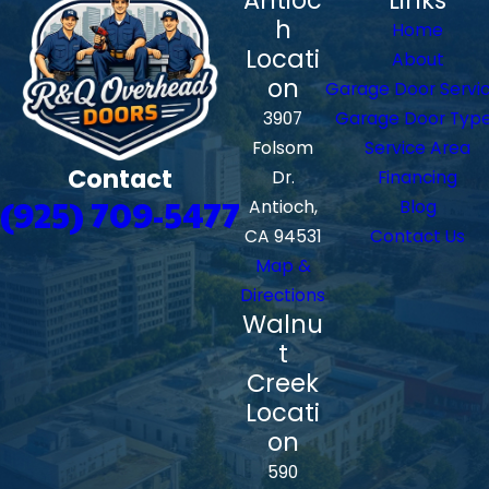
h
Home
Locati
About
on
Garage Door Servi
3907
Garage Door Typ
Folsom
Service Area
Contact
Dr.
Financing
(925) 709-5477
Antioch,
Blog
CA 94531
Contact Us
Map &
Directions
Walnu
t
Creek
Locati
on
590