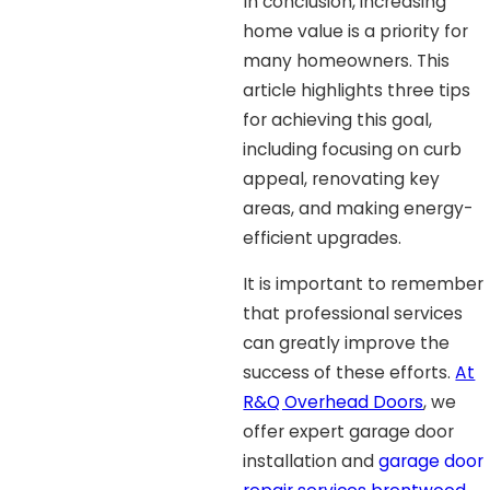
In conclusion, increasing
home value is a priority for
many homeowners. This
article highlights three tips
for achieving this goal,
including focusing on curb
appeal, renovating key
areas, and making energy-
efficient upgrades.
It is important to remember
that professional services
can greatly improve the
success of these efforts.
At
R&Q Overhead Doors
, we
offer expert garage door
installation and
garage door