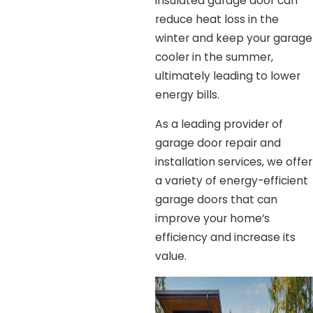
insulated garage door can
reduce heat loss in the
winter and keep your garage
cooler in the summer,
ultimately leading to lower
energy bills.
As a leading provider of
garage door repair and
installation services, we offer
a variety of energy-efficient
garage doors that can
improve your home’s
efficiency and increase its
value.