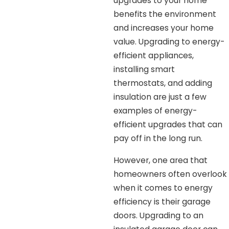
upgrades to your home
benefits the environment
and increases your home
value. Upgrading to energy-
efficient appliances,
installing smart
thermostats, and adding
insulation are just a few
examples of energy-
efficient upgrades that can
pay off in the long run.
However, one area that
homeowners often overlook
when it comes to energy
efficiency is their garage
doors. Upgrading to an