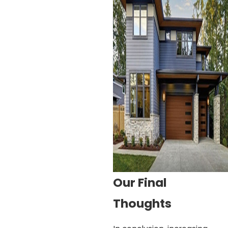
Our Final
Thoughts