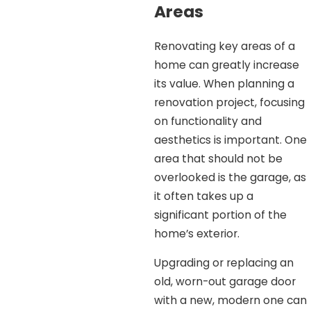
Areas
Renovating key areas of a
home can greatly increase
its value. When planning a
renovation project, focusing
on functionality and
aesthetics is important. One
area that should not be
overlooked is the garage, as
it often takes up a
significant portion of the
home’s exterior.
Upgrading or replacing an
old, worn-out garage door
with a new, modern one can