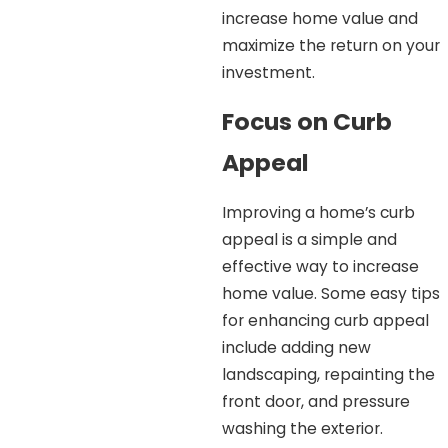
increase home value and
maximize the return on your
investment.
Focus on Curb
Appeal
Improving a home’s curb
appeal is a simple and
effective way to increase
home value. Some easy tips
for enhancing curb appeal
include adding new
landscaping, repainting the
front door, and pressure
washing the exterior.