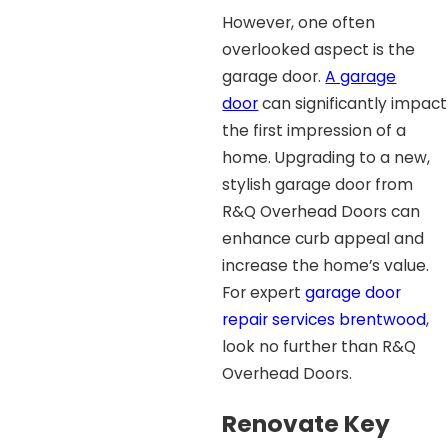
However, one often
overlooked aspect is the
garage door.
A garage
door
can significantly impact
the first impression of a
home. Upgrading to a new,
stylish garage door from
R&Q Overhead Doors can
enhance curb appeal and
increase the home’s value.
For expert
garage door
repair services brentwood
,
look no further than R&Q
Overhead Doors.
Renovate Key