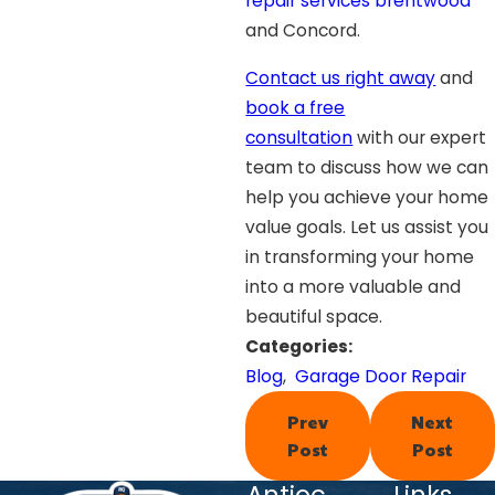
repair services brentwood
and Concord.
Contact us right away
and
book a free
consultation
with our expert
team to discuss how we can
help you achieve your home
value goals. Let us assist you
in transforming your home
into a more valuable and
beautiful space.
Categories:
Blog
,
Garage Door Repair
Prev
Next
Post
Post
Antioc
Links