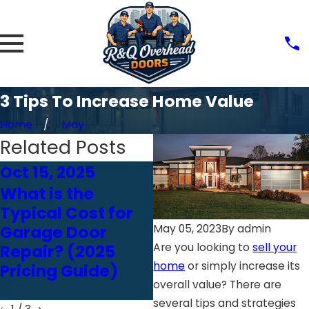
3 Tips To Increase Home Value
Home
May
Related Posts
Oct 15, 2025
Feb 18, 2025
What is the
Just Bought A
Typical Cost for
Home? Here’s
Garage Door
Why You Need A
May 05, 2023
By
admin
Are you looking to
sell your
Repair? (2025
Garage Door
home
or simply increase its
Pricing Guide)
Inspection ASAP
overall value? There are
several tips and strategies