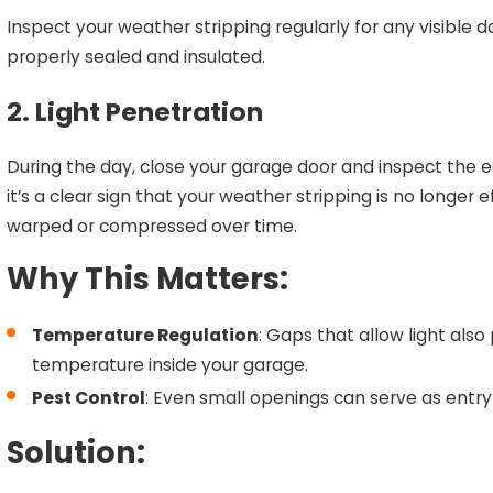
Inspect your weather stripping regularly for any visible
properly sealed and insulated.
2. Light Penetration
During the day, close your garage door and inspect the edg
it’s a clear sign that your weather stripping is no long
warped or compressed over time.
Why This Matters:
Temperature Regulation
: Gaps that allow light also
temperature inside your garage.
Pest Control
: Even small openings can serve as entry 
Solution: