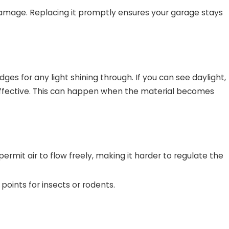
 damage. Replacing it promptly ensures your garage stays
es for any light shining through. If you can see daylight,
er effective. This can happen when the material becomes
 permit air to flow freely, making it harder to regulate the
points for insects or rodents.