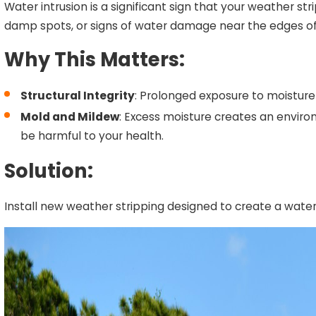
Water intrusion is a significant sign that your weather str
damp spots, or signs of water damage near the edges of y
Why This Matters:
Structural Integrity
: Prolonged exposure to moisture
Mold and Mildew
: Excess moisture creates an envir
be harmful to your health.
Solution:
Install new weather stripping designed to create a water