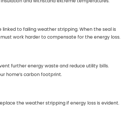
r insulation and withstand extreme temperatures.
linked to failing weather stripping. When the seal is
must work harder to compensate for the energy loss.
ent further energy waste and reduce utility bills.
our home’s carbon footprint.
place the weather stripping if energy loss is evident.