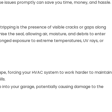
e issues promptly can save you time, money, and hassle.
ripping is the presence of visible cracks or gaps along
 the seal, allowing air, moisture, and debris to enter
Dec 30, 2024
longed exposure to extreme temperatures, UV rays, or
From Spring Showers to Winter
Storms: How Garage Door Weather
Stripping Protects Your Home
scape, forcing your HVAC system to work harder to maintain
ls.
p into your garage, potentially causing damage to the