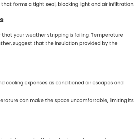
at forms a tight seal, blocking light and air infiltration.
s
r that your weather stripping is failing. Temperature
ther, suggest that the insulation provided by the
and cooling expenses as conditioned air escapes and
erature can make the space uncomfortable, limiting its