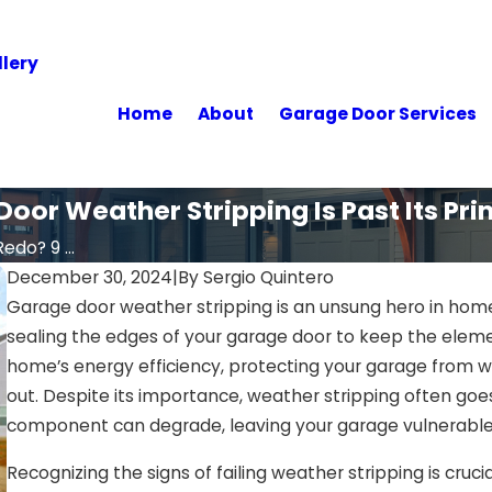
lery
Home
About
Garage Door Services
oor Weather Stripping Is Past Its Pr
edo? 9 ...
December 30, 2024
|
By
Sergio Quintero
Garage door weather stripping is an unsung hero in home 
sealing the edges of your garage door to keep the elemen
home’s energy efficiency, protecting your garage from
out. Despite its importance, weather stripping often goes u
component can degrade, leaving your garage vulnerable
Recognizing the signs of failing weather stripping is crucia