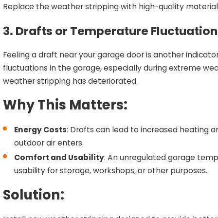
Replace the weather stripping with high-quality material th
3. Drafts or Temperature Fluctuation
Feeling a draft near your garage door is another indicato
fluctuations in the garage, especially during extreme wea
weather stripping has deteriorated.
Why This Matters:
Energy Costs
: Drafts can lead to increased heating 
outdoor air enters.
Comfort and Usability
: An unregulated garage temp
usability for storage, workshops, or other purposes.
Solution: