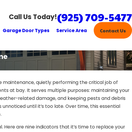
(925) 709-5477
Call Us Today!
Garage Door Types
Service Area
Contact Us
ime
maintenance, quietly performing the critical job of
ts at bay. It serves multiple purposes: maintaining your
 weather-related damage, and keeping pests and debris
nnoticed until it’s too late. Over time, this essential
.
l. Here are nine indicators that it’s time to replace your