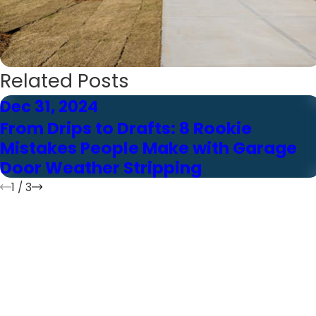
Related Posts
Dec 31, 2024
From Drips to Drafts: 8 Rookie
Mistakes People Make with Garage
Door Weather Stripping
1
/
3