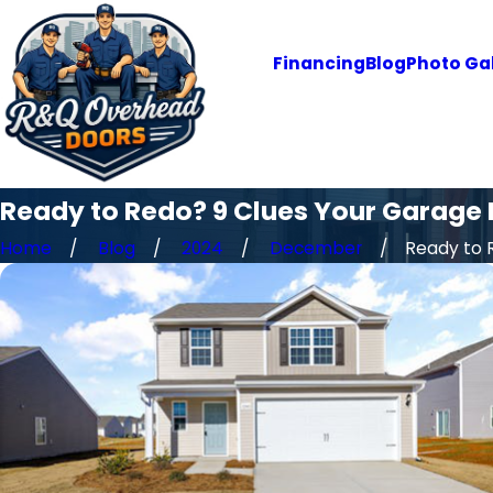
Financing
Blog
Photo Gal
Ready to Redo? 9 Clues Your Garage D
Home
Blog
2024
December
Ready to R