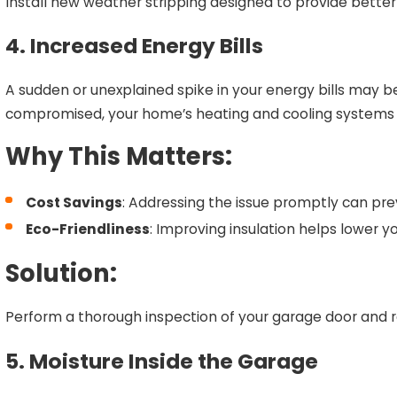
Install new weather stripping designed to provide bette
4. Increased Energy Bills
A sudden or unexplained spike in your energy bills may be 
compromised, your home’s heating and cooling systems 
Why This Matters:
Cost Savings
: Addressing the issue promptly can prev
Eco-Friendliness
: Improving insulation helps lower y
Solution:
Perform a thorough inspection of your garage door and re
5. Moisture Inside the Garage