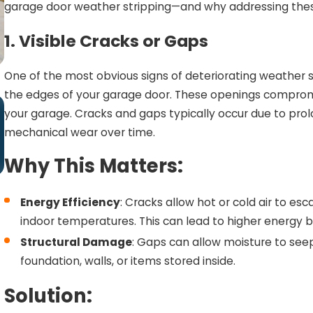
garage door weather stripping—and why addressing thes
1. Visible Cracks or Gaps
One of the most obvious signs of deteriorating weather st
the edges of your garage door. These openings compromise
Dec 31, 2024
your garage. Cracks and gaps typically occur due to pro
8 Signs Your Garage Door Weather
mechanical wear over time.
Stripping Is Hurting Your Energy Bills
Why This Matters:
Energy Efficiency
: Cracks allow hot or cold air to e
indoor temperatures. This can lead to higher energy bil
Structural Damage
: Gaps can allow moisture to see
foundation, walls, or items stored inside.
Solution: