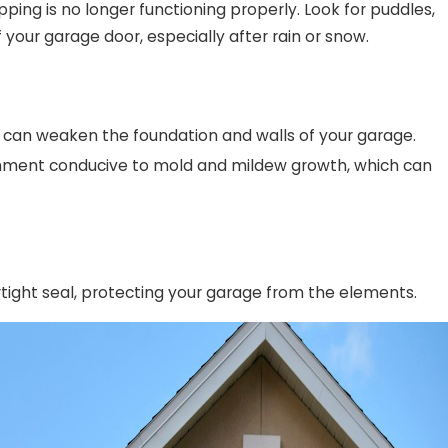
ipping is no longer functioning properly. Look for puddles,
our garage door, especially after rain or snow.
 can weaken the foundation and walls of your garage.
onment conducive to mold and mildew growth, which can
tight seal, protecting your garage from the elements.