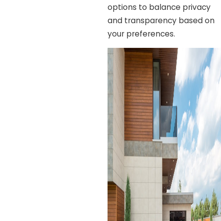
options to balance privacy
and transparency based on
your preferences.