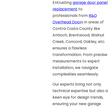
Entrusting
garage door panel
replacement
to
professionals from
R&Q
Overhead Door
s in areas of
Contra Costa County like
Antioch, Brentwood, Walnut
Creek, Concord, Oakley, etc.
ensures a flawless
transformation. From precise
measurements to expert
installation, we navigate
complexities seamlessly.
Our experts bring not only
technical expertise but also a
keen eye for design trends,
ensuring your new garage