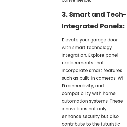
convenience.
3. Smart and Tech-
Integrated Panels:
Elevate your garage door
with smart technology
integration. Explore panel
replacements that
incorporate smart features
such as built-in cameras, Wi-
Fi connectivity, and
compatibility with home
automation systems. These
innovations not only
enhance security but also
contribute to the futuristic