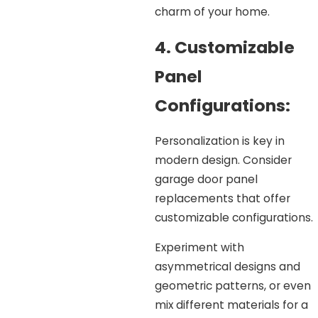
charm of your home.
4. Customizable
Panel
Configurations:
Personalization is key in
modern design. Consider
garage door panel
replacements that offer
customizable configurations.
Experiment with
asymmetrical designs and
geometric patterns, or even
mix different materials for a