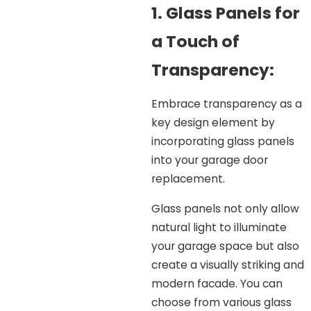
1. Glass Panels for
a Touch of
Transparency:
Embrace transparency as a
key design element by
incorporating glass panels
into your garage door
replacement.
Glass panels not only allow
natural light to illuminate
your garage space but also
create a visually striking and
modern facade. You can
choose from various glass