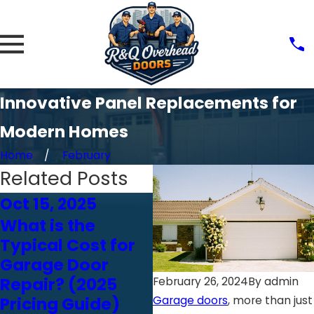
Innovative Panel Replacements for
Modern Homes
Home
February
Related Posts
Oct 15, 2025
Oct 24, 2024
O
What is the
Choosing the
Typical Cost for
Right Garage
Garage Door
Door Opener:
Repair? (2025
Chain vs. Belt vs.
February 26, 2024
By
admin
Pricing Guide)
Screw Drive
Garage doors
, more than just