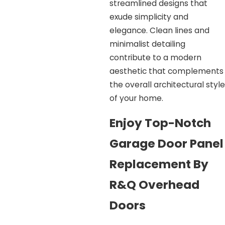
streamlined designs that
exude simplicity and
elegance. Clean lines and
minimalist detailing
contribute to a modern
aesthetic that complements
the overall architectural style
of your home.
Enjoy Top-Notch
Garage Door Panel
Replacement By
R&Q Overhead
Doors