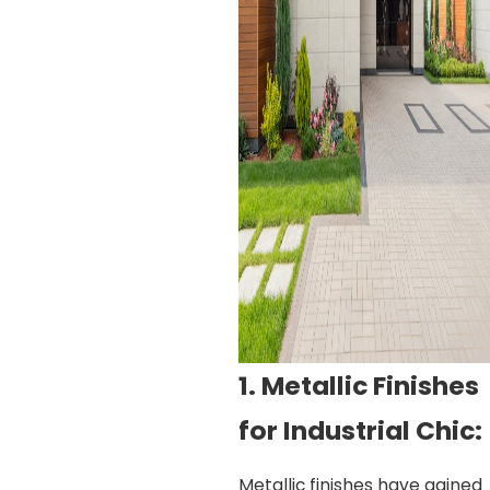
1. Metallic Finishes
for Industrial Chic:
Metallic finishes have gained