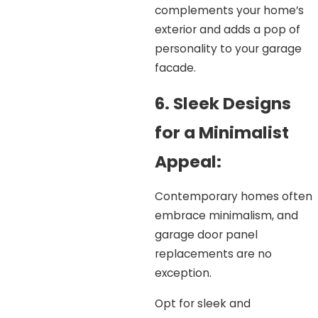
complements your home’s
exterior and adds a pop of
personality to your garage
facade.
6. Sleek Designs
for a Minimalist
Appeal:
Contemporary homes often
embrace minimalism, and
garage door panel
replacements are no
exception.
Opt for sleek and