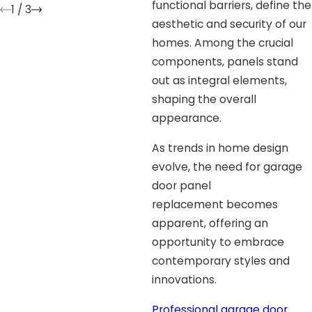
functional barriers, define the
1
/
3
aesthetic and security of our
homes. Among the crucial
components, panels stand
out as integral elements,
shaping the overall
appearance.
As trends in home design
evolve, the need for garage
door panel
replacement becomes
apparent, offering an
opportunity to embrace
contemporary styles and
innovations.
Professional
garage door