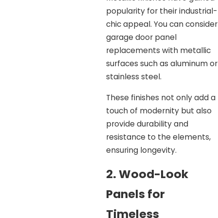
popularity for their industrial-
chic appeal. You can consider
garage door panel
replacements with metallic
surfaces such as aluminum or
stainless steel.
These finishes not only add a
touch of modernity but also
provide durability and
resistance to the elements,
ensuring longevity.
2. Wood-Look
Panels for
Timeless