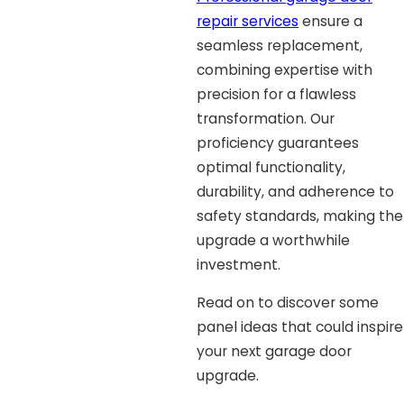
repair services
ensure a
seamless replacement,
combining expertise with
precision for a flawless
transformation. Our
proficiency guarantees
optimal functionality,
durability, and adherence to
safety standards, making the
upgrade a worthwhile
investment.
Read on to discover some
panel ideas that could inspire
your next garage door
upgrade.