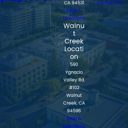
CA 94531
Contact Us
Map &
Directions
Walnu
t
Creek
Locati
on
590
Ygnacio
Valley Rd.
#102
Walnut
Creek, CA
94596
Map &
Directions