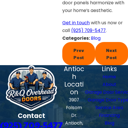
door panels harmonize with
your home’s aesthetic.
Get in touch
with us now or
call
(925) 709-5477
.
Categories:
Blog
Prev
Next
Post
Post
Antioc
Links
h
Home
Locati
About
on
Garage Door Servi
3907
Garage Door Typ
Folsom
Service Area
Contact
Dr.
Financing
(925) 709-5477
Antioch,
Blog