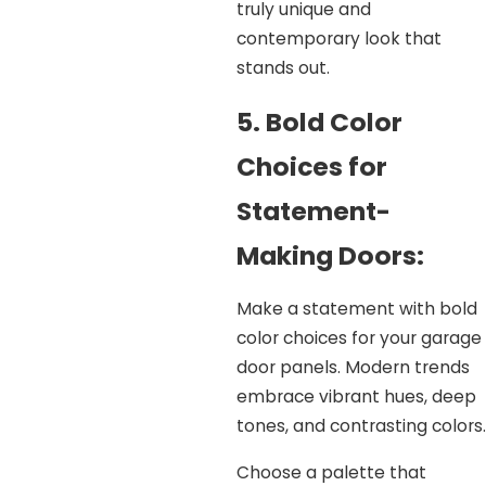
truly unique and
contemporary look that
stands out.
5. Bold Color
Choices for
Statement-
Making Doors:
Make a statement with bold
color choices for your garage
door panels. Modern trends
embrace vibrant hues, deep
tones, and contrasting colors.
Choose a palette that