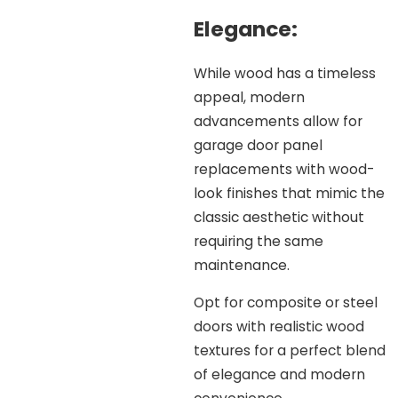
Elegance:
While wood has a timeless
appeal, modern
advancements allow for
garage door panel
replacements with wood-
look finishes that mimic the
classic aesthetic without
requiring the same
maintenance.
Opt for composite or steel
doors with realistic wood
textures for a perfect blend
of elegance and modern