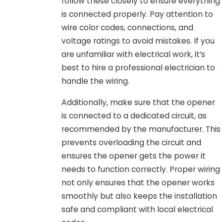
follow these closely to ensure everything
is connected properly. Pay attention to
wire color codes, connections, and
voltage ratings to avoid mistakes. If you
are unfamiliar with electrical work, it’s
best to hire a professional electrician to
handle the wiring.
Additionally, make sure that the opener
is connected to a dedicated circuit, as
recommended by the manufacturer. This
prevents overloading the circuit and
ensures the opener gets the power it
needs to function correctly. Proper wiring
not only ensures that the opener works
smoothly but also keeps the installation
safe and compliant with local electrical