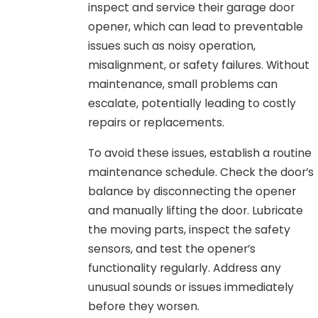
inspect and service their garage door
opener, which can lead to preventable
issues such as noisy operation,
misalignment, or safety failures. Without
maintenance, small problems can
escalate, potentially leading to costly
repairs or replacements.
To avoid these issues, establish a routine
maintenance schedule. Check the door’s
balance by disconnecting the opener
and manually lifting the door. Lubricate
the moving parts, inspect the safety
sensors, and test the opener’s
functionality regularly. Address any
unusual sounds or issues immediately
before they worsen.