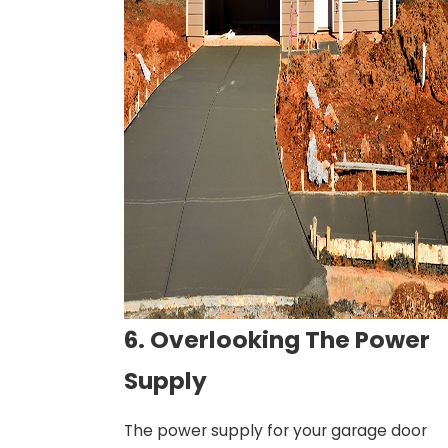
6. Overlooking The Power
Supply
The power supply for your garage door