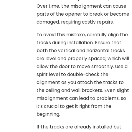
Over time, the misalignment can cause
parts of the opener to break or become
damaged, requiring costly repairs.
To avoid this mistake, carefully align the
tracks during installation. Ensure that
both the vertical and horizontal tracks
are level and properly spaced, which will
allow the door to move smoothly. Use a
spirit level to double-check the
alignment as you attach the tracks to
the ceiling and wall brackets. Even slight
misalignment can lead to problems, so
it’s crucial to get it right from the
beginning.
If the tracks are already installed but