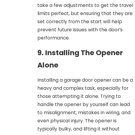
take a few adjustments to get the travel
limits perfect, but ensuring that they are
set correctly from the start will help
prevent future issues with the door’s
performance.
9. Installing The Opener
Alone
Installing a garage door opener can be a
heavy and complex task, especially for
those attempting it alone. Trying to
handle the opener by yourself can lead
to misalignment, mistakes in wiring, and
even physical injury. The opener is
typically bulky, and lifting it without