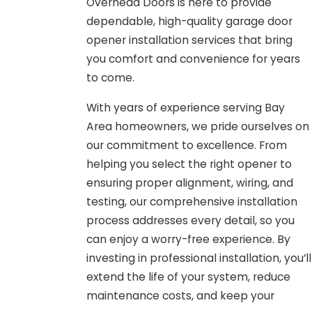
Overhead Doors is here to provide
dependable, high-quality garage door
opener installation services that bring
you comfort and convenience for years
to come.
With years of experience serving Bay
Area homeowners, we pride ourselves on
our commitment to excellence. From
helping you select the right opener to
ensuring proper alignment, wiring, and
testing, our comprehensive installation
process addresses every detail, so you
can enjoy a worry-free experience. By
investing in professional installation, you’ll
extend the life of your system, reduce
maintenance costs, and keep your