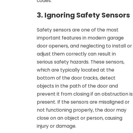
codes.
3. Ignoring Safety Sensors
Safety sensors are one of the most
important features in modern garage
door openers, and neglecting to install or
adjust them correctly can result in
serious safety hazards. These sensors,
which are typically located at the
bottom of the door tracks, detect
objects in the path of the door and
prevent it from closing if an obstruction is
present. If the sensors are misaligned or
not functioning properly, the door may
close on an object or person, causing
injury or damage.