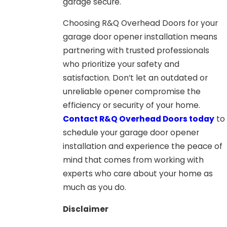
garage secure.
Choosing R&Q Overhead Doors for your
garage door opener installation means
partnering with trusted professionals
who prioritize your safety and
satisfaction. Don’t let an outdated or
unreliable opener compromise the
efficiency or security of your home.
Contact R&Q Overhead Doors today
to
schedule your garage door opener
installation and experience the peace of
mind that comes from working with
experts who care about your home as
much as you do.
Disclaimer