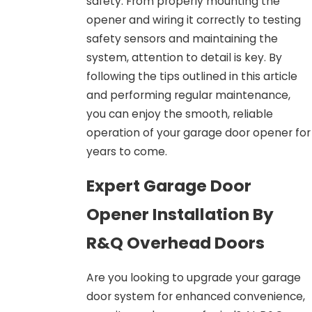
safety. From properly mounting the
opener and wiring it correctly to testing
safety sensors and maintaining the
system, attention to detail is key. By
following the tips outlined in this article
and performing regular maintenance,
you can enjoy the smooth, reliable
operation of your garage door opener for
years to come.
Expert Garage Door
Opener Installation By
R&Q Overhead Doors
Are you looking to upgrade your garage
door system for enhanced convenience,