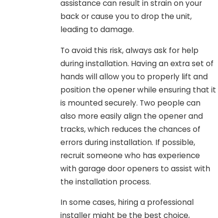
assistance can result in strain on your
back or cause you to drop the unit,
leading to damage.
To avoid this risk, always ask for help
during installation. Having an extra set of
hands will allow you to properly lift and
position the opener while ensuring that it
is mounted securely. Two people can
also more easily align the opener and
tracks, which reduces the chances of
errors during installation. If possible,
recruit someone who has experience
with garage door openers to assist with
the installation process.
In some cases, hiring a professional
installer might be the best choice,