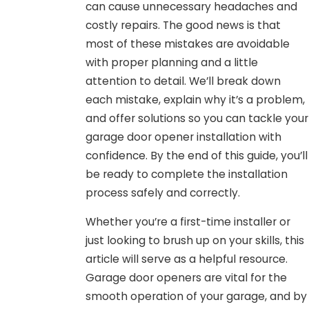
can cause unnecessary headaches and
costly repairs. The good news is that
most of these mistakes are avoidable
with proper planning and a little
attention to detail. We’ll break down
each mistake, explain why it’s a problem,
and offer solutions so you can tackle your
garage door opener installation with
confidence. By the end of this guide, you’ll
be ready to complete the installation
process safely and correctly.
Whether you’re a first-time installer or
just looking to brush up on your skills, this
article will serve as a helpful resource.
Garage door openers are vital for the
smooth operation of your garage, and by