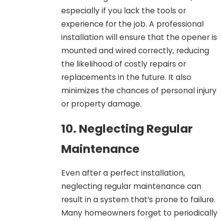
especially if you lack the tools or
experience for the job. A professional
installation will ensure that the opener is
mounted and wired correctly, reducing
the likelihood of costly repairs or
replacements in the future. It also
minimizes the chances of personal injury
or property damage.
10. Neglecting Regular
Maintenance
Even after a perfect installation,
neglecting regular maintenance can
result in a system that’s prone to failure.
Many homeowners forget to periodically