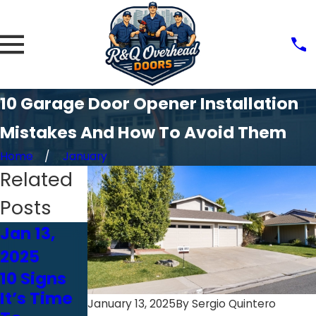
10 Garage Door Opener Installation
Mistakes And How To Avoid Them
Home
January
Related
Posts
Jan 13,
Jan 13,
Jan 13,
2025
2025
2025
10 Signs
10
Why DIY
It’s Time
Features
Garage
January 13, 2025
By
Sergio Quintero