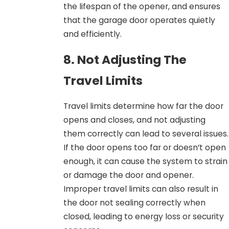
the lifespan of the opener, and ensures
that the garage door operates quietly
and efficiently.
8. Not Adjusting The
Travel Limits
Travel limits determine how far the door
opens and closes, and not adjusting
them correctly can lead to several issues.
If the door opens too far or doesn’t open
enough, it can cause the system to strain
or damage the door and opener.
Improper travel limits can also result in
the door not sealing correctly when
closed, leading to energy loss or security