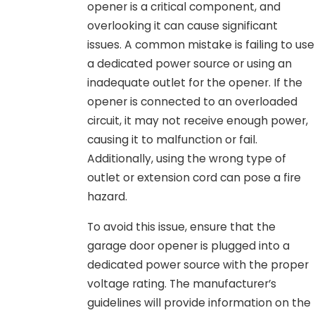
opener is a critical component, and
overlooking it can cause significant
issues. A common mistake is failing to use
a dedicated power source or using an
inadequate outlet for the opener. If the
opener is connected to an overloaded
circuit, it may not receive enough power,
causing it to malfunction or fail.
Additionally, using the wrong type of
outlet or extension cord can pose a fire
hazard.
To avoid this issue, ensure that the
garage door opener is plugged into a
dedicated power source with the proper
voltage rating. The manufacturer’s
guidelines will provide information on the