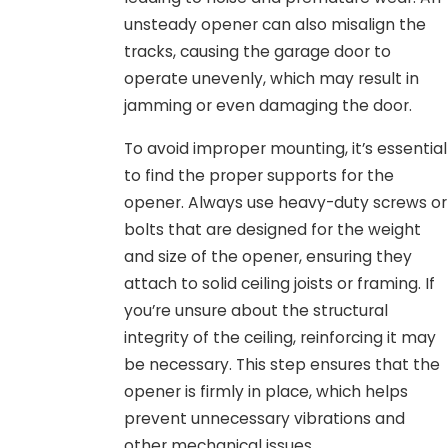
unsteady opener can also misalign the
tracks, causing the garage door to
operate unevenly, which may result in
jamming or even damaging the door.
To avoid improper mounting, it’s essential
to find the proper supports for the
opener. Always use heavy-duty screws or
bolts that are designed for the weight
and size of the opener, ensuring they
attach to solid ceiling joists or framing. If
you’re unsure about the structural
integrity of the ceiling, reinforcing it may
be necessary. This step ensures that the
opener is firmly in place, which helps
prevent unnecessary vibrations and
other mechanical issues.