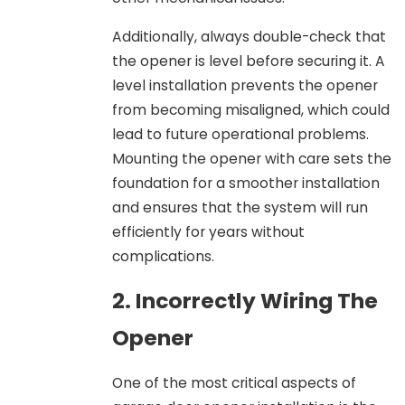
Additionally, always double-check that
the opener is level before securing it. A
level installation prevents the opener
from becoming misaligned, which could
lead to future operational problems.
Mounting the opener with care sets the
foundation for a smoother installation
and ensures that the system will run
efficiently for years without
complications.
2. Incorrectly Wiring The
Opener
One of the most critical aspects of