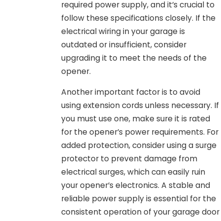
required power supply, and it’s crucial to
follow these specifications closely. If the
electrical wiring in your garage is
outdated or insufficient, consider
upgrading it to meet the needs of the
opener.
Another important factor is to avoid
using extension cords unless necessary. If
you must use one, make sure it is rated
for the opener’s power requirements. For
added protection, consider using a surge
protector to prevent damage from
electrical surges, which can easily ruin
your opener’s electronics. A stable and
reliable power supply is essential for the
consistent operation of your garage door