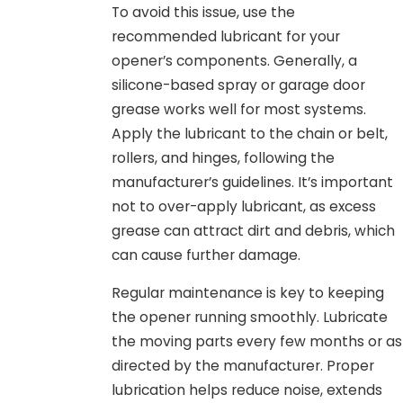
To avoid this issue, use the
recommended lubricant for your
opener’s components. Generally, a
silicone-based spray or garage door
grease works well for most systems.
Apply the lubricant to the chain or belt,
rollers, and hinges, following the
manufacturer’s guidelines. It’s important
not to over-apply lubricant, as excess
grease can attract dirt and debris, which
can cause further damage.
Regular maintenance is key to keeping
the opener running smoothly. Lubricate
the moving parts every few months or as
directed by the manufacturer. Proper
lubrication helps reduce noise, extends