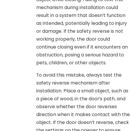
mechanism during installation could
result in a system that doesn’t function
as intended, potentially leading to injury
or damage. If the safety reverse is not
working properly, the door could
continue closing even if it encounters an
obstruction, posing a serious hazard to
pets, children, or other objects.
To avoid this mistake, always test the
safety reverse mechanism after
installation. Place a small object, such as
a piece of wood, in the door’s path, and
observe whether the door reverses
direction when it makes contact with the
object. If the door doesn’t reverse, check
the settings on the opener to ensure