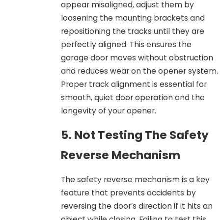
appear misaligned, adjust them by
loosening the mounting brackets and
repositioning the tracks until they are
perfectly aligned. This ensures the
garage door moves without obstruction
and reduces wear on the opener system.
Proper track alignment is essential for
smooth, quiet door operation and the
longevity of your opener.
5. Not Testing The Safety
Reverse Mechanism
The safety reverse mechanism is a key
feature that prevents accidents by
reversing the door’s direction if it hits an
object while closing. Failing to test this