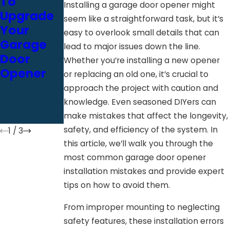
To
To
Door
Installing a garage door opener might
Upgrade
Consider
Opener
seem like a straightforward task, but it’s
Your
For Your
Installatio
easy to overlook small details that can
Garage
Next
n Could
lead to major issues down the line.
Door
Garage
Be A
Whether you’re installing a new opener
Opener
Door
Costly
or replacing an old one, it’s crucial to
Opener
Mistake
approach the project with caution and
Installatio
knowledge. Even seasoned DIYers can
n
make mistakes that affect the longevity,
safety, and efficiency of the system. In
1
/
3
this article, we’ll walk you through the
most common garage door opener
installation mistakes and provide expert
tips on how to avoid them.
From improper mounting to neglecting
safety features, these installation errors