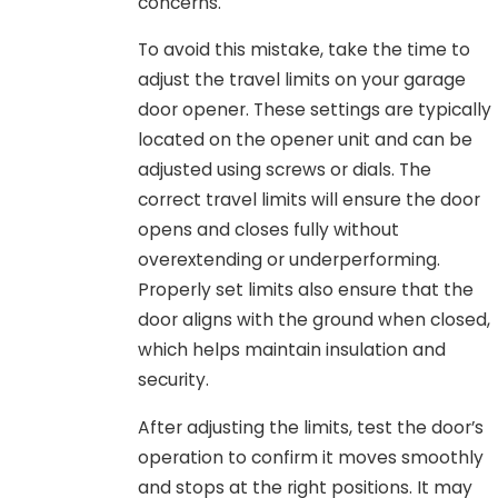
concerns.
To avoid this mistake, take the time to
adjust the travel limits on your garage
door opener. These settings are typically
located on the opener unit and can be
adjusted using screws or dials. The
correct travel limits will ensure the door
opens and closes fully without
overextending or underperforming.
Properly set limits also ensure that the
door aligns with the ground when closed,
which helps maintain insulation and
security.
After adjusting the limits, test the door’s
operation to confirm it moves smoothly
and stops at the right positions. It may