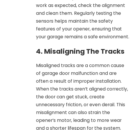
work as expected, check the alignment
and clean them. Regularly testing the
sensors helps maintain the safety
features of your opener, ensuring that
your garage remains a safe environment.
4. Misaligning The Tracks
Misaligned tracks are a common cause
of garage door malfunction and are
often a result of improper installation.
When the tracks aren’t aligned correctly,
the door can get stuck, create
unnecessary friction, or even derail. This
misalignment can also strain the
opener’s motor, leading to more wear
and a shorter lifespan for the system.