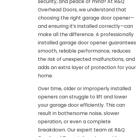
security, and peace of mind? At R&Q
Overhead Doors, we understand that
choosing the right garage door opener—
and ensuring it’s installed correctly—can
make all the difference. A professionally
installed garage door opener guarantees
smooth, reliable performance, reduces
the risk of unexpected malfunctions, and
adds an extra layer of protection for your
home.
Over time, older or improperly installed
openers can struggle to lift and lower
your garage door efficiently. This can
result in bothersome noise, slower
operation, or even a complete
breakdown. Our expert team at R&Q