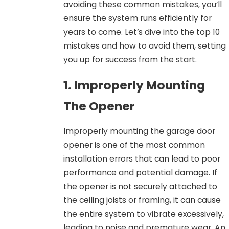
avoiding these common mistakes, you’ll
ensure the system runs efficiently for
years to come. Let’s dive into the top 10
mistakes and how to avoid them, setting
you up for success from the start.
1. Improperly Mounting
The Opener
Improperly mounting the garage door
opener is one of the most common
installation errors that can lead to poor
performance and potential damage. If
the opener is not securely attached to
the ceiling joists or framing, it can cause
the entire system to vibrate excessively,
leading to noise and premature wear. An