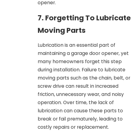
opener.
7. Forgetting To Lubricate
Moving Parts
Lubrication is an essential part of
maintaining a garage door opener, yet
many homeowners forget this step
during installation. Failure to lubricate
moving parts such as the chain, belt, or
screw drive can result in increased
friction, unnecessary wear, and noisy
operation. Over time, the lack of
lubrication can cause these parts to
break or fail prematurely, leading to
costly repairs or replacement.