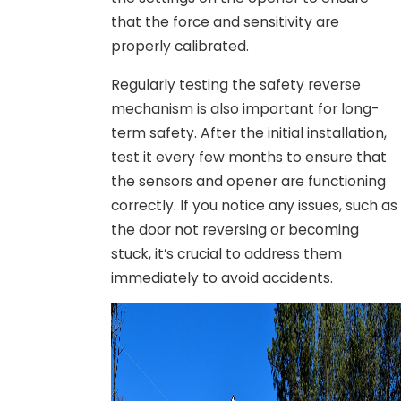
that the force and sensitivity are
properly calibrated.
Regularly testing the safety reverse
mechanism is also important for long-
term safety. After the initial installation,
test it every few months to ensure that
the sensors and opener are functioning
correctly. If you notice any issues, such as
the door not reversing or becoming
stuck, it’s crucial to address them
immediately to avoid accidents.