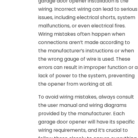
garage door opener installation is the
wiring. Incorrect wiring can lead to serious
issues, including electrical shorts, system
malfunctions, or even electrical fires.
Wiring mistakes often happen when
connections aren’t made according to
the manufacturer’s instructions or when
the wrong gauge of wire is used. These
errors can result in improper function or a
lack of power to the system, preventing
the opener from working at all.
To avoid wiring mistakes, always consult
the user manual and wiring diagrams
provided by the manufacturer. Each
garage door opener will have its specific
wiring requirements, and it’s crucial to