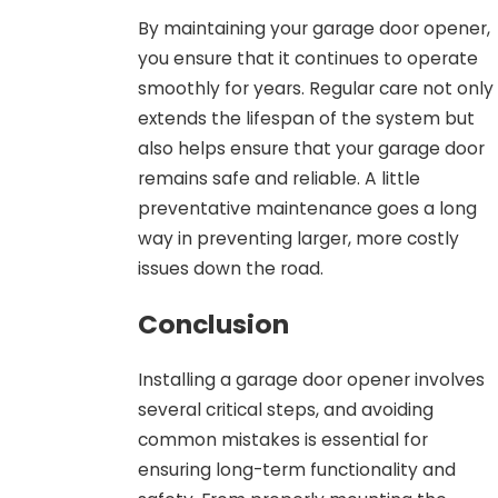
By maintaining your garage door opener,
you ensure that it continues to operate
smoothly for years. Regular care not only
extends the lifespan of the system but
also helps ensure that your garage door
remains safe and reliable. A little
preventative maintenance goes a long
way in preventing larger, more costly
issues down the road.
Conclusion
Installing a garage door opener involves
several critical steps, and avoiding
common mistakes is essential for
ensuring long-term functionality and