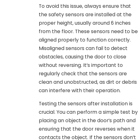
To avoid this issue, always ensure that
the safety sensors are installed at the
proper height, usually around 6 inches
from the floor. These sensors need to be
aligned properly to function correctly.
Misaligned sensors can fail to detect
obstacles, causing the door to close
without reversing. It’s important to
regularly check that the sensors are
clean and unobstructed, as dirt or debris
can interfere with their operation.
Testing the sensors after installation is
crucial. You can perform a simple test by
placing an object in the door’s path and
ensuring that the door reverses when it
contacts the object. If the sensors don’t