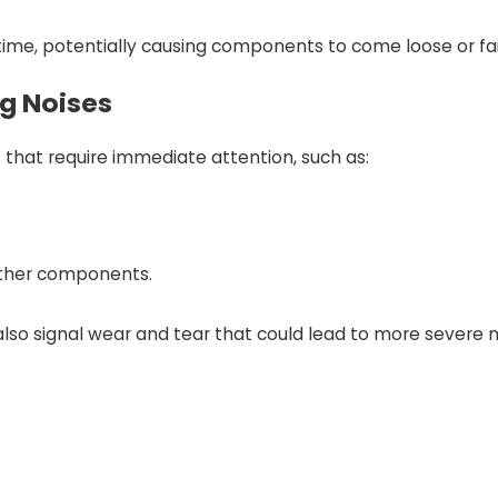
ime, potentially causing components to come loose or fail
ng Noises
s that require immediate attention, such as:
other components.
 also signal wear and tear that could lead to more severe m