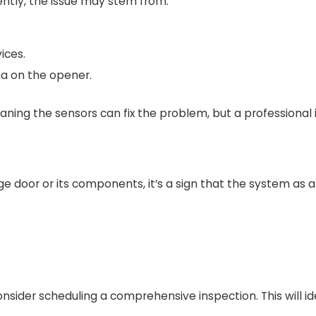
ntly, the issue may stem from:
ices.
na on the opener.
ng the sensors can fix the problem, but a professional in
age door or its components, it’s a sign that the system as 
onsider scheduling a comprehensive inspection. This will i