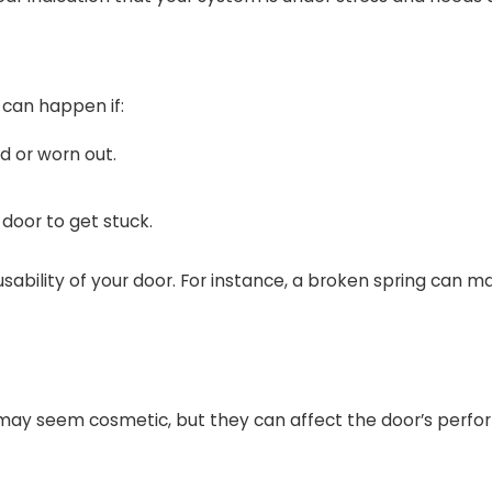
 can happen if:
d or worn out.
 door to get stuck.
ability of your door. For instance, a broken spring can m
s may seem cosmetic, but they can affect the door’s perf