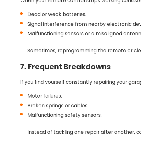
When your remote control stops working consiste
Dead or weak batteries.
Signal interference from nearby electronic dev
Malfunctioning sensors or a misaligned anten
Sometimes, reprogramming the remote or cleani
7. Frequent Breakdowns
If you find yourself constantly repairing your gar
Motor failures.
Broken springs or cables.
Malfunctioning safety sensors.
Instead of tackling one repair after another, c