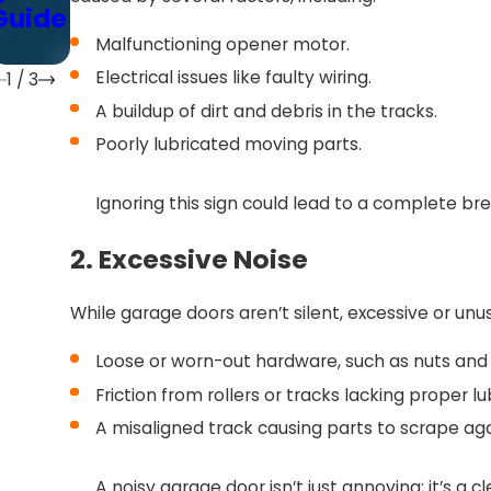
Guide
Guide
)
Malfunctioning opener motor.
Electrical issues like faulty wiring.
1
/
3
A buildup of dirt and debris in the tracks.
Poorly lubricated moving parts.
Ignoring this sign could lead to a complete br
2. Excessive Noise
While garage doors aren’t silent, excessive or unu
Loose or worn-out hardware, such as nuts and 
Friction from rollers or tracks lacking proper lu
A misaligned track causing parts to scrape ag
A noisy garage door isn’t just annoying; it’s a 