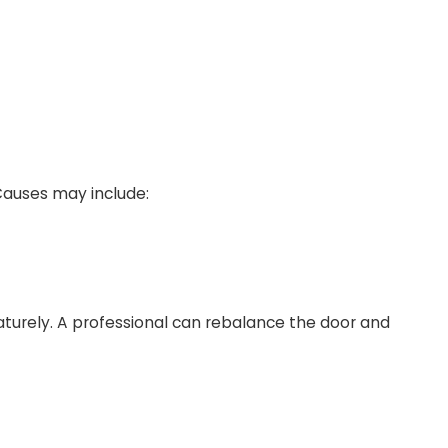
Causes may include:
turely. A professional can rebalance the door and