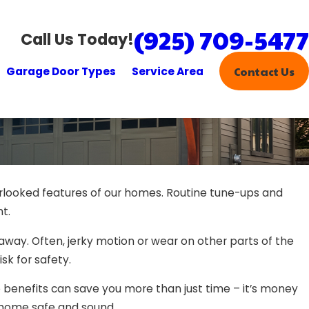
(925) 709-5477
Call Us Today!
Garage Door Types
Service Area
Contact Us
rlooked features of our homes. Routine tune-ups and
t.
t away. Often, jerky motion or wear on other parts of the
k for safety.
he benefits can save you more than just time – it’s money
r home safe and sound.