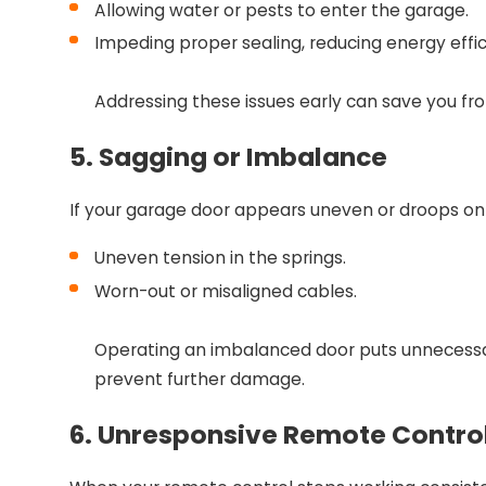
Allowing water or pests to enter the garage.
Impeding proper sealing, reducing energy effic
Addressing these issues early can save you fr
5. Sagging or Imbalance
If your garage door appears uneven or droops on 
Uneven tension in the springs.
Worn-out or misaligned cables.
Operating an imbalanced door puts unnecessar
prevent further damage.
6. Unresponsive Remote Contro