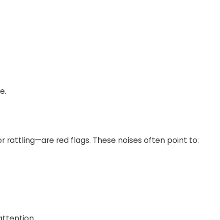
e.
r rattling—are red flags. These noises often point to:
attention.