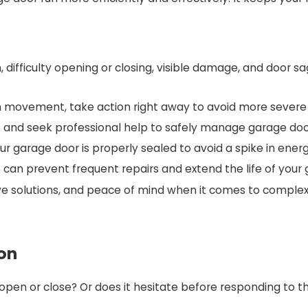
 difficulty opening or closing, visible damage, and door s
even movement, take action right away to avoid more seve
irs and seek professional help to safely manage garage d
 garage door is properly sealed to avoid a spike in energ
 can prevent frequent repairs and extend the life of your
ive solutions, and peace of mind when it comes to complex
ion
pen or close? Or does it hesitate before responding to th