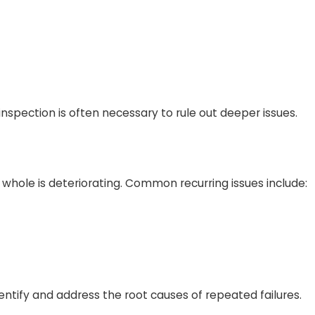
spection is often necessary to rule out deeper issues.
a whole is deteriorating. Common recurring issues include:
dentify and address the root causes of repeated failures.