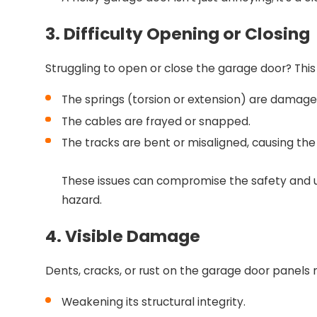
3. Difficulty Opening or Closing
Struggling to open or close the garage door? This
The springs (torsion or extension) are damage
The cables are frayed or snapped.
The tracks are bent or misaligned, causing the
These issues can compromise the safety and us
hazard.
4. Visible Damage
Dents, cracks, or rust on the garage door panel
Weakening its structural integrity.