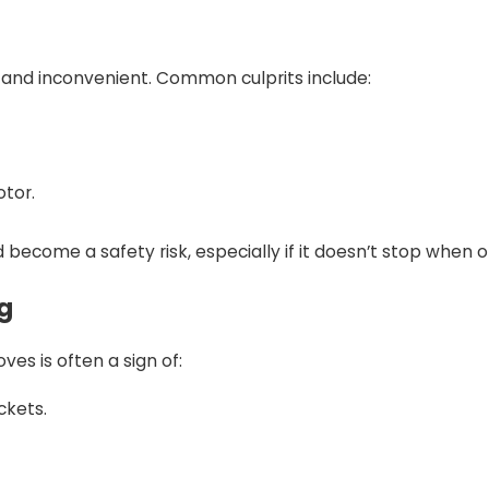
and inconvenient. Common culprits include:
otor.
become a safety risk, especially if it doesn’t stop when 
g
es is often a sign of:
ckets.