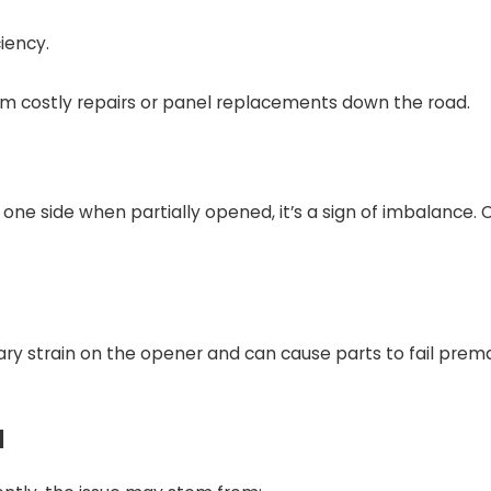
iency.
om costly repairs or panel replacements down the road.
one side when partially opened, it’s a sign of imbalance. 
y strain on the opener and can cause parts to fail prema
l