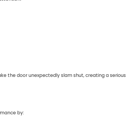
ake the door unexpectedly slam shut, creating a serious
ormance by: