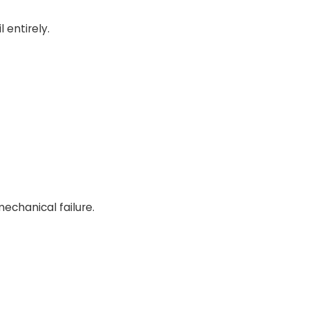
 entirely.
echanical failure.