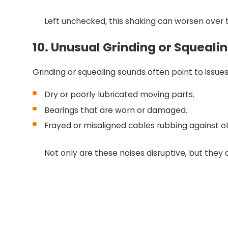
Left unchecked, this shaking can worsen over t
10. Unusual Grinding or Squeali
Grinding or squealing sounds often point to issue
Dry or poorly lubricated moving parts.
Bearings that are worn or damaged.
Frayed or misaligned cables rubbing against 
Not only are these noises disruptive, but they