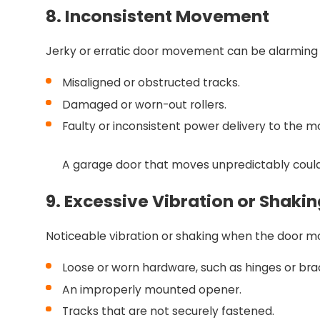
8. Inconsistent Movement
Jerky or erratic door movement can be alarming 
Misaligned or obstructed tracks.
Damaged or worn-out rollers.
Faulty or inconsistent power delivery to the m
A garage door that moves unpredictably could 
9. Excessive Vibration or Shakin
Noticeable vibration or shaking when the door mov
Loose or worn hardware, such as hinges or bra
An improperly mounted opener.
Tracks that are not securely fastened.