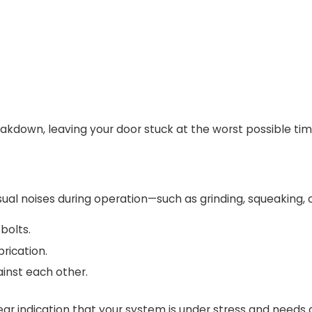
eakdown, leaving your door stuck at the worst possible tim
sual noises during operation—such as grinding, squeaking, o
bolts.
brication.
ainst each other.
clear indication that your system is under stress and needs 