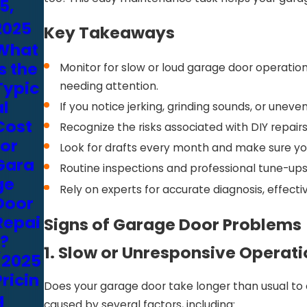
5,
15,
13,
2025
2025
2025
Key Takeaways
What
Repai
Gara
is the
r or
ge
Monitor for slow or loud garage door operation,
Typic
Repla
Door
needing attention.
al
ce
Tune-
If you notice jerking, grinding sounds, or un
Cost
Your
Up
Recognize the risks associated with DIY repa
for
Gara
Servi
Look for drafts every month and make sure your
Gara
ge
ces:
Routine inspections and professional tune-ups
ge
Door?
What
Rely on experts for accurate diagnosis, effect
Door
A Bay
to
Repai
Area
Look
Signs of Garage Door Problems
r?
Home
for in
1. Slow or Unresponsive Operat
(2025
owne
a
Pricin
r’s
Provi
Does your garage door take longer than usual to o
g
Cost
der
caused by several factors, including: