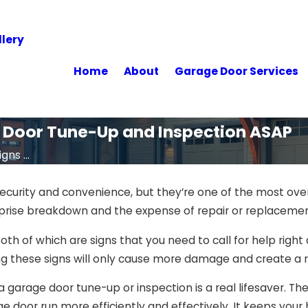
lery
Home
About
Garage Door Services
e Door Tune-Up and Inspection ASAP
gns ...
ecurity and convenience, but they’re one of the most ove
urprise breakdown and the expense of repair or replacemen
 both of which are signs that you need to call for help righ
 these signs will only cause more damage and create a ris
a garage door tune-up or inspection is a real lifesaver. T
e door run more efficiently and effectively. It keeps you