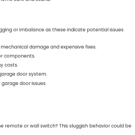
agging or imbalance as these indicate potential issues
re mechanical damage and expensive fixes.
oor components.
y costs.
 garage door system.
 garage door issues.
e remote or wall switch? This sluggish behavior could be