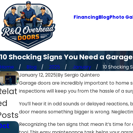
Financing
Blog
Photo Gal
10 Shocking Signs You Need a Garag
Home
Blog
2025
January
10 Shocking Si
January 12, 2025
|
By
Sergio Quintero
Garage doors are incredibly important to home s
Relat
inspections will keep you from the hassle of a s
ed
You’ll hear it in odd sounds or delayed reactions,
door means something bigger is wrong. Neglecting
Posts
Recognizing the ten signs that mean it’s time for 
Oct
Oct
Jan
too! This easy maintenance task helps your garag