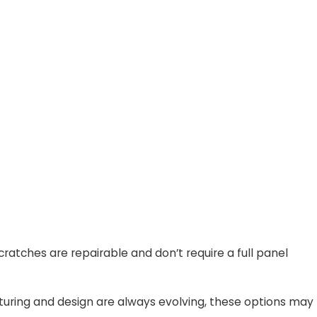
atches are repairable and don’t require a full panel
acturing and design are always evolving, these options may