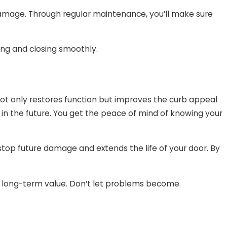
 damage. Through regular maintenance, you’ll make sure
ing and closing smoothly.
 not only restores function but improves the curb appeal
 in the future. You get the peace of mind of knowing your
stop future damage and extends the life of your door. By
r long-term value. Don’t let problems become