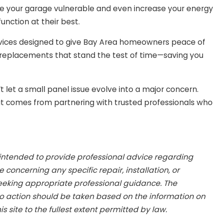
e your garage vulnerable and even increase your energy
unction at their best.
rvices designed to give Bay Area homeowners peace of
 replacements that stand the test of time—saving you
let a small panel issue evolve into a major concern.
hat comes from partnering with trusted professionals who
 intended to provide professional advice regarding
concerning any specific repair, installation, or
seeking appropriate professional guidance. The
No action should be taken based on the information on
is site to the fullest extent permitted by law.