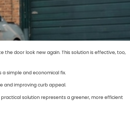
he door look new again. This solution is effective, too,
s a simple and economical fix.
nice and improving curb appeal.
practical solution represents a greener, more efficient