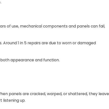
.
ears of use, mechanical components and panels can fail,
s. Around 1 in 5 repairs are due to worn or damaged
s both appearance and function.
When panels are cracked, warped, or shattered, they leave
t listening up.