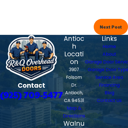
Next Post
Antioc
Links
h
Home
Locati
About
on
Garage Door Servi
3907
Garage Door Typ
Folsom
Service Area
Contact
Dr.
Financing
(925) 709-5477
Antioch,
Blog
CA 94531
Contact Us
Map &
Directions
Walnu