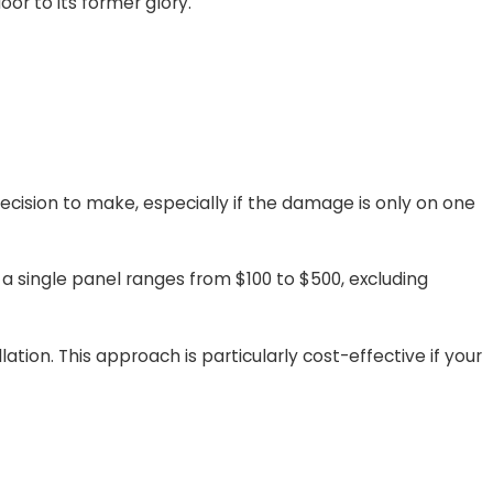
or to its former glory.
ecision to make, especially if the damage is only on one
a single panel ranges from $100 to $500, excluding
tion. This approach is particularly cost-effective if your