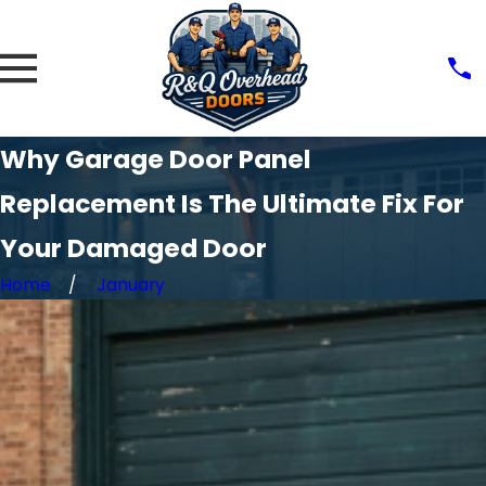
Why Garage Door Panel
Replacement Is The Ultimate Fix For
Your Damaged Door
Home
January