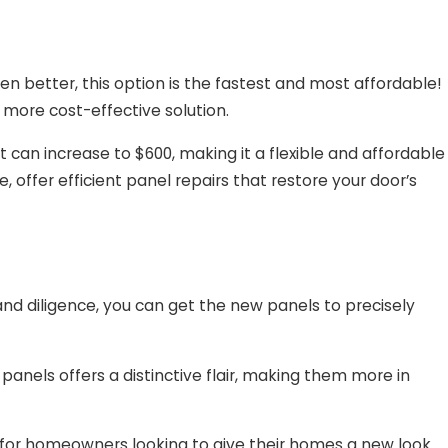
n better, this option is the fastest and most affordable!
more cost-effective solution.
t can increase to $600, making it a flexible and affordable
offer efficient panel repairs that restore your door’s
and diligence, you can get the new panels to precisely
panels offers a distinctive flair, making them more in
e for homeowners looking to give their homes a new look