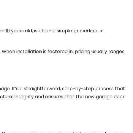
 10 years old, is often a simple procedure. In
en installation is factored in, pricing usually ranges
ge. It’s a straightforward, step-by-step process that
ructural integrity and ensures that the new garage door