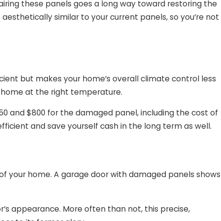
pairing these panels goes a long way toward restoring the
aesthetically similar to your current panels, so you’re not
cient but makes your home’s overall climate control less
r home at the right temperature.
0 and $800 for the damaged panel, including the cost of
ficient and save yourself cash in the long term as well.
al of your home. A garage door with damaged panels shows
r’s appearance. More often than not, this precise,