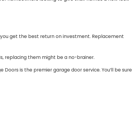
 you get the best return on investment. Replacement
nels, replacing them might be a no-brainer.
Doors is the premier garage door service. You’ll be sure