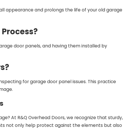
all appearance and prolongs the life of your old garage
 Process?
garage door panels, and having them installed by
rs?
inspecting for garage door panel issues. This practice
amage.
s
rage? At R&Q Overhead Doors, we recognize that sturdy,
s not only help protect against the elements but also