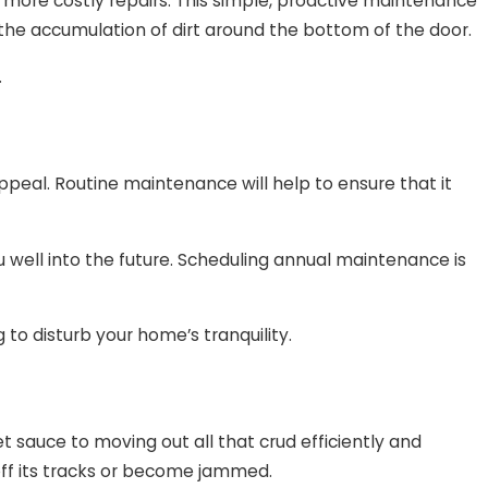
 more costly repairs. This simple, proactive maintenance
s the accumulation of dirt around the bottom of the door.
.
ppeal. Routine maintenance will help to ensure that it
 well into the future. Scheduling annual maintenance is
 to disturb your home’s tranquility.
 sauce to moving out all that crud efficiently and
 off its tracks or become jammed.