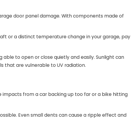
o garage door panel damage. With components made of
aft or a distinct temperature change in your garage, pay
ble to open or close quietly and easily. Sunlight can
ls that are vulnerable to UV radiation.
impacts from a car backing up too far or a bike hitting
 possible. Even small dents can cause a ripple effect and