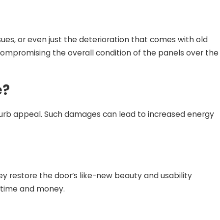
es, or even just the deterioration that comes with old
ompromising the overall condition of the panels over the
e?
d curb appeal. Such damages can lead to increased energy
y restore the door’s like-new beauty and usability
h time and money.