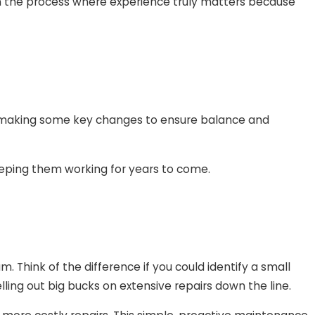
 in the process where experience truly matters because
an making some key changes to ensure balance and
eeping them working for years to come.
. Think of the difference if you could identify a small
ng out big bucks on extensive repairs down the line.