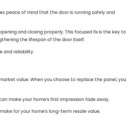
es peace of mind that the door is running safely and
ning and closing properly. This focused fix is the key to
hening the lifespan of the door itself.
and reliability.
 market value. When you choose to replace the panel, you
, can make your home’s first impression fade away.
 make for your home’s long-term resale value.