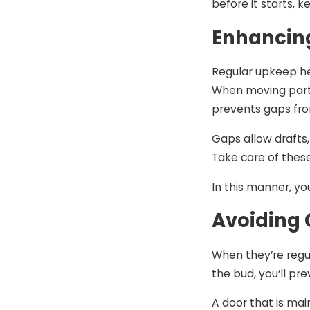
before it starts, 
Enhancin
Regular upkeep he
When moving parts
prevents gaps fro
Gaps allow drafts,
Take care of thes
In this manner, yo
Avoiding 
When they’re regu
the bud, you’ll p
A door that is mai