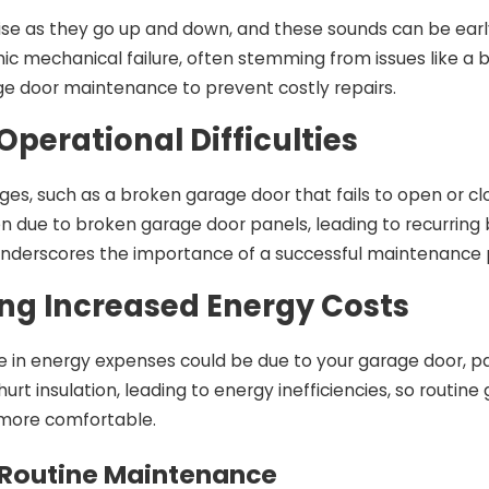
ise as they go up and down, and these sounds can be ear
hic mechanical failure, often stemming from issues like a
ge door maintenance to prevent costly repairs.
Operational Difficulties
ges, such as a broken garage door that fails to open or c
n due to broken garage door panels, leading to recurring 
underscores the importance of a successful maintenance p
ng Increased Energy Costs
e in energy expenses could be due to your garage door, pa
rt insulation, leading to energy inefficiencies, so routi
more comfortable.
 Routine Maintenance