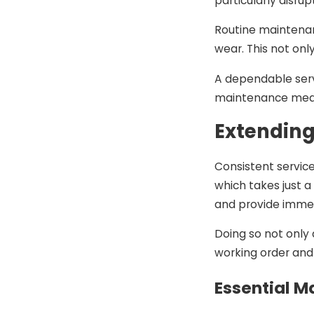
particularly disru
Routine maintenan
wear. This not onl
A dependable servi
maintenance means
Extending
Consistent service
which takes just 
and provide immed
Doing so not only 
working order and 
Essential M