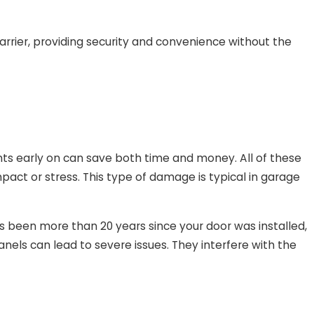
rrier, providing security and convenience without the
ts early on can save both time and money. All of these
pact or stress. This type of damage is typical in garage
’s been more than 20 years since your door was installed,
nels can lead to severe issues. They interfere with the