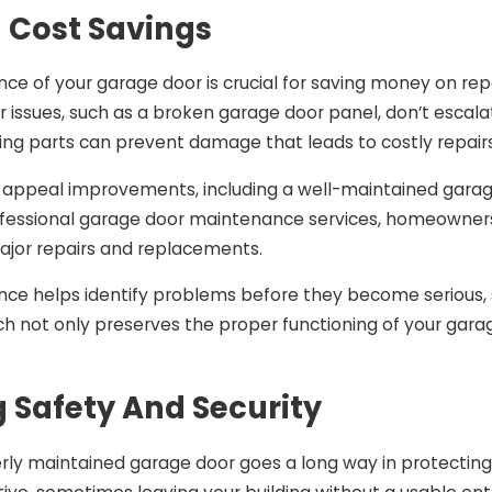
 Cost Savings
ce of your garage door is crucial for saving money on re
 issues, such as a broken garage door panel, don’t escalat
ving parts can prevent damage that leads to costly repair
rb appeal improvements, including a well-maintained garag
rofessional garage door maintenance services, homeowner
ajor repairs and replacements.
e helps identify problems before they become serious, sim
h not only preserves the proper functioning of your gara
 Safety And Security
rly maintained garage door goes a long way in protectin