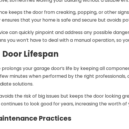
ptive, sometimes leaving your building without a usable e
ce keeps the door from creaking, popping, or other sign
y ensures that your home is safe and secure but avoids pot
ce can quickly pinpoint and address any possible dangers,
 you won’t have to deal with a manual operation, so you
 Door Lifespan
 prolongs your garage door’s life by keeping all componen
a few minutes when performed by the right professionals
iate solutions.
avoids the risk of big issues but keeps the door looking gr
continues to look good for years, increasing the worth of
aintenance Practices