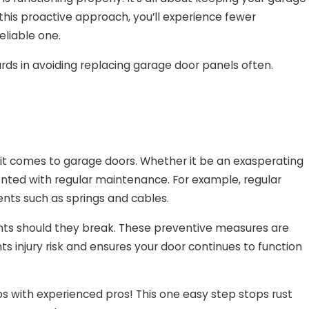
 this proactive approach, you’ll experience fewer
eliable one.
wards in avoiding replacing garage door panels often.
it comes to garage doors. Whether it be an exasperating
ented with regular maintenance. For example, regular
ts such as springs and cables.
nts should they break. These preventive measures are
ts injury risk and ensures your door continues to function
s with experienced pros! This one easy step stops rust