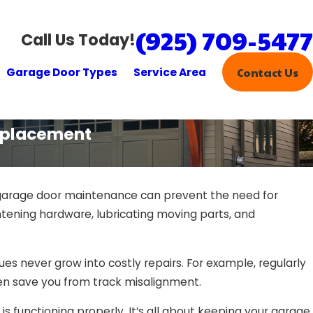
(925) 709-5477
Call Us Today!
Garage Door Types
Service Area
Contact Us
eplacement
 garage door maintenance can prevent the need for
tening hardware, lubricating moving parts, and
s never grow into costly repairs. For example, regularly
en save you from track misalignment.
 functioning properly. It’s all about keeping your garage