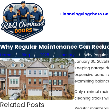
Financing
Blog
Photo Gal
Why Regular Maintenance Can Reduc
Home
Blog
2025
January
Why Regular .
January 05, 2025
|
Keeping garage do
expensive panel r
examining balance
Only minimal maint
cleaning tracks w
Related Posts
Regular maintenanc