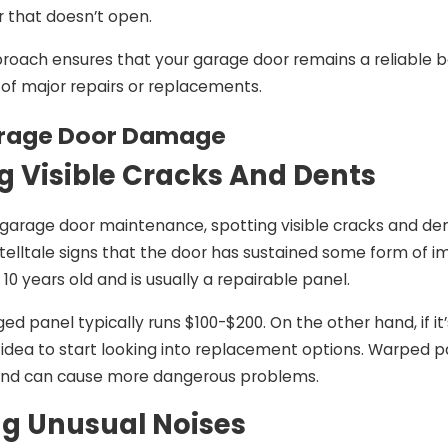
r that doesn’t open.
roach ensures that your garage door remains a reliable ba
of major repairs or replacements.
arage Door Damage
ng Visible Cracks And Dents
garage door maintenance, spotting visible cracks and den
 telltale signs that the door has sustained some form of im
10 years old and is usually a repairable panel.
d panel typically runs $100-$200. On the other hand, if it
 idea to start looking into replacement options. Warped pa
 and can cause more dangerous problems.
g Unusual Noises