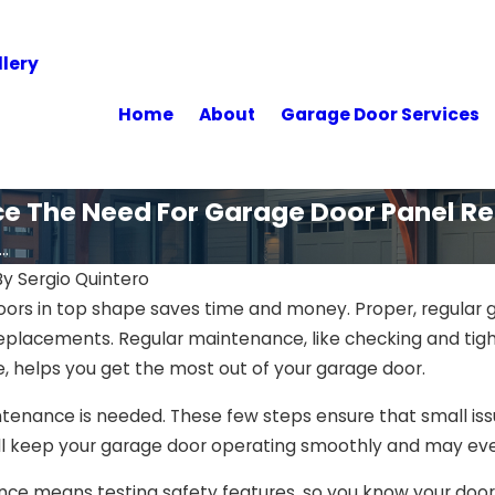
lery
Home
About
Garage Door Services
e The Need For Garage Door Panel R
..
By
Sergio Quintero
ors in top shape saves time and money. Proper, regular
eplacements. Regular maintenance, like checking and tigh
, helps you get the most out of your garage door.
enance is needed. These few steps ensure that small issue
ill keep your garage door operating smoothly and may ev
e means testing safety features, so you know your door is