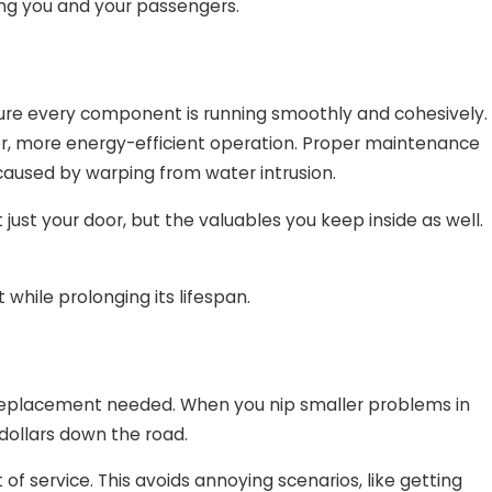
ing you and your passengers.
ure every component is running smoothly and cohesively.
er, more energy-efficient operation. Proper maintenance
aused by warping from water intrusion.
 just your door, but the valuables you keep inside as well.
while prolonging its lifespan.
y replacement needed. When you nip smaller problems in
dollars down the road.
f service. This avoids annoying scenarios, like getting