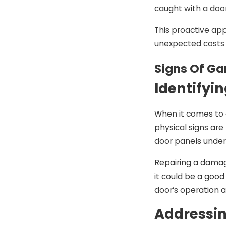
caught with a doo
This proactive app
unexpected costs 
Signs Of G
Identifyi
When it comes to 
physical signs are
door panels under 
Repairing a damage
it could be a good
door’s operation
Addressin