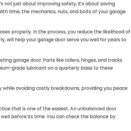
’s not just about improving safety, it’s about saving
ith time, the mechanics, nuts, and bolts of your garage
es properly. In the process, you reduce the likelihood of
ly, will help your garage door serve you well for years to
ing garage door. Parts like rollers, hinges, and tracks
mium-grade lubricant on a quarterly basis to these
ly while avoiding costly breakdowns, providing you peace
tice that is one of the easiest. An unbalanced door
well before its time. You can check the balance by