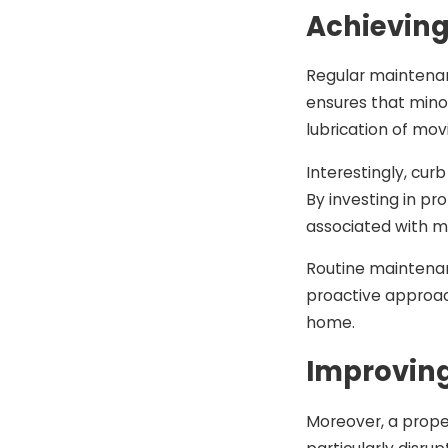
Achieving
Regular maintenan
ensures that minor
lubrication of mo
Interestingly, cu
By investing in p
associated with m
Routine maintenanc
proactive approac
home.
Improving
Moreover, a prope