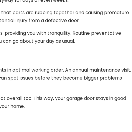
ntryway for days or even weeks.
s that parts are rubbing together and causing premature
ential injury from a defective door.
 providing you with tranquility. Routine preventative
 can go about your day as usual.
ts in optimal working order. An annual maintenance visit,
, can spot issues before they become bigger problems
eat overall too. This way, your garage door stays in good
 your home.