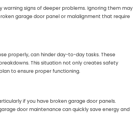
ly warning signs of deeper problems. Ignoring them may
 broken garage door panel or malalignment that require
lose properly, can hinder day-to-day tasks. These
breakdowns. This situation not only creates safety
lan to ensure proper functioning.
rticularly if you have broken garage door panels.
ne garage door maintenance can quickly save energy and