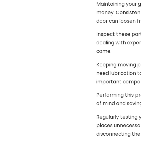
Maintaining your g
money. Consistent
door can loosen f
Inspect these par
dealing with expen
come.
Keeping moving par
need lubrication t
important compone
Performing this pr
of mind and saving
Regularly testing 
places unnecessar
disconnecting the