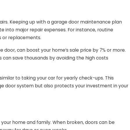
pairs. Keeping up with a garage door maintenance plan
e into major repair expenses. For instance, routine
s or replacements.
e door, can boost your home’s sale price by 7% or more.
s can save thousands by avoiding the high costs
ilar to taking your car for yearly check-ups. This
ge door system but also protects your investment in your
g your home and family. When broken, doors can be