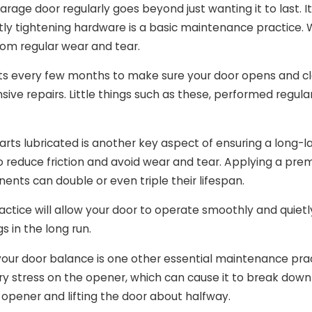
arage door regularly goes beyond just wanting it to last. It
ly tightening hardware is a basic maintenance practice. W
rom regular wear and tear.
ts every few months to make sure your door opens and clos
sive repairs. Little things such as these, performed regular
ts lubricated is another key aspect of ensuring a long-last
o reduce friction and avoid wear and tear. Applying a pre
nts can double or even triple their lifespan.
actice will allow your door to operate smoothly and quiet
s in the long run.
your door balance is one other essential maintenance prac
y stress on the opener, which can cause it to break down 
 opener and lifting the door about halfway.