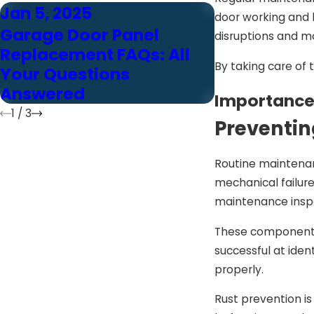
Jan 5, 2025
Jan 5, 2025
door working and l
Garage Door Panel
10 Reasons
disruptions and m
Replacement FAQs: All
Panel Repl
By taking care of 
Your Questions
The Smart 
Answered
Home
Importance
1
/
3
Preventin
Routine maintenan
mechanical failure
maintenance inspe
These components 
successful at iden
properly.
Rust prevention i