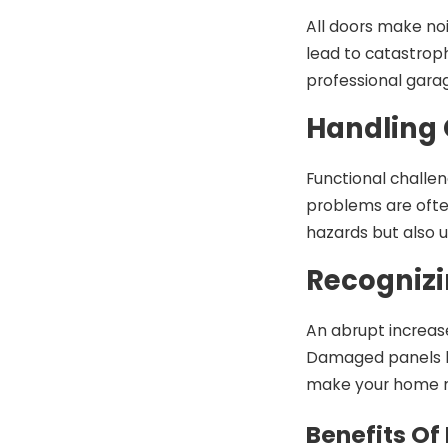
All doors make no
lead to catastrop
professional gara
Handling 
Functional challen
problems are ofte
hazards but also 
Recognizi
An abrupt increas
Damaged panels hu
make your home 
Benefits Of