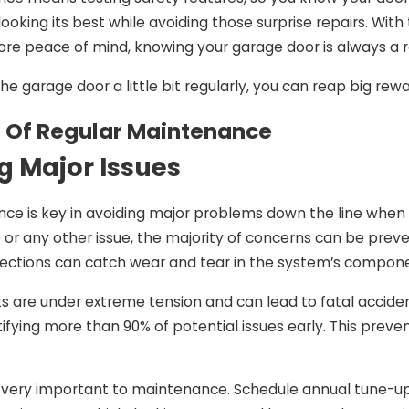
Jan 5, 2025
ooking its best while avoiding those surprise repairs. With
 Garage Door
When To Replace Vs.
ore peace of mind, knowing your garage door is always a r
acement Is
Repair Garage Door
the garage door a little bit regularly, you can reap big re
Move For Your
Panels: Expert Advice
 Of Regular Maintenance
g Major Issues
ce is key in avoiding major problems down the line when 
 or any other issue, the majority of concerns can be prev
ctions can catch wear and tear in the system’s componen
are under extreme tension and can lead to fatal accide
tifying more than 90% of potential issues early. This preven
s very important to maintenance. Schedule annual tune-up