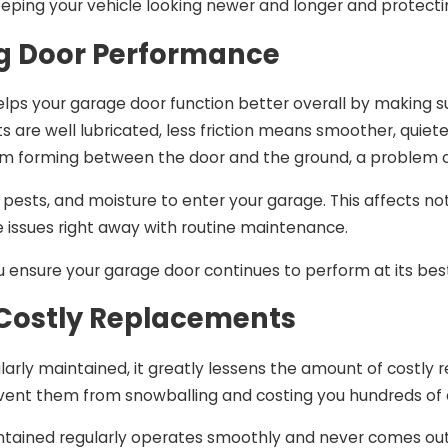
keeping your vehicle looking newer and longer and protect
g Door Performance
lps your garage door function better overall by making s
 are well lubricated, less friction means smoother, quiet
m forming between the door and the ground, a problem c
 pests, and moisture to enter your garage. This affects not
e issues right away with routine maintenance.
u ensure your garage door continues to perform at its best 
Costly Replacements
larly maintained, it greatly lessens the amount of costl
revent them from snowballing and costing you hundreds of 
ntained regularly operates smoothly and never comes out o