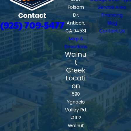
Folsom
Service Area
Contact
Dr.
Financing
(925) 709-5477
Antioch,
Blog
CA 94531
Contact Us
Map &
Directions
Walnu
t
Creek
Locati
on
590
Ygnacio
Valley Rd.
#102
Walnut