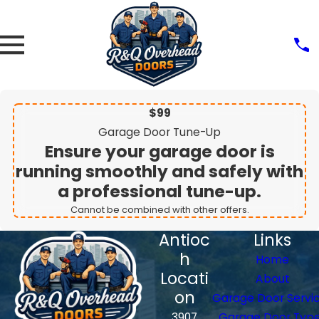
$99
Garage Door Tune-Up
Ensure your garage door is
running smoothly and safely with
a professional tune-up.
Cannot be combined with other offers.
Antioc
Links
h
Home
Locati
About
on
Garage Door Servi
3907
Garage Door Typ