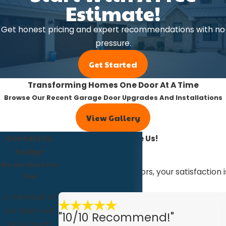
Estimate!
Get honest pricing and expert recommendations with no
pressure.
Get Started
Transforming Homes One Door At A Time
Browse Our Recent Garage Door Upgrades And Installations
View Gallery
Contact Us
Our Customers Love Us!
Read Our Reviews
Today!
We Are Here For
At R&Q Overhead Doors, your satisfaction i
You
with us.
A member of
our team will
"10/10 Recommend!"
be in touch