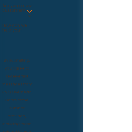
Are you a new
customer?
How can we
help you?
By submitting,
you agree to
receive text
messages from
R&Q Overhead
Doors at the
number
provided,
including those
related to your