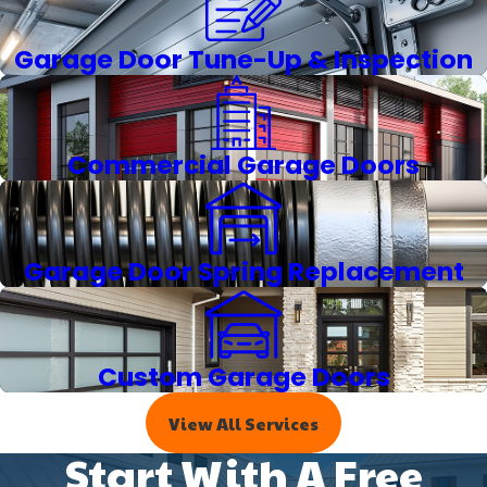
Garage Door Tune-Up & Inspection
Commercial Garage Doors
Garage Door Spring Replacement
Custom Garage Doors
View All Services
Start With A Free