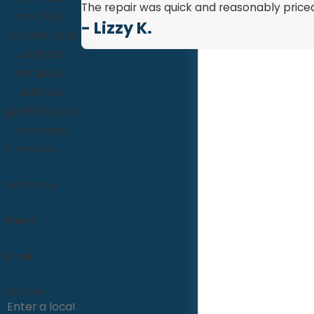
The repair was quick and reasonably priced
shortly to
- Lizzy K.
confirm your
contact
details or
address
questions you
may have.
First Name
Last Name
Phone
Email
Address