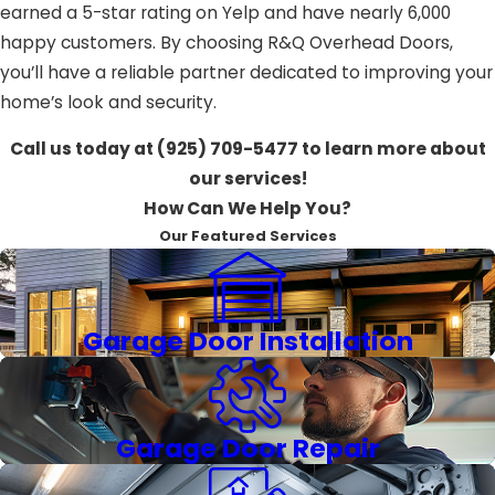
earned a 5-star rating on Yelp and have nearly 6,000
happy customers. By choosing R&Q Overhead Doors,
you’ll have a reliable partner dedicated to improving your
home’s look and security.
Call us today at
(925) 709-5477
to learn more about
our services!
How Can We Help You?
Our Featured Services
Garage Door Installation
Garage Door Repair