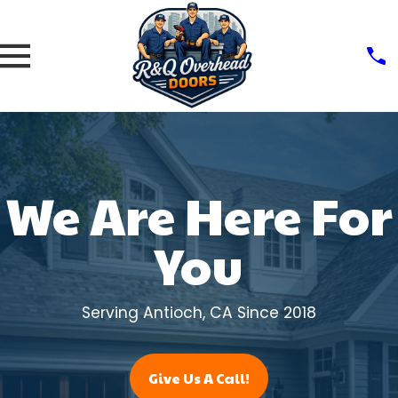
We Are Here For
You
Serving Antioch, CA Since 2018
Give Us A Call!