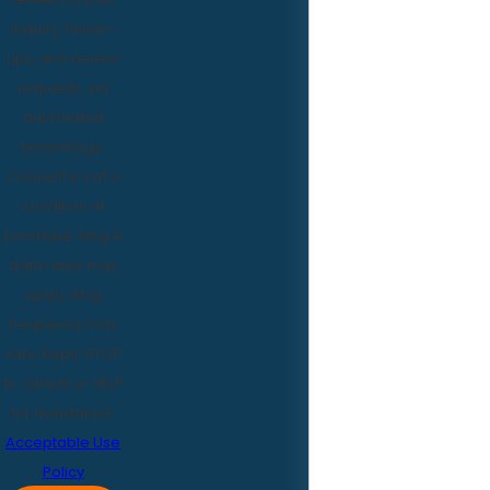
inquiry, follow-
ups, and review
requests, via
automated
technology.
Consent is not a
condition of
purchase. Msg &
data rates may
apply. Msg
frequency may
vary. Reply STOP
to cancel or HELP
for assistance.
Acceptable Use
Policy