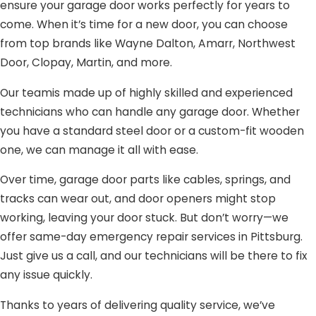
ensure your garage door works perfectly for years to
come. When it’s time for a new door, you can choose
from top brands like Wayne Dalton, Amarr, Northwest
Door, Clopay, Martin, and more.
Our teamis made up of highly skilled and experienced
technicians who can handle any garage door. Whether
you have a standard steel door or a custom-fit wooden
one, we can manage it all with ease.
Over time, garage door parts like cables, springs, and
tracks can wear out, and door openers might stop
working, leaving your door stuck. But don’t worry—we
offer same-day emergency repair services in Pittsburg.
Just give us a call, and our technicians will be there to fix
any issue quickly.
Thanks to years of delivering quality service, we’ve