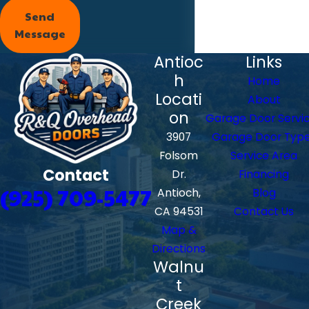
Send
Message
Antioc
Links
h
Home
Locati
About
on
Garage Door Servi
3907
Garage Door Typ
Folsom
Service Area
Contact
Dr.
Financing
(925) 709-5477
Antioch,
Blog
CA 94531
Contact Us
Map &
Directions
Walnu
t
Creek