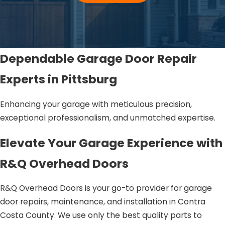
Dependable Garage Door Repair
Experts in Pittsburg
Enhancing your garage with meticulous precision,
exceptional professionalism, and unmatched expertise.
Elevate Your Garage Experience with
R&Q Overhead Doors
R&Q Overhead Doors is your go-to provider for garage
door repairs, maintenance, and installation in Contra
Costa County. We use only the best quality parts to