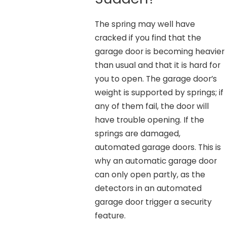
The spring may well have
cracked if you find that the
garage door is becoming heavier
than usual and that it is hard for
you to open. The garage door’s
weight is supported by springs; if
any of them fail, the door will
have trouble opening. If the
springs are damaged,
automated garage doors. This is
why an automatic garage door
can only open partly, as the
detectors in an automated
garage door trigger a security
feature.