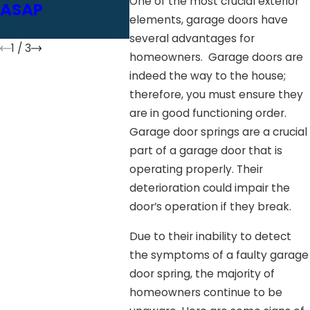
One of the most crucial exterior
ASAP
Safety Check
Inspe
elements, garage doors have
Fixes
several advantages for
1
/
3
homeowners. Garage doors are
indeed the way to the house;
therefore, you must ensure they
are in good functioning order.
Garage door springs are a crucial
part of a garage door that is
operating properly. Their
deterioration could impair the
door’s operation if they break.
Due to their inability to detect
the symptoms of a faulty garage
door spring, the majority of
homeowners continue to be