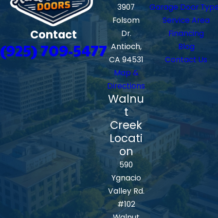
3907
Garage Door Typ
Folsom
Service Area
Contact
Dr.
Financing
(925) 709-5477
Antioch,
Blog
CA 94531
Contact Us
Map &
Directions
Walnu
t
Creek
Locati
on
590
Ygnacio
Valley Rd.
#102
Walnut