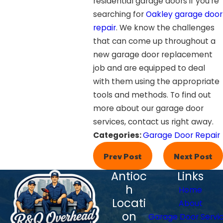
residential garage doors if you’re
searching for
Oakley garage door
repair
. We know the challenges
that can come up throughout a
new garage door replacement
job and are equipped to deal
with them using the appropriate
tools and methods. To find out
more about our garage door
services, contact us right away.
Categories:
Garage Door Repair
Prev Post
Next Post
Antioc
Links
h
Home
Locati
About
on
Garage Door Servi