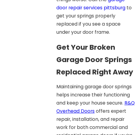
door repair services pittsburg
to
get your springs properly
replaced if you see a space
under your door frame.
Get Your Broken
Garage Door Springs
Replaced Right Away
Maintaining garage door springs
helps increase their functioning
and keep your house secure.
R&Q
Overhead Doors
offers expert
repair, installation, and repair
work for both commercial and