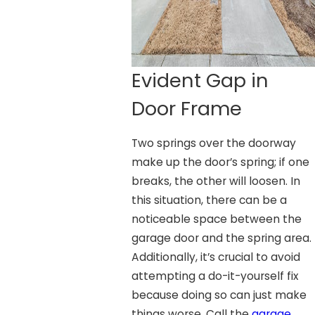
Evident Gap in
Door Frame
Two springs over the doorway
make up the door’s spring; if one
breaks, the other will loosen. In
this situation, there can be a
noticeable space between the
garage door and the spring area.
Additionally, it’s crucial to avoid
attempting a do-it-yourself fix
because doing so can just make
things worse. Call the
garage