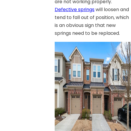
are not working properly.
Defective springs
will loosen and
tend to fall out of position, which
is an obvious sign that new
springs need to be replaced.