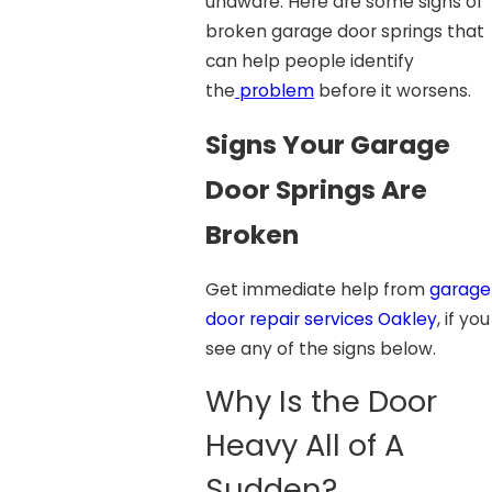
unaware. Here are some signs of
broken garage door springs that
can help people identify
the
problem
before it worsens.
Signs Your Garage
Door Springs Are
Broken
Get immediate help from
garage
door repair services Oakley
, if you
see any of the signs below.
Why Is the Door
Heavy All of A
Sudden?