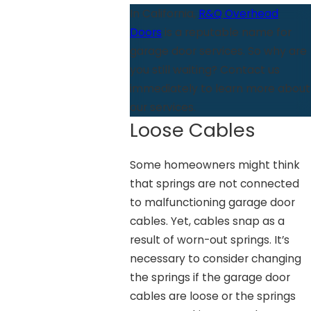
In California,
R&Q Overhead
Doors
is a reputable name for
garage door services. So why are
you still waiting? Contact us
immediately to learn more about
our services.
Loose Cables
Some homeowners might think
that springs are not connected
to malfunctioning garage door
cables. Yet, cables snap as a
result of worn-out springs. It’s
necessary to consider changing
the springs if the garage door
cables are loose or the springs