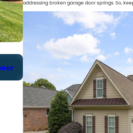
addressing broken garage door springs. So, kee
Oct 24, 2024
Door
Choosing the Right Garage Do
Chain vs. Belt vs. Screw Drive