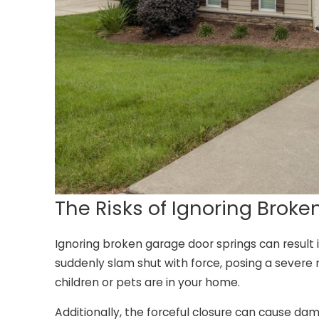
The Risks of Ignoring Brok
Ignoring broken garage door springs can result i
suddenly slam shut with force, posing a severe ri
children or pets are in your home.
Additionally, the forceful closure can cause dam