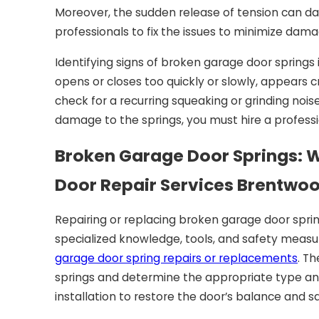
Moreover, the sudden release of tension can da
professionals to fix the issues to minimize dama
Identifying signs of broken garage door springs i
opens or closes too quickly or slowly, appears cr
check for a recurring squeaking or grinding noise
damage to the springs, you must hire a profess
Broken Garage Door Springs: Wh
Door Repair Services Brentwo
Repairing or replacing broken garage door spring
specialized knowledge, tools, and safety measur
garage door spring repairs or replacements
. T
springs and determine the appropriate type and
installation to restore the door’s balance and sa