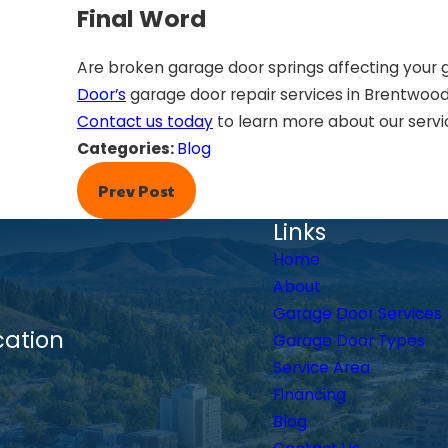
Final Word
Are broken garage door springs affecting your 
Door’s
garage door repair services in Brentwood.
Contact us today
to learn more about our servi
Categories:
Blog
Prev Post
Links
Home
About
Garage Door Services
cation
Garage Door Types
Service Area
Financing
Blog