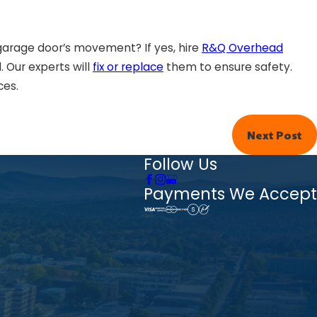
garage door’s movement? If yes, hire
R&Q Overhead
 Our experts will
fix or replace
them to ensure safety.
ces.
Next Post
Follow Us
Payments We Accept