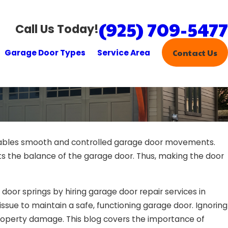
(925) 709-5477
Call Us Today!
Garage Door Types
Service Area
Contact Us
nables smooth and controlled garage door movements.
s the balance of the garage door. Thus, making the door
e door springs by hiring garage door repair services in
 issue to maintain a safe, functioning garage door. Ignoring
 property damage. This blog covers the importance of