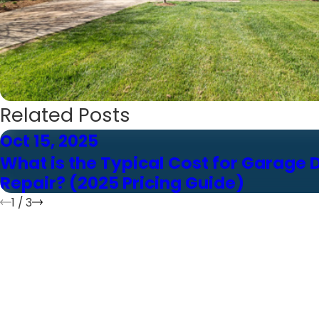
Related Posts
Oct 15, 2025
What is the Typical Cost for Garage 
Repair? (2025 Pricing Guide)
1
/
3