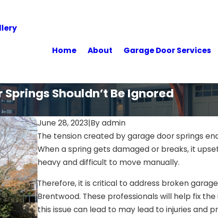
lery
Home
About
Garage Door Services
 Springs Shouldn’t Be Ignored
..
June 28, 2023
|
By
admin
The tension created by garage door springs e
When a spring gets damaged or breaks, it upset
heavy and difficult to move manually.
Therefore, it is critical to address broken garag
Brentwood. These professionals will help fix the
this issue can lead to may lead to injuries and