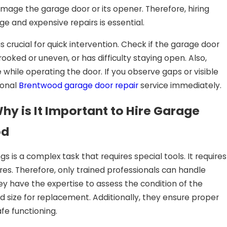
mage the garage door or its opener. Therefore, hiring
ge and expensive repairs is essential.
s crucial for quick intervention. Check if the garage door
ooked or uneven, or has difficulty staying open. Also,
 while operating the door. If you observe gaps or visible
ional
Brentwood garage door repair
service immediately.
y is It Important to Hire Garage
od
s is a complex task that requires special tools. It requires
es. Therefore, only trained professionals can handle
hey have the expertise to assess the condition of the
 size for replacement. Additionally, they ensure proper
fe functioning.