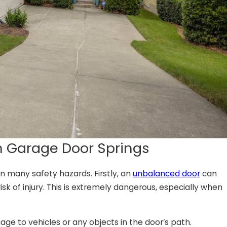
en Garage Door Springs
n many safety hazards. Firstly, an
unbalanced door
can
sk of injury. This is extremely dangerous, especially when
age to vehicles or any objects in the door’s path.