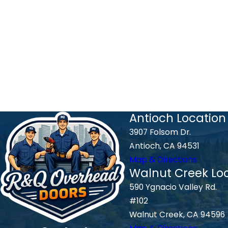
Antioch Location
3907 Folsom Dr.
Antioch, CA 94531
Map & Directions
Walnut Creek Lo
590 Ygnacio Valley Rd.
#102
Walnut Creek, CA 94596