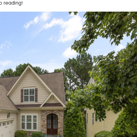
p reading!
Oct 23, 2024
or Opener:
How Weather Affects Yo
Performance