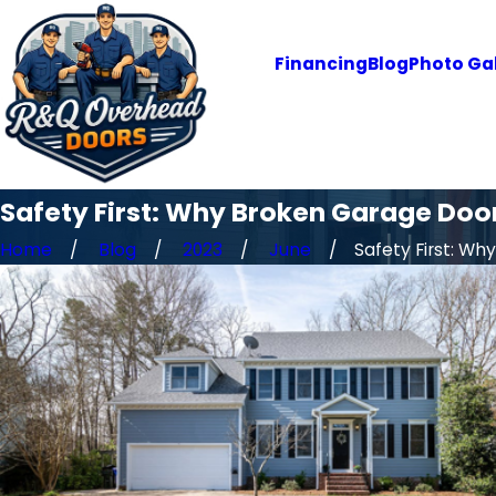
Financing
Blog
Photo Gal
Safety First: Why Broken Garage Door
Home
Blog
2023
June
Safety First: Why .