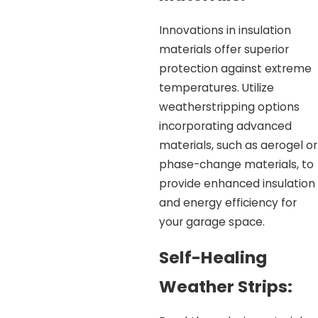
Innovations in insulation
materials offer superior
protection against extreme
temperatures. Utilize
weatherstripping options
incorporating advanced
materials, such as aerogel or
phase-change materials, to
provide enhanced insulation
and energy efficiency for
your garage space.
Self-Healing
Weather Strips: