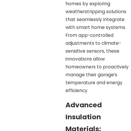
homes by exploring
weatherstripping solutions
that seamlessly integrate
with smart home systems.
From app-controlled
adjustments to climate-
sensitive sensors, these
innovations allow
homeowners to proactively
manage their garage’s
temperature and energy
efficiency.
Advanced
Insulation
Materials: