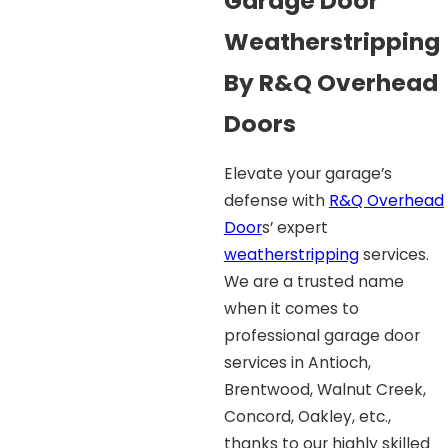
Garage Door
Weatherstripping
By R&Q Overhead
Doors
Elevate your garage’s
defense with
R&Q Overhead
Door
s’ expert
weatherstripping
services.
We are a trusted name
when it comes to
professional garage door
services in Antioch,
Brentwood, Walnut Creek,
Concord, Oakley, etc.,
thanks to our highly skilled