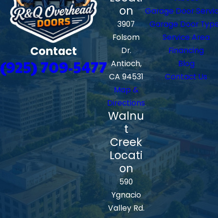
on
Garage Door Servi
3907
Garage Door Typ
Folsom
Service Area
Contact
Dr.
Financing
(925) 709-5477
Antioch,
Blog
CA 94531
Contact Us
Map &
Directions
Walnu
t
Creek
Locati
on
590
Ygnacio
Valley Rd.