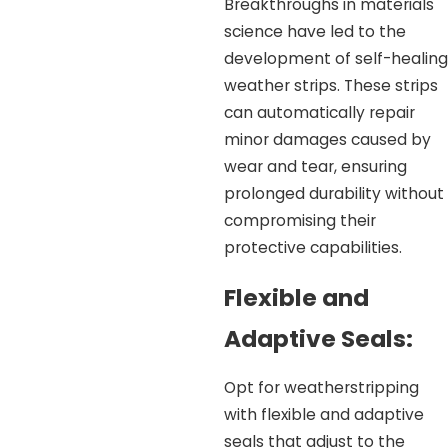
Breakthroughs in materials
science have led to the
development of self-healing
weather strips. These strips
can automatically repair
minor damages caused by
wear and tear, ensuring
prolonged durability without
compromising their
protective capabilities.
Flexible and
Adaptive Seals:
Opt for weatherstripping
with flexible and adaptive
seals that adjust to the