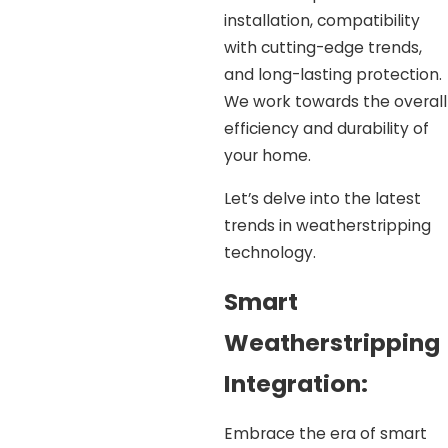
installation, compatibility
with cutting-edge trends,
and long-lasting protection.
We work towards the overall
efficiency and durability of
your home.
Let’s delve into the latest
trends in weatherstripping
technology.
Smart
Weatherstripping
Integration:
Embrace the era of smart