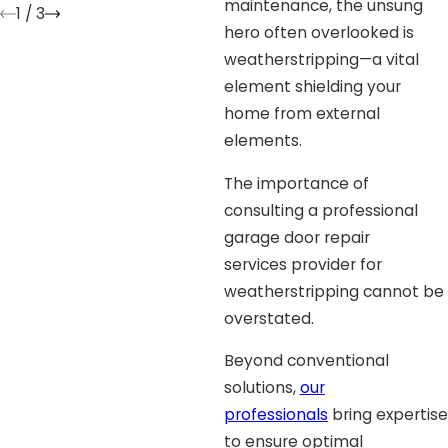
maintenance, the unsung
1
/
3
hero often overlooked is
weatherstripping—a vital
element shielding your
home from external
elements.
The importance of
consulting a professional
garage door repair
services provider for
weatherstripping cannot be
overstated.
Beyond conventional
solutions,
our
professionals
bring expertise
to ensure optimal