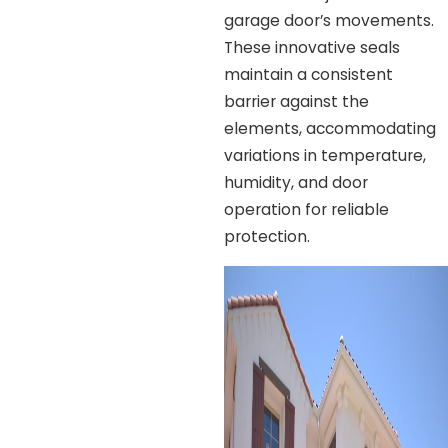
garage door’s movements.
These innovative seals
maintain a consistent
barrier against the
elements, accommodating
variations in temperature,
humidity, and door
operation for reliable
protection.