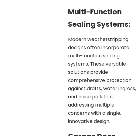
Multi-Function
Sealing Systems:
Modern weatherstripping
designs often incorporate
multi-function sealing
systems. These versatile
solutions provide
comprehensive protection
against drafts, water ingress,
and noise pollution,
addressing multiple
concerns with a single,
innovative design.