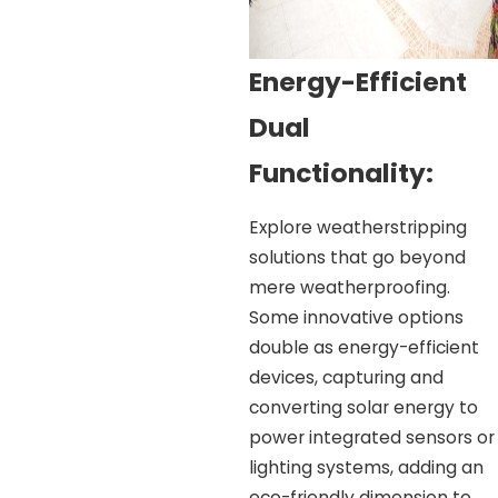
Energy-Efficient
Dual
Functionality:
Explore weatherstripping
solutions that go beyond
mere weatherproofing.
Some innovative options
double as energy-efficient
devices, capturing and
converting solar energy to
power integrated sensors or
lighting systems, adding an
eco-friendly dimension to