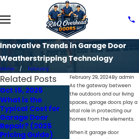
Innovative Trends in Garage Door
Weatherstripping Technology
Home
February
Related Posts
February 29, 2024
By
admin
As the gateway between
Oct 15, 2025
Oct 24, 2024
the outdoors and our living
What is the
Choosing the
spaces, garage doors play a
Typical Cost for
Right Garage Door
vital role in protecting our
Garage Door
Opener: Chain vs.
homes from the elements.
Repair? (2025
Belt vs. Screw
When it garage door
Pricing Guide)
Drive