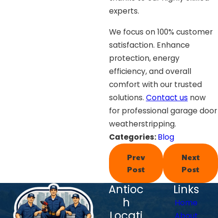
experts.
We focus on 100% customer
satisfaction. Enhance
protection, energy
efficiency, and overall
comfort with our trusted
solutions.
Contact us
now
for professional garage door
weatherstripping.
Categories:
Blog
Prev
Next
Post
Post
Antioc
Links
h
Home
Locati
About