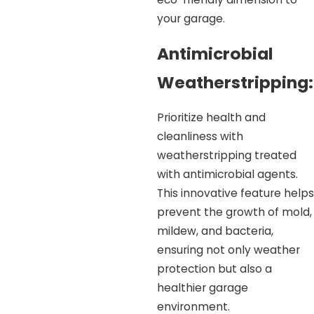
your garage.
Antimicrobial
Weatherstripping:
Prioritize health and
cleanliness with
weatherstripping treated
with antimicrobial agents.
This innovative feature helps
prevent the growth of mold,
mildew, and bacteria,
ensuring not only weather
protection but also a
healthier garage
environment.