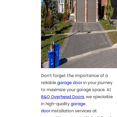
Don’t forget the importance of a
reliable
garage door
in your journey
to maximize your garage space. At
R&Q Overhead Doors
, we specialize
in high-quality
garage
door
installation services at