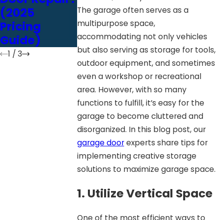
(2025
Chain vs.
Door’s
The garage often serves as a
multipurpose space,
Pricing
Belt vs.
Performan
accommodating not only vehicles
Guide)
Screw Drive
e
but also serving as storage for tools,
1
/
3
outdoor equipment, and sometimes
even a workshop or recreational
area. However, with so many
functions to fulfill, it’s easy for the
garage to become cluttered and
disorganized. In this blog post, our
garage door
experts share tips for
implementing creative storage
solutions to maximize garage space.
1. Utilize Vertical Space
One of the most efficient ways to