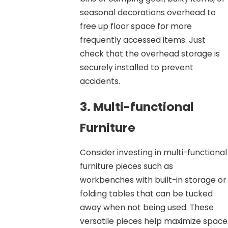
seasonal decorations overhead to
free up floor space for more
frequently accessed items. Just
check that the overhead storage is
securely installed to prevent
accidents.
3. Multi-functional
Furniture
Consider investing in multi-functional
furniture pieces such as
workbenches with built-in storage or
folding tables that can be tucked
away when not being used. These
versatile pieces help maximize space