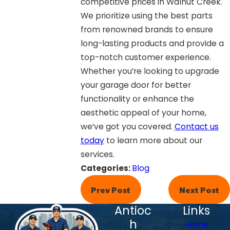
competitive prices in Walnut Creek.
We prioritize using the best parts
from renowned brands to ensure
long-lasting products and provide a
top-notch customer experience.
Whether you’re looking to upgrade
your garage door for better
functionality or enhance the
aesthetic appeal of your home,
we’ve got you covered.
Contact us
today
to learn more about our
services.
Categories:
Blog
Prev Post
Next Post
Antioc
Links
h
Home