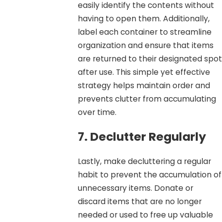
easily identify the contents without
having to open them. Additionally,
label each container to streamline
organization and ensure that items
are returned to their designated spot
after use. This simple yet effective
strategy helps maintain order and
prevents clutter from accumulating
over time.
7. Declutter Regularly
Lastly, make decluttering a regular
habit to prevent the accumulation of
unnecessary items. Donate or
discard items that are no longer
needed or used to free up valuable