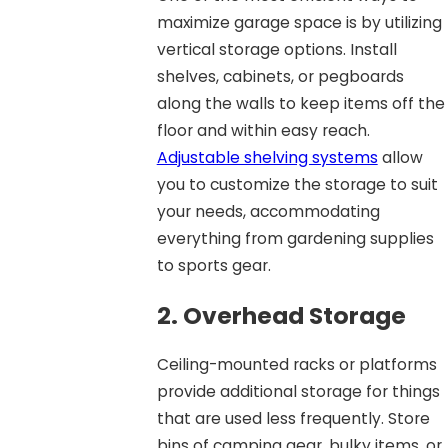
maximize garage space is by utilizing
vertical storage options. Install
shelves, cabinets, or pegboards
along the walls to keep items off the
floor and within easy reach.
Adjustable shelving systems
allow
you to customize the storage to suit
your needs, accommodating
everything from gardening supplies
to sports gear.
2. Overhead Storage
Ceiling-mounted racks or platforms
provide additional storage for things
that are used less frequently. Store
bins of camping gear, bulky items, or