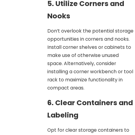
5. Utilize Corners and
Nooks
Don’t overlook the potential storage
opportunities in corners and nooks.
Install corner shelves or cabinets to
make use of otherwise unused
space. Alternatively, consider
installing a corner workbench or tool
rack to maximize functionality in
compact areas.
6. Clear Containers and
Labeling
Opt for clear storage containers to