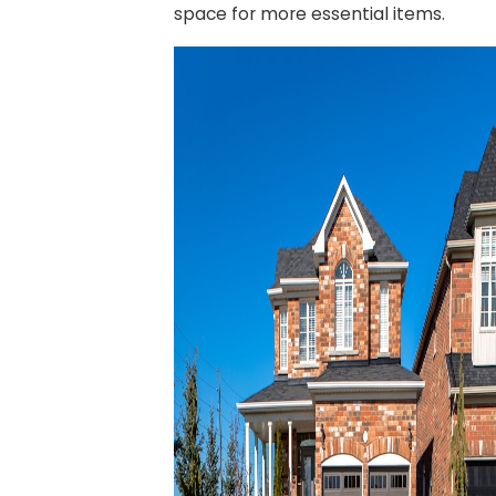
space for more essential items.