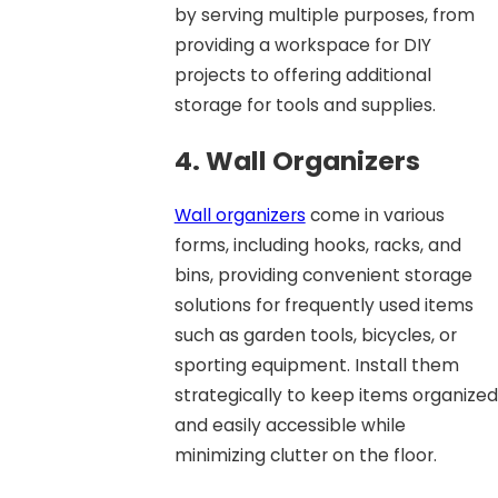
by serving multiple purposes, from
providing a workspace for DIY
projects to offering additional
storage for tools and supplies.
4. Wall Organizers
Wall organizers
come in various
forms, including hooks, racks, and
bins, providing convenient storage
solutions for frequently used items
such as garden tools, bicycles, or
sporting equipment. Install them
strategically to keep items organized
and easily accessible while
minimizing clutter on the floor.