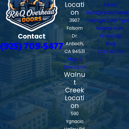
Locati
About
on
Garage Door Servi
3907
Garage Door Typ
Folsom
Service Area
Contact
Dr.
Financing
(925) 709-5477
Antioch,
Blog
CA 94531
Contact Us
Map &
Directions
Walnu
t
Creek
Locati
on
590
Ygnacio