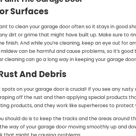
r Surfaces
rtant to clean your garage door often so it stays in good 
 any dirt or grime that might have built up. Make sure to ri
 finish. And while you’re cleaning, keep an eye out for any
mildew can be harmful and cause problems, so it’s good t
gular cleaning can go a long way in keeping your garage door
ust And Debris
t spots on your garage door is crucial! If you see any rust
craping off the rust and then applying special products t
biting products, and they work like superheroes to protect
u should do is to keep the tracks and the areas around them
 the way of your garage door moving smoothly up and down.
nk that might be causing problems.