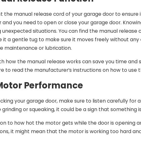
t the manual release cord of your garage door to ensure it 
r and you need to open or close your garage door. Know
g unexpected situations. You can find the manual release
it a gentle tug to make sure it moves freely without any obs
 maintenance or lubrication.
with how the manual release works can save you time and
ure to read the manufacturer’s instructions on how to use 
Motor Performance
king your garage door, make sure to listen carefully for 
e grinding or squeaking, it could be a sign that something 
on to how hot the motor gets while the door is opening and 
ions, it might mean that the motor is working too hard and