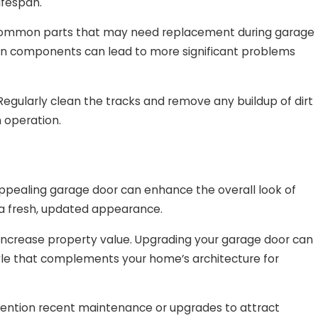
ifespan.
 Common parts that may need replacement during garage
orn components can lead to more significant problems
egularly clean the tracks and remove any buildup of dirt
 operation.
appealing garage door can enhance the overall look of
 a fresh, updated appearance.
 increase property value. Upgrading your garage door can
yle that complements your home’s architecture for
. Mention recent maintenance or upgrades to attract