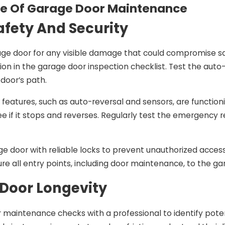
e Of Garage Door Maintenance
afety And Security
4
Nov 11, 2024
’s Top 7
How To Solve The Mo
age door for any visible damage that could compromise sa
arage Door
Common Garage Do
tion in the garage door inspection checklist. Test the auto
estions—
Problems In Contra 
 door’s path.
By Local Pros
County
y features, such as auto-reversal and sensors, are function
ee if it stops and reverses. Regularly test the emergenc
e door with reliable locks to prevent unauthorized access
ure all entry points, including door maintenance, to the g
Door Longevity
 maintenance checks with a professional to identify potenti