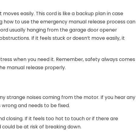
moves easily. This cord is like a backup plan in case
ing how to use the emergency manual release process can
 cord usually hanging from the garage door opener
tructions. If it feels stuck or doesn’t move easily, it
 stress when you need it. Remember, safety always comes
the manual release properly.
any strange noises coming from the motor. If you hear any
is wrong and needs to be fixed.
closing. If it feels too hot to touch or if there are
 could be at risk of breaking down.