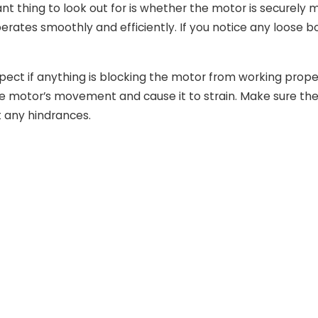
t thing to look out for is whether the motor is securely m
perates smoothly and efficiently. If you notice any loose 
pect if anything is blocking the motor from working proper
he motor’s movement and cause it to strain. Make sure the 
 any hindrances.