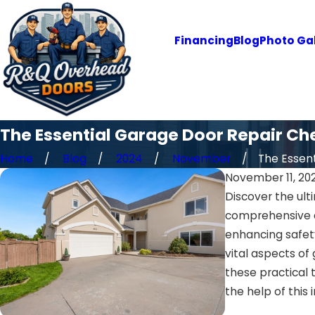
Financing
Blog
Photo Gal
The Essential Garage Door Repair Ch
Home
Blog
2024
November
The Essent
November 11, 20
Discover the ult
comprehensive c
enhancing safety
vital aspects of
these practical 
the help of this