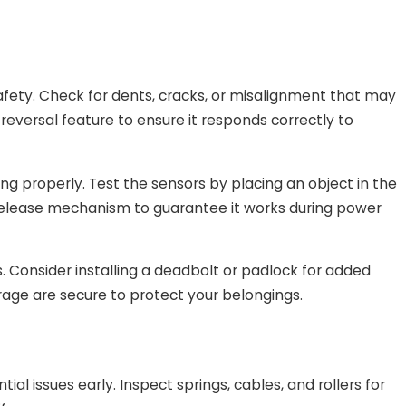
st
fety. Check for dents, cracks, or misalignment that may
or
-reversal feature to ensure it responds correctly to
Costa
ing properly. Test the sensors by placing an object in the
y release mechanism to guarantee it works during power
. Consider installing a deadbolt or padlock for added
arage are secure to protect your belongings.
al issues early. Inspect springs, cables, and rollers for