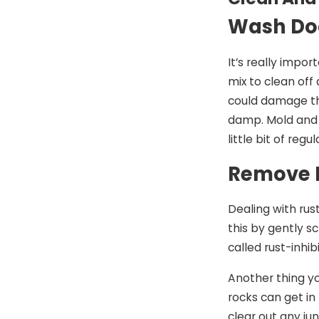
Wash Doo
It’s really impo
mix to clean off
could damage the
damp. Mold and 
little bit of re
Remove R
Dealing with rus
this by gently s
called rust-inhi
Another thing yo
rocks can get in
clear out any ju