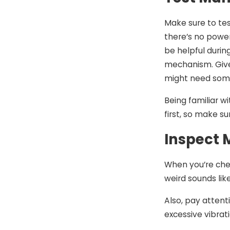
Make sure to tes
there’s no powe
be helpful durin
mechanism. Give 
might need some
Being familiar 
first, so make s
Inspect 
When you’re chec
weird sounds lik
Also, pay attenti
excessive vibrat