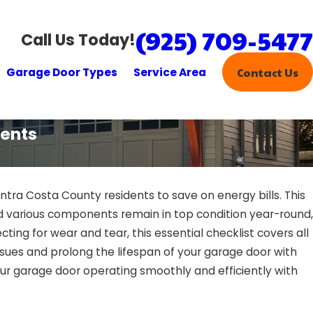
(925) 709-5477
Call Us Today!
Garage Door Types
Service Area
Contact Us
dents
ntra Costa County residents to save on energy bills. This
d various components remain in top condition year-round,
ting for wear and tear, this essential checklist covers all
ssues and prolong the lifespan of your garage door with
our garage door operating smoothly and efficiently with