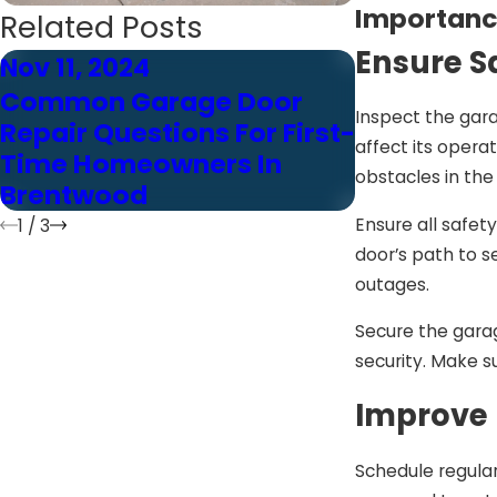
Importanc
Related Posts
Ensure S
Nov 11, 2024
Nov 11, 202
Common Garage Door
Brentwood
Inspect the gar
Repair Questions For First-
Common G
affect its opera
Time Homeowners In
Repair Qu
obstacles in the
Brentwood
Answered 
Ensure all safet
1
/
3
door’s path to s
outages.
Secure the garag
security. Make s
Improve 
Schedule regular