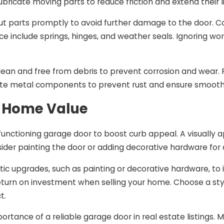
ubricate moving parts to reduce friction and extend their l
t parts promptly to avoid further damage to the door.
e include springs, hinges, and weather seals. Ignoring w
ean and free from debris to prevent corrosion and wear. R
cate metal components to prevent rust and ensure smooth
 Home Value
functioning garage door to boost curb appeal. A visually 
ider painting the door or adding decorative hardware for
ic upgrades, such as painting or decorative hardware, to
return on investment when selling your home. Choose a st
t.
portance of a reliable garage door in real estate listings