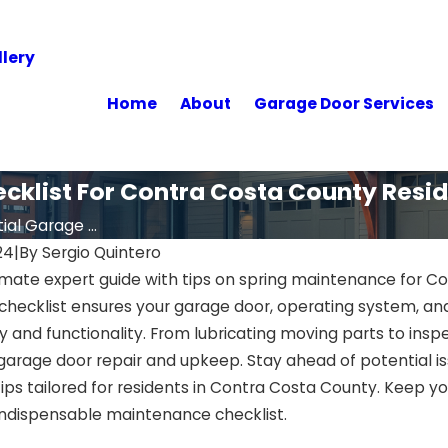
lery
Home
About
Garage Door Services
ecklist For Contra Costa County Resi
ial Garage ...
24
|
By
Sergio Quintero
imate expert guide with tips on spring maintenance for Co
hecklist ensures your garage door, operating system, an
 and functionality. From lubricating moving parts to inspec
 garage door repair and upkeep. Stay ahead of potential i
tips tailored for residents in Contra Costa County. Keep y
 indispensable maintenance checklist.