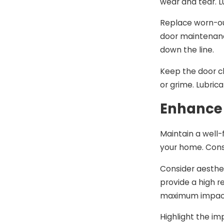
wear and tear. L
Replace worn-ou
door maintenanc
down the line.
Keep the door cl
or grime. Lubri
Enhance
Maintain a well-
your home. Cons
Consider aesthet
provide a high 
maximum impac
Highlight the im