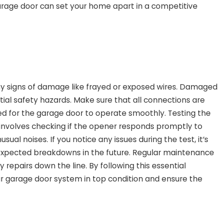
arage door can set your home apart in a competitive
any signs of damage like frayed or exposed wires. Damaged
ial safety hazards. Make sure that all connections are
ded for the garage door to operate smoothly. Testing the
is involves checking if the opener responds promptly to
l noises. If you notice any issues during the test, it’s
xpected breakdowns in the future. Regular maintenance
repairs down the line. By following this essential
ur garage door system in top condition and ensure the