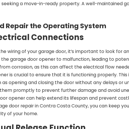
s seeking a move-in-ready property. A well-maintained g
d Repair the Operating System
ectrical Connections
e wiring of your garage door, it’s important to look for 
 the garage door opener to malfunction, leading to potent
from corrosion, as this can affect the electrical flow nee
er is crucial to ensure that it is functioning properly. Th
s opening and closing the door without any delays or unusua
 them promptly to prevent further damage and avoid une
oor opener can help extend its lifespan and prevent costly 
rage door repair in Contra Costa County, you can keep yo
ity of your home.
ual Release Function