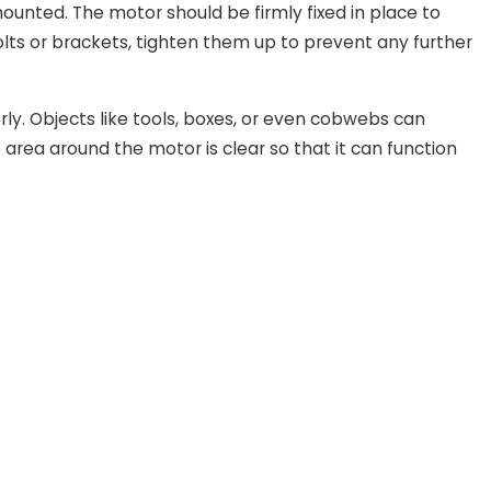
ounted. The motor should be firmly fixed in place to
bolts or brackets, tighten them up to prevent any further
ly. Objects like tools, boxes, or even cobwebs can
area around the motor is clear so that it can function