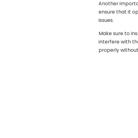
Another importan
ensure that it o
issues.
Make sure to ins
interfere with t
properly without