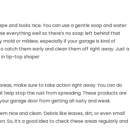
shape and looks nice. You can use a gentle soap and water
nse everything well so there’s no soap left behind that
 mold or mildew, especially if your garage is kind of
o catch them early and clean them off right away. Just a
 in tip-top shape!
y areas, make sure to take action right away. You can do
hat help stop the rust from spreading. These products are
 your garage door from getting all rusty and weak.
 nice and clean. Debris like leaves, dirt, or even small
 So, it’s a good idea to check these areas regularly and