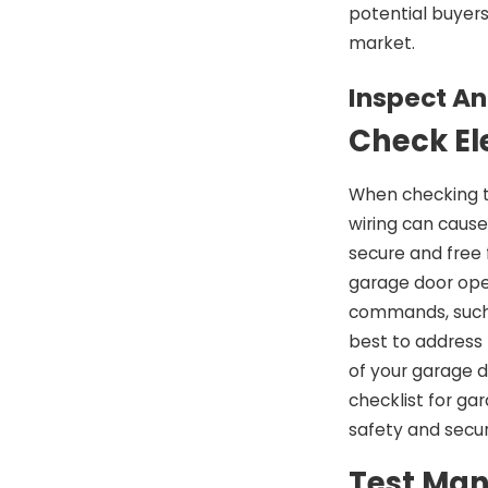
potential buyer
market.
Inspect An
Check El
When checking th
wiring can cause
secure and free 
garage door open
commands, such a
best to address
of your garage d
checklist for ga
safety and secur
Test Man