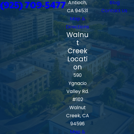
(925) 709-5477
Antioch,
Blog
CA 94531
Contact Us
Map &
Directions
Walnu
t
Creek
Locati
on
590
Ygnacio
Valley Rd.
#102
Walnut
Creek, CA
94596
Map &