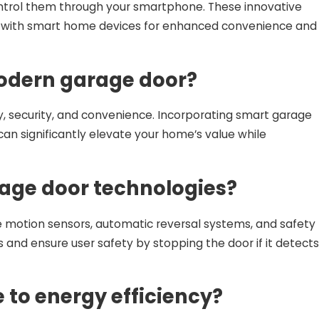
ontrol them through your smartphone. These innovative
ation with smart home devices for enhanced convenience and
modern garage door?
 security, and convenience. Incorporating smart garage
an significantly elevate your home’s value while
rage door technologies?
 motion sensors, automatic reversal systems, and safety
and ensure user safety by stopping the door if it detects
to energy efficiency?