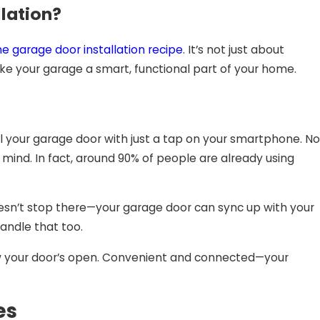
llation?
he
garage door installation
recipe
. It’s not just about
ake your garage a smart, functional part of your home.
l your garage door with just a tap on your smartphone. No
mind. In fact, around 90% of people are already using
doesn’t stop there—your garage door can sync up with your
handle that too.
 know your door’s open. Convenient and connected—your
es