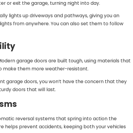
 or exit the garage, turning night into day.
ically lights up driveways and pathways, giving you an
r lights from anywhere. You can also set them to follow
lity
odern garage doors are built tough, using materials that
s to make them more weather-resistant.
stant garage doors, you won’t have the concern that they
urdy doors that will last.
isms
omatic reversal systems that spring into action the
 helps prevent accidents, keeping both your vehicles