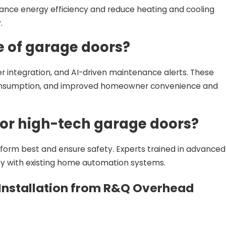
ance energy efficiency and reduce heating and cooling
.
e of garage doors?
er integration, and AI-driven maintenance alerts. These
 consumption, and improved homeowner convenience and
 for high-tech garage doors?
rform best and ensure safety. Experts trained in advanced
ty with existing home automation systems.
Installation from R&Q Overhead