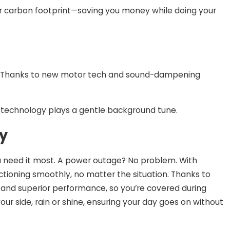
your carbon footprint—saving you money while doing your
st. Thanks to new motor tech and sound-dampening
f technology plays a gentle background tune.
ty
n you need it most. A power outage? No problem. With
ioning smoothly, no matter the situation. Thanks to
 and superior performance, so you’re covered during
our side, rain or shine, ensuring your day goes on without