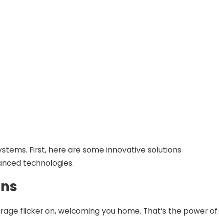
stems. First, here are some innovative solutions
anced technologies.
ons
r garage flicker on, welcoming you home. That’s the power of