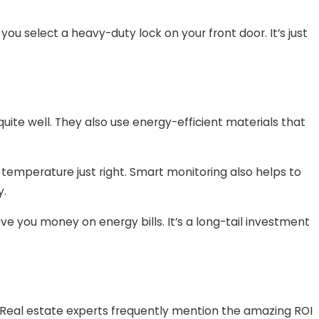
f you select a heavy-duty lock on your front door. It’s just
uite well. They also use energy-efficient materials that
 temperature just right. Smart monitoring also helps to
y.
e you money on energy bills. It’s a long-tail investment
 Real estate experts frequently mention the amazing ROI