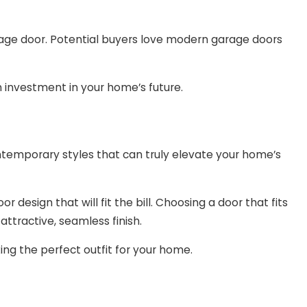
rage door. Potential buyers love modern garage doors
 investment in your home’s future.
ontemporary styles that can truly elevate your home’s
 design that will fit the bill. Choosing a door that fits
attractive, seamless finish.
cking the perfect outfit for your home.