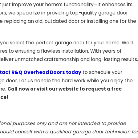
just improve your home’s functionality—it enhances its
rs, we specialize in providing top-quality garage door
e replacing an old, outdated door or installing one for the
 you select the perfect garage door for your home. We’ll
s to ensuring a flawless installation. With years of
eliver unmatched craftsmanship and long-lasting results.
tact R&Q Overhead Doors today
to schedule your
 door. Let us handle the hard work while you enjoy the
ome.
Call now or visit our website to request a free
nce!
tional purposes only and are not intended to provide
ould consult with a qualified garage door technician for