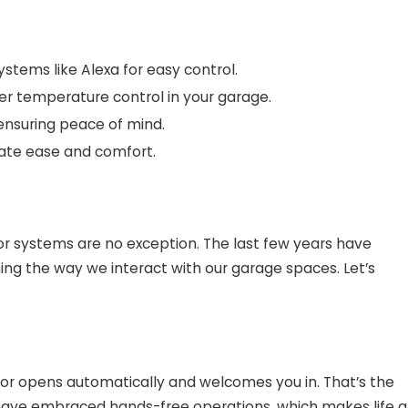
stems like Alexa for easy control.
er temperature control in your garage.
 ensuring peace of mind.
mate ease and comfort.
or systems are no exception. The last few years have
ming the way we interact with our garage spaces. Let’s
oor opens automatically and welcomes you in. That’s the
ve embraced hands-free operations, which makes life a