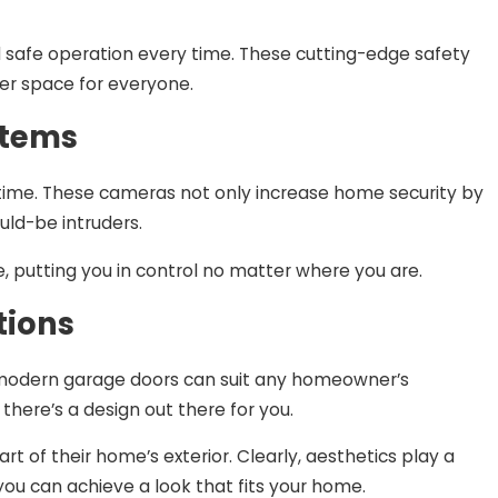
 safe operation every time. These cutting-edge safety
er space for everyone.
stems
-time. These cameras not only increase home security by
uld-be intruders.
 putting you in control no matter where you are.
tions
, modern garage doors can suit any homeowner’s
there’s a design out there for you.
 of their home’s exterior. Clearly, aesthetics play a
you can achieve a look that fits your home.