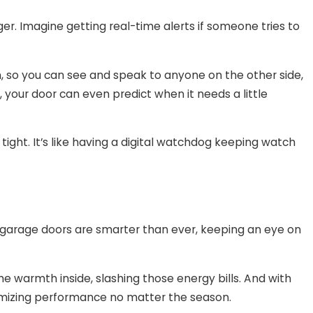
r. Imagine getting real-time alerts if someone tries to
o you can see and speak to anyone on the other side,
, your door can even predict when it needs a little
ight. It’s like having a digital watchdog keeping watch
’s garage doors are smarter than ever, keeping an eye on
he warmth inside, slashing those energy bills. And with
imizing performance no matter the season.