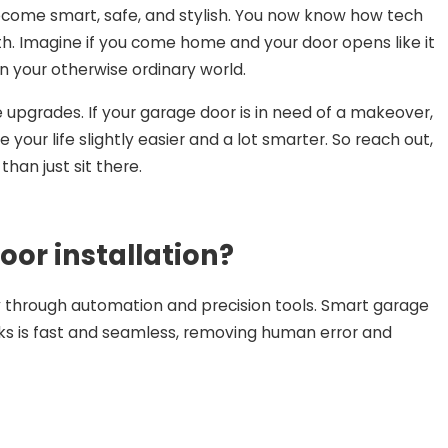
ecome smart, safe, and stylish. You now know how tech
h. Imagine if you come home and your door opens like it
on your otherwise ordinary world.
se upgrades. If your garage door is in need of a makeover,
e your life slightly easier and a lot smarter. So reach out,
han just sit there.
or installation?
y through automation and precision tools. Smart garage
ks is fast and seamless, removing human error and