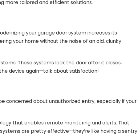
more tailored and efficient solutions.
odernizing your garage door system increases its
tering your home without the noise of an old, clunky
stems. These systems lock the door after it closes,
the device again—talk about satisfaction!
be concerned about unauthorized entry, especially if your
logy that enables remote monitoring and alerts. That
ystems are pretty effective—they’re like having a sentry