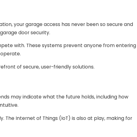
ation, your garage access has never been so secure and
garage door security.
compete with. These systems prevent anyone from entering
 operate.
efront of secure, user-friendly solutions.
ends may indicate what the future holds, including how
tuitive.
. The Internet of Things (IoT) is also at play, making for