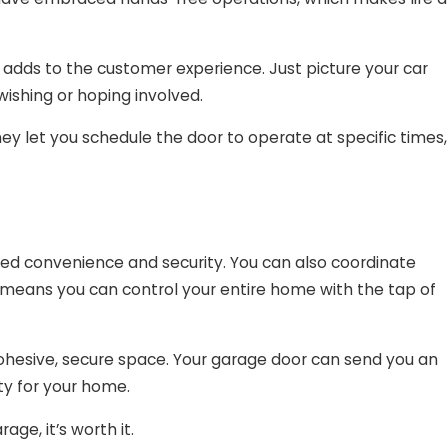
 adds to the customer experience. Just picture your car
ishing or hoping involved.
 let you schedule the door to operate at specific times,
d convenience and security. You can also coordinate
is means you can control your entire home with the tap of
cohesive, secure space. Your garage door can send you an
fety for your home.
e, it’s worth it.