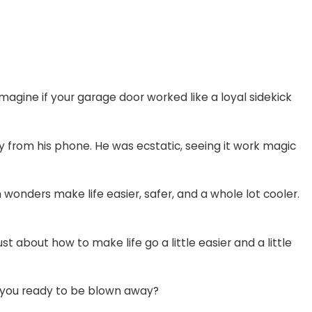
gine if your garage door worked like a loyal sidekick
ly from his phone. He was ecstatic, seeing it work magic
h wonders make life easier, safer, and a whole lot cooler.
st about how to make life go a little easier and a little
re you ready to be blown away?