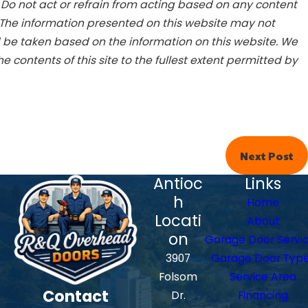
. Do not act or refrain from acting based on any content
 The information presented on this website may not
d be taken based on the information on this website. We
he contents of this site to the fullest extent permitted by
Next Post
Antioc
Links
h
Home
Locati
About
on
Garage Door Servi
3907
Garage Door Typ
Folsom
Service Area
Contact
Dr.
Financing