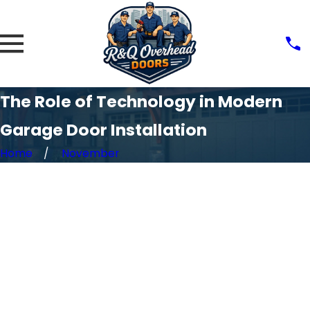
The Role of Technology in Modern
Garage Door Installation
Home
November