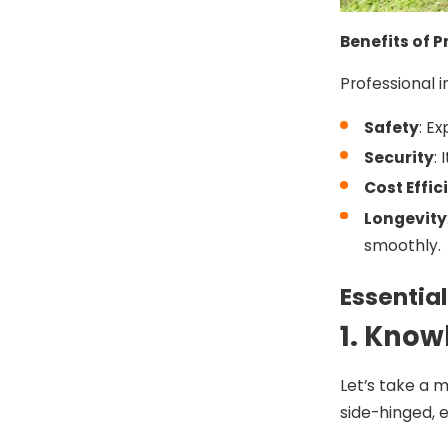
Benefits of P
Professional i
Safety
: E
Security
:
Cost Effic
Longevity
smoothly.
Essential
1. Know
Let’s take a 
side-hinged, e