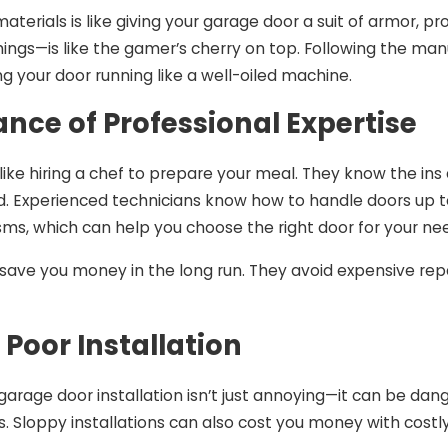
materials is like giving your garage door a suit of armor, p
hings—is like the gamer’s cherry on top. Following the manu
g your door running like a well-oiled machine.
nce of Professional Expertise
s like hiring a chef to prepare your meal. They know the in
. Experienced technicians know how to handle doors up to
s, which can help you choose the right door for your ne
 save you money in the long run. They avoid expensive rep
f Poor Installation
garage door installation isn’t just annoying—it can be da
. Sloppy installations can also cost you money with costly 