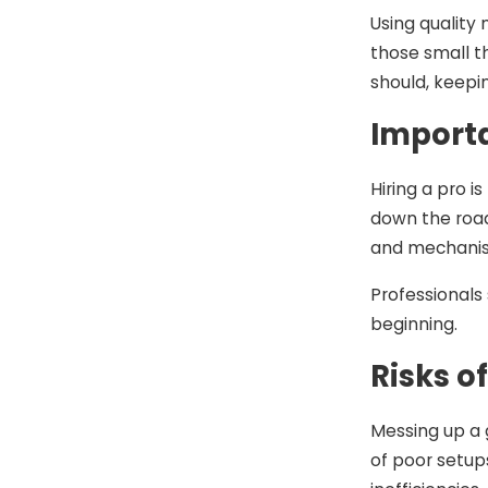
Using quality 
those small t
should, keepin
Importa
Hiring a pro i
down the road
and mechanism
Professionals
beginning.
Risks o
Messing up a 
of poor setups