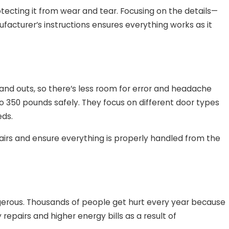
rotecting it from wear and tear. Focusing on the details—
facturer’s instructions ensures everything works as it
s and outs, so there’s less room for error and headache
 350 pounds safely. They focus on different door types
eds.
airs and ensure everything is properly handled from the
ngerous. Thousands of people get hurt every year because
repairs and higher energy bills as a result of