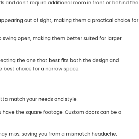
s and don’t require additional room in front or behind the
sappearing out of sight, making them a practical choice for
o swing open, making them better suited for larger
lecting the one that best fits both the design and
he best choice for a narrow space.
 gotta match your needs and style.
you have the square footage. Custom doors can be a
ou may miss, saving you from a mismatch headache.