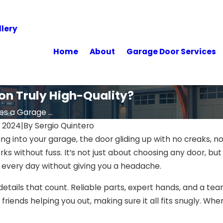
lery
Home
About
Garage Door Services
on Truly High-Quality?
 a Garage ...
 2024
|
By
Sergio Quintero
ing into your garage, the door gliding up with no creaks, n
works without fuss. It’s not just about choosing any door,
every day without giving you a headache.
etails that count. Reliable parts, expert hands, and a team
riends helping you out, making sure it all fits snugly. When 