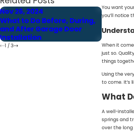
Related Posts
You want your
Nov 26, 2024
Nov 26, 
you’ll notice 
What to Do Before, During,
The Role
and After Garage Door
Modern 
Understa
Installation
Installat
When it comes 
1
/
3
just so. Quali
things togethe
Using the ver
to come. It’s 
What De
A well-install
springs and t
over the long 