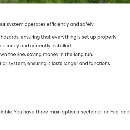
our system operates efficiently and safely:
al hazards, ensuring that everything is set up properly.
securely and correctly installed.
own the line, saving money in the long run.
r or system, ensuring it lasts longer and functions
able. You have three main options: sectional, roll-up, and