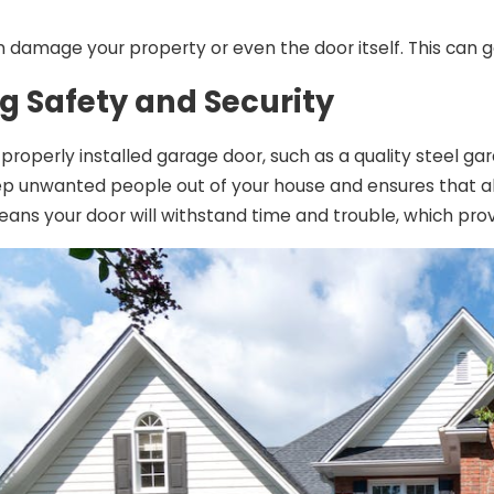
n damage your property or even the door itself. This can 
g Safety and Security
A properly installed garage door, such as a quality steel 
ep unwanted people out of your house and ensures that al
means your door will withstand time and trouble, which pro