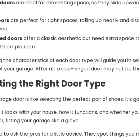
 doors
are ideal for maximizing space, as they slide upward
oors
are perfect for tight spaces, rolling up neatly and di
eas.
ed doors
offer a classic aesthetic but need extra space t
ith ample room.
 the characteristics of each door type will guide you in se
of your garage. After all, a side-hinged door may not be t
cting the Right Door Type
rage door is like selecting the perfect pair of shoes. It’s
it looks with your house, how it functions, and whether 
 fitting your garage like a glove.
id to ask the pros for a little advice. They spot things y