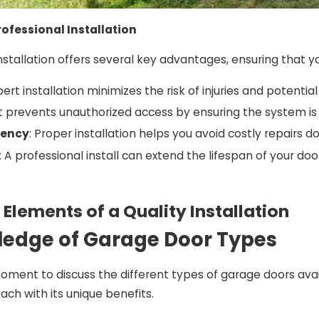
rofessional Installation
nstallation offers several key advantages, ensuring that y
xpert installation minimizes the risk of injuries and potenti
 It prevents unauthorized access by ensuring the system is 
iency
: Proper installation helps you avoid costly repairs d
: A professional install can extend the lifespan of your doo
 Elements of a Quality Installation
ledge of Garage Door Types
moment to discuss the different types of garage doors avail
ach with its unique benefits.