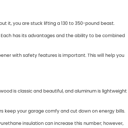
t it, you are stuck lifting a 130 to 350-pound beast.
. Each has its advantages and the ability to be combined
pener with safety features is important. This will help you
; wood is classic and beautiful, and aluminum is lightweight
oors keep your garage comfy and cut down on energy bills.
lyurethane insulation can increase this number; however,