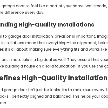
 garage door to feel like a part of your home. Well-made, 
2024
Nov 26, 2024
the difference every day.
 of Technology in
The Pros and Cons
Garage Door
Garage Door Insta
nding High-Quality Installations
ion
to garage door installation, precision is important. Imagi
ty installations mean that everything—the alignment, balan
r; it’s all about making sure everything fits and works lik
y best materials is a big deal as well. They ensure that y
like building a house on a solid foundation—if you use the goo
fines High-Quality Installation
ed garage door isn’t just for looks. It’s to make sure everyt
racks—perfectly aligned and balanced. This helps your doo
run.