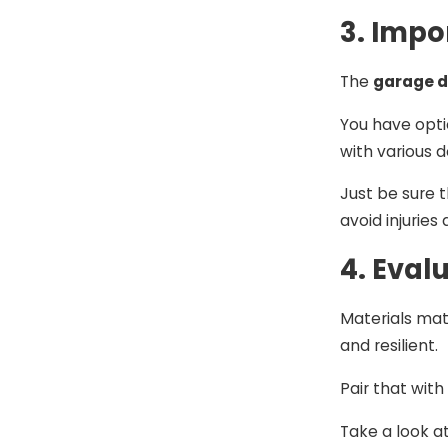
3. Impo
The
garage d
You have opti
with various d
Just be sure t
avoid injurie
4. Eval
Materials matt
and resilient.
Pair that wit
Take a look a