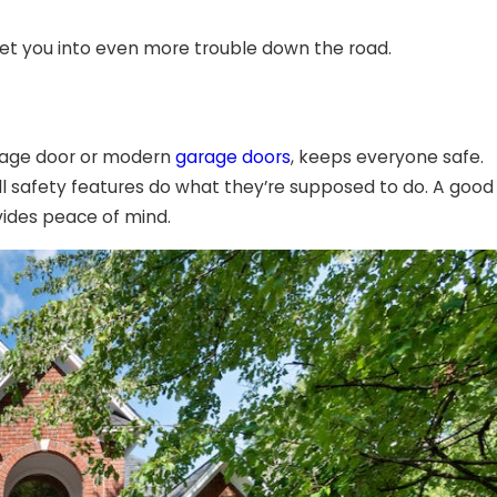
get you into even more trouble down the road.
garage door or modern
garage doors
, keeps everyone safe.
l safety features do what they’re supposed to do. A good
vides peace of mind.