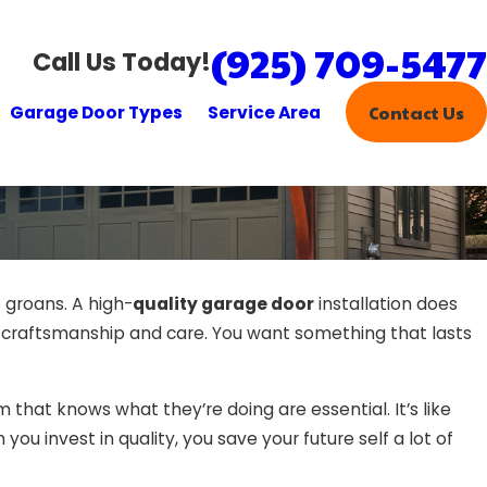
(925) 709-5477
Call Us Today!
Garage Door Types
Service Area
Contact Us
o groans. A high-
quality garage door
installation does
 but craftsmanship and care. You want something that lasts
 that knows what they’re doing are essential. It’s like
you invest in quality, you save your future self a lot of