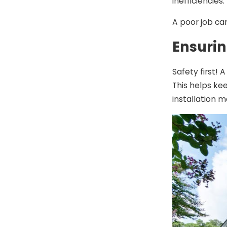
inefficiencies.
A poor job ca
Ensurin
Safety first! 
This helps ke
installation 