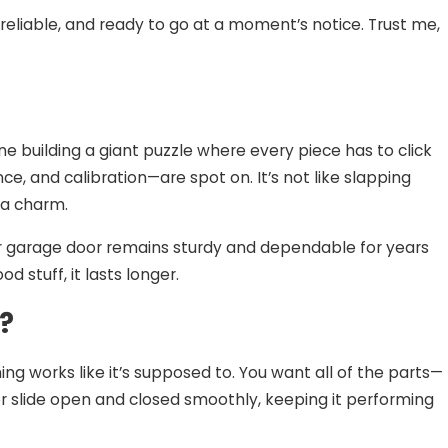
reliable, and ready to go at a moment’s notice. Trust me,
 of DIY
llation
ne building a giant puzzle where every piece has to click
ce, and calibration—are spot on. It’s not like slapping
e a charm.
our garage door remains sturdy and dependable for years
d stuff, it lasts longer.
?
hing works like it’s supposed to. You want all of the parts—
r slide open and closed smoothly, keeping it performing