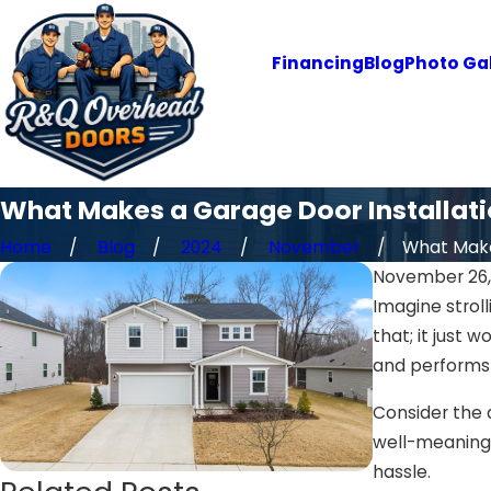
Financing
Blog
Photo Gal
What Makes a Garage Door Installati
Home
Blog
2024
November
What Makes
November 26,
Imagine stroll
that; it just 
and performs 
Consider the d
well-meaning f
hassle.