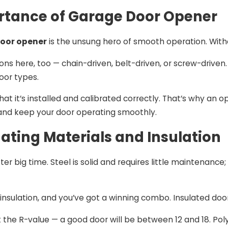
rtance of Garage Door Opener
oor opener
is the unsung hero of smooth operation. Withou
ons here, too — chain-driven, belt-driven, or screw-driven
oor types.
hat it’s installed and calibrated correctly. That’s why an o
s and keep your door operating smoothly.
uating Materials and Insulation
er big time. Steel is solid and requires little maintenance
h insulation, and you’ve got a winning combo. Insulated d
t the R-value — a good door will be between 12 and 18. Po