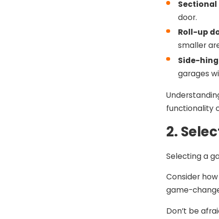
Sectional
door.
Roll-up d
smaller ar
Side-hing
garages w
Understanding
functionality 
2. Sele
Selecting a ga
Consider how 
game-changer,
Don’t be afra