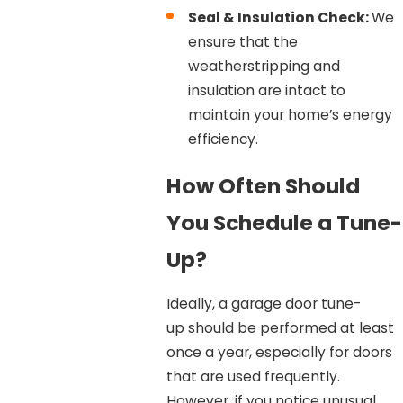
Seal & Insulation Check:
We
ensure that the
weatherstripping and
insulation are intact to
maintain your home’s energy
efficiency.
How Often Should
You Schedule a Tune-
Up?
Ideally, a garage door tune-
up should be performed at least
once a year, especially for doors
that are used frequently.
However, if you notice unusual