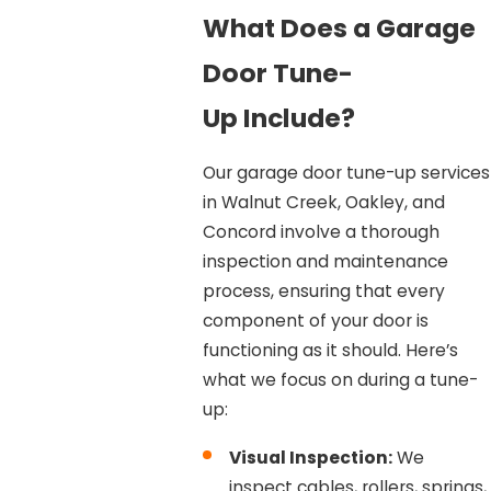
What Does a Garage
Door Tune-
Up Include?
Our garage door tune-up services
in Walnut Creek, Oakley, and
Concord involve a thorough
inspection and maintenance
process, ensuring that every
component of your door is
functioning as it should. Here’s
what we focus on during a tune-
up:
Visual Inspection:
We
inspect cables, rollers, springs,