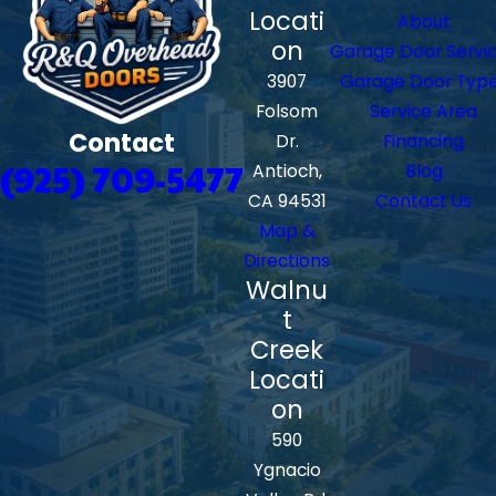
Locati
About
on
Garage Door Servi
3907
Garage Door Typ
Folsom
Service Area
Contact
Dr.
Financing
(925) 709-5477
Antioch,
Blog
CA 94531
Contact Us
Map &
Directions
Walnu
t
Creek
Locati
on
590
Ygnacio