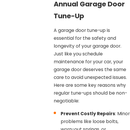
Annual Garage Door
Tune-Up
A garage door tune-up is
essential for the safety and
longevity of your garage door.
Just like you schedule
maintenance for your car, your
garage door deserves the same
care to avoid unexpected issues.
Here are some key reasons why
regular tune-ups should be non-
negotiable:
Prevent Costly Repairs
: Minor
problems like loose bolts,
worn-out springs, or