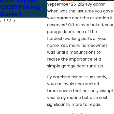
September 25, 2024
By
admin
(2025 Pricing
vs. Screw Drive
When was the last time you gave
Guide)
your garage door the attention it
1
/
3
deserves? Often overlooked, your
garage door is one of the
hardest-working parts of your
home. Yet, many homeowners
wait until it malfunctions to
realize the importance of a
simple garage door tune-up.
By catching minor issues early,
you can avoid unexpected
breakdowns that not only disrupt
your daily routine but also cost
significantly more to repair.