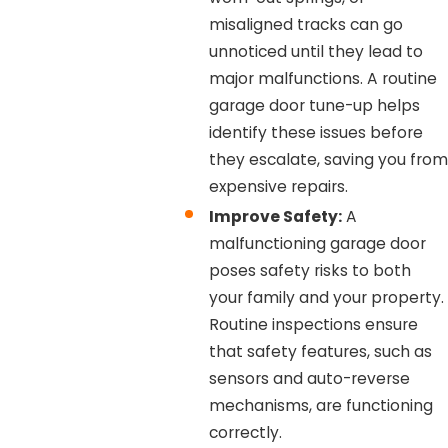
misaligned tracks can go
unnoticed until they lead to
major malfunctions. A routine
garage door tune-up helps
identify these issues before
they escalate, saving you from
expensive repairs.
Improve Safety:
A
malfunctioning garage door
poses safety risks to both
your family and your property.
Routine inspections ensure
that safety features, such as
sensors and auto-reverse
mechanisms, are functioning
correctly.