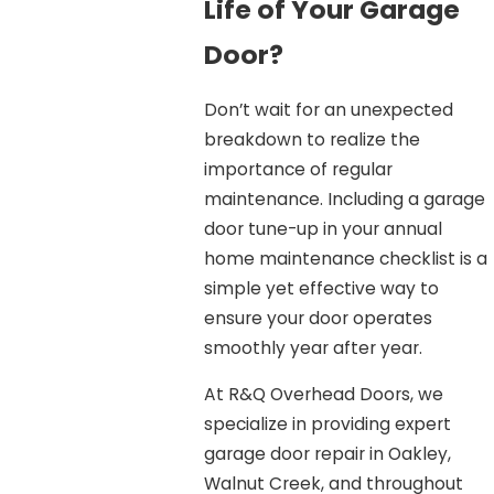
Life of Your Garage
Door?
Don’t wait for an unexpected
breakdown to realize the
importance of regular
maintenance. Including a garage
door tune-up in your annual
home maintenance checklist is a
simple yet effective way to
ensure your door operates
smoothly year after year.
At R&Q Overhead Doors, we
specialize in providing expert
garage door repair in Oakley,
Walnut Creek, and throughout