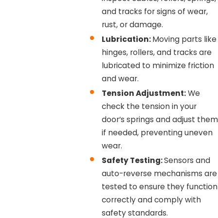
and tracks for signs of wear,
rust, or damage.
Lubrication:
Moving parts like
hinges, rollers, and tracks are
lubricated to minimize friction
and wear.
Tension Adjustment:
We
check the tension in your
door’s springs and adjust them
if needed, preventing uneven
wear.
Safety Testing:
Sensors and
auto-reverse mechanisms are
tested to ensure they function
correctly and comply with
safety standards.