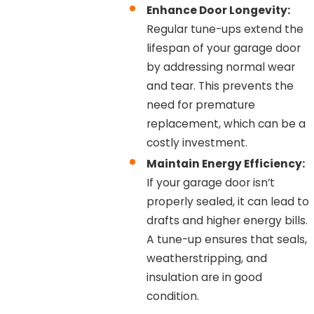
Enhance Door Longevity:
Regular tune-ups extend the
lifespan of your garage door
by addressing normal wear
and tear. This prevents the
need for premature
replacement, which can be a
costly investment.
Maintain Energy Efficiency:
If your garage door isn’t
properly sealed, it can lead to
drafts and higher energy bills.
A tune-up ensures that seals,
weatherstripping, and
insulation are in good
condition.