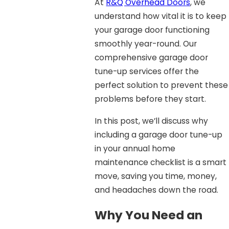
At
R&Q Overhead Doors
, we
understand how vital it is to keep
your garage door functioning
smoothly year-round. Our
comprehensive garage door
tune-up services offer the
perfect solution to prevent these
problems before they start.
In this post, we’ll discuss why
including a garage door tune-up
in your annual home
maintenance checklist is a smart
move, saving you time, money,
and headaches down the road.
Why You Need an