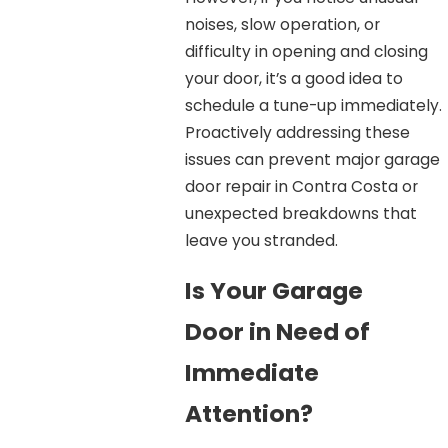
noises, slow operation, or
difficulty in opening and closing
your door, it’s a good idea to
schedule a tune-up immediately.
Proactively addressing these
issues can prevent major garage
door repair in Contra Costa or
unexpected breakdowns that
leave you stranded.
Is Your Garage
Door in Need of
Immediate
Attention?