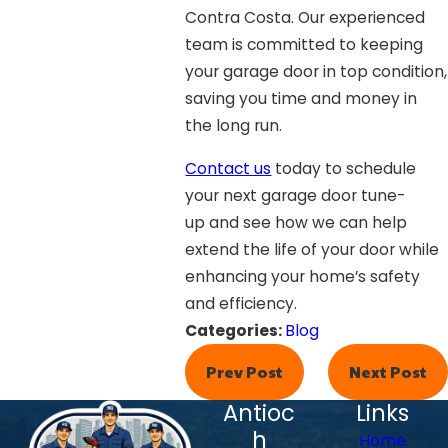
Contra Costa. Our experienced
team is committed to keeping
your garage door in top condition,
saving you time and money in
the long run.
Contact us
today to schedule
your next garage door tune-
up and see how we can help
extend the life of your door while
enhancing your home’s safety
and efficiency.
Categories:
Blog
Prev Post
Next Post
Antioc
Links
h
Home