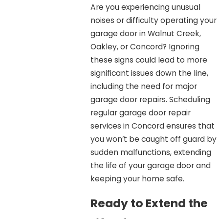
Are you experiencing unusual
noises or difficulty operating your
garage door in Walnut Creek,
Oakley, or Concord? Ignoring
these signs could lead to more
significant issues down the line,
including the need for major
garage door repairs. Scheduling
regular garage door repair
services in Concord ensures that
you won’t be caught off guard by
sudden malfunctions, extending
the life of your garage door and
keeping your home safe.
Ready to Extend the