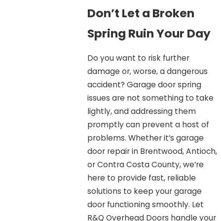
Don’t Let a Broken
Spring Ruin Your Day
Do you want to risk further
damage or, worse, a dangerous
accident? Garage door spring
issues are not something to take
lightly, and addressing them
promptly can prevent a host of
problems. Whether it’s garage
door repair in Brentwood, Antioch,
or Contra Costa County, we’re
here to provide fast, reliable
solutions to keep your garage
door functioning smoothly. Let
R&Q Overhead Doors handle your