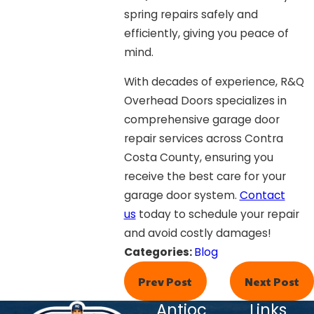
spring repairs safely and
efficiently, giving you peace of
mind.
With decades of experience, R&Q
Overhead Doors specializes in
comprehensive garage door
repair services across Contra
Costa County, ensuring you
receive the best care for your
garage door system.
Contact
us
today to schedule your repair
and avoid costly damages!
Categories:
Blog
Prev Post
Next Post
Antioc
Links