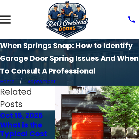
When Springs Snap: How to Identify
Garage Door Spring Issues And When
To Consult A Professional
Home
September
Related
Posts
Oct 15, 2025
Oct 24, 2024
Oct 23, 
What is the
Choosing the
How We
Typical Cost
Right Garage
Affects