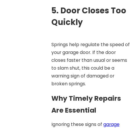
5.
Door Closes Too
Quickly
Springs help regulate the speed of
your garage door. If the door
closes faster than usual or seems
to slam shut, this could be a
warning sign of damaged or
broken springs.
Why Timely Repairs
Are Essential
Ignoring these signs of
garage