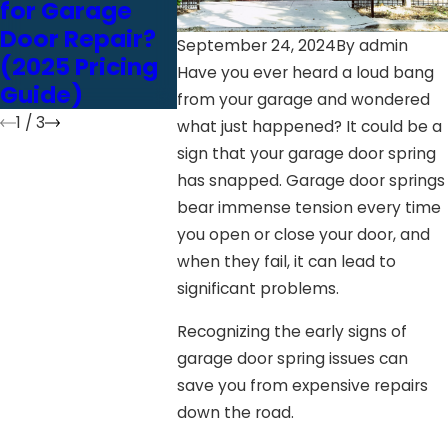
for Garage
Door Opener:
Garage 
Door Repair?
Chain vs. Belt
Perfor
September 24, 2024
By
admin
(2025 Pricing
vs. Screw
Have you ever heard a loud bang
Guide)
Drive
from your garage and wondered
1
/
3
what just happened? It could be a
sign that your garage door spring
has snapped. Garage door springs
bear immense tension every time
you open or close your door, and
when they fail, it can lead to
significant problems.
Recognizing the early signs of
garage door spring issues can
save you from expensive repairs
down the road.