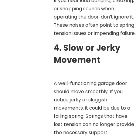
If you hear loud banging, creaking,
or snapping sounds when
operating the door, don’t ignore it.
These noises often point to spring
tension issues or impending failure.
4.
Slow or Jerky
Movement
A well-functioning garage door
should move smoothly. If you
notice jerky or sluggish
movements, it could be due to a
failing spring. Springs that have
lost tension can no longer provide
the necessary support.