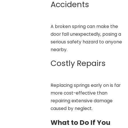
Accidents
A broken spring can make the
door fall unexpectedly, posing a
serious safety hazard to anyone
nearby.
Costly Repairs
Replacing springs early on is far
more cost-effective than
repairing extensive damage
caused by neglect.
What to Do If You