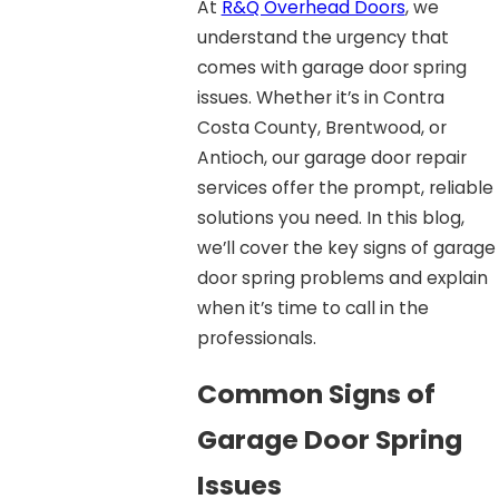
At
R&Q Overhead Doors
, we
understand the urgency that
comes with garage door spring
issues. Whether it’s in Contra
Costa County, Brentwood, or
Antioch, our garage door repair
services offer the prompt, reliable
solutions you need. In this blog,
we’ll cover the key signs of garage
door spring problems and explain
when it’s time to call in the
professionals.
Common Signs of
Garage Door Spring
Issues