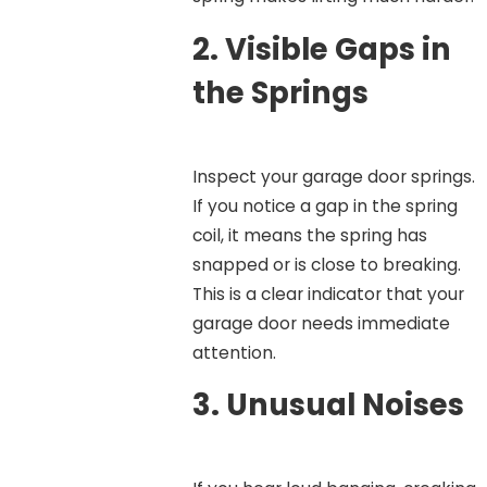
2.
Visible Gaps in
the Springs
Inspect your garage door springs.
If you notice a gap in the spring
coil, it means the spring has
snapped or is close to breaking.
This is a clear indicator that your
garage door needs immediate
attention.
3.
Unusual Noises