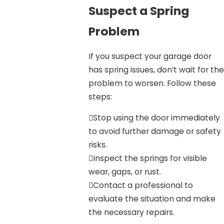
Suspect a Spring
Problem
If you suspect your garage door
has spring issues, don’t wait for the
problem to worsen. Follow these
steps:
Stop using the door immediately
to avoid further damage or safety
risks.
Inspect the springs for visible
wear, gaps, or rust.
Contact a professional to
evaluate the situation and make
the necessary repairs.