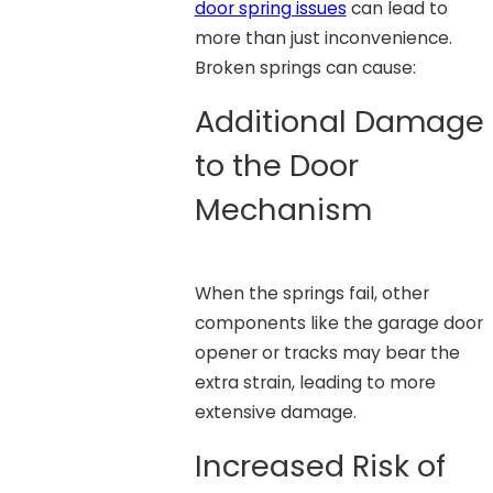
door spring issues
can lead to
more than just inconvenience.
Broken springs can cause:
Additional Damage
to the Door
Mechanism
When the springs fail, other
components like the garage door
opener or tracks may bear the
extra strain, leading to more
extensive damage.
Increased Risk of