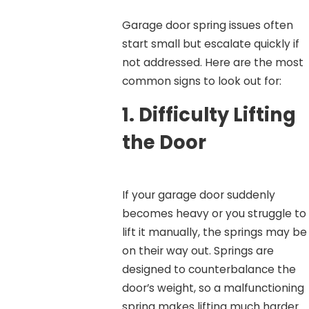
Garage door spring issues often
start small but escalate quickly if
not addressed. Here are the most
common signs to look out for:
1.
Difficulty Lifting
the Door
If your garage door suddenly
becomes heavy or you struggle to
lift it manually, the springs may be
on their way out. Springs are
designed to counterbalance the
door’s weight, so a malfunctioning
spring makes lifting much harder.