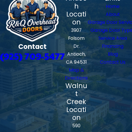
h
Home
Locati
About
on
Garage Door Servi
3907
Garage Door Typ
Folsom
Service Area
Contact
Dr.
Financing
(925) 709-5477
Antioch,
Blog
CA 94531
Contact Us
Map &
Directions
Walnu
t
Creek
Locati
on
590