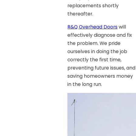
replacements shortly
thereafter.
R&Q Overhead Doors
will
effectively diagnose and fix
the problem. We pride
ourselves in doing the job
correctly the first time,
preventing future issues, and
saving homeowners money
in the long run.