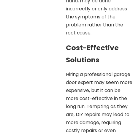
hand, may be done
incorrectly or only address
the symptoms of the
problem rather than the
root cause.
Cost-Effective
Solutions
Hiring a professional garage
door expert may seem more
expensive, but it can be
more cost-effective in the
long run. Tempting as they
are, DIY repairs may lead to
more damage, requiring
costly repairs or even