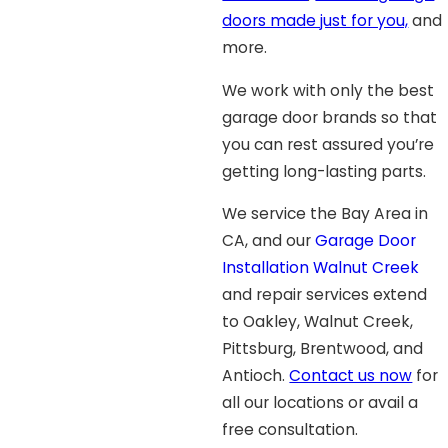
doors made just for you,
and
more.
We work with only the best
garage door brands so that
you can rest assured you’re
getting long-lasting parts.
We service the Bay Area in
CA, and our
Garage Door
Installation Walnut Creek
and repair services extend
to Oakley, Walnut Creek,
Pittsburg, Brentwood, and
Antioch.
Contact us now
for
all our locations or avail a
free consultation.