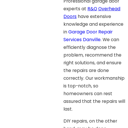
Professional garage door
experts at
R&Q Overhead
Doors
have extensive
knowledge and experience
in
Garage Door Repair
Services Danville
. We can
efficiently diagnose the
problem, recommend the
right solutions, and ensure
the repairs are done
correctly. Our workmanship
is top-notch, so
homeowners can rest
assured that the repairs will
last.
DIY repairs, on the other