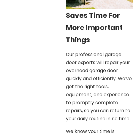
Saves Time For
More Important
Things
Our professional garage
door experts will repair your
overhead garage door
quickly and efficiently. We’ve
got the right tools,
equipment, and experience
to promptly complete
repairs, so you can return to
your daily routine in no time.
We know your time is