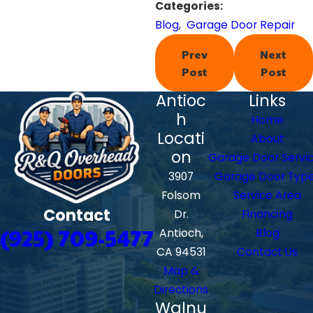
Categories:
Blog
,
Garage Door Repair
Prev
Next
Post
Post
Antioc
Links
h
Home
Locati
About
on
Garage Door Servi
3907
Garage Door Typ
Folsom
Service Area
Contact
Dr.
Financing
(925) 709-5477
Antioch,
Blog
CA 94531
Contact Us
Map &
Directions
Walnu