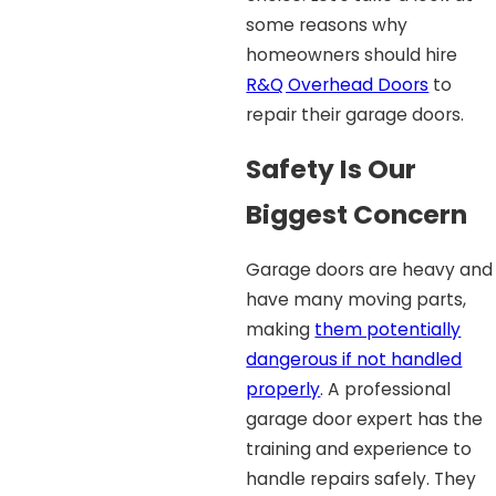
some reasons why
homeowners should hire
R&Q Overhead Doors
to
repair their garage doors.
Safety Is Our
Biggest Concern
Garage doors are heavy and
have many moving parts,
making
them potentially
dangerous if not handled
properly
. A professional
garage door expert has the
training and experience to
handle repairs safely. They