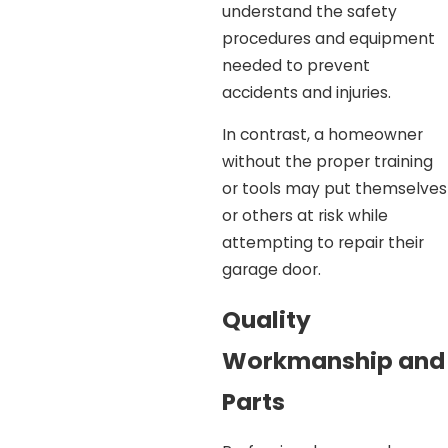
understand the safety
procedures and equipment
needed to prevent
accidents and injuries.
In contrast, a homeowner
without the proper training
or tools may put themselves
or others at risk while
attempting to repair their
garage door.
Quality
Workmanship and
Parts