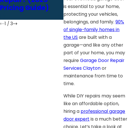
Pricing Guide)
Inspection ASAP
is essential to your home,
protecting your vehicles,
belongings, and family.
90%
1
/
3
of single-family homes in
the US
are built with a
garage—and like any other
part of your home, you may
require
Garage Door Repair
Services Clayton
or
maintenance from time to
time.
While DIY repairs may seem
like an affordable option,
hiring a
professional garage
door expert
is a much better
choice. Let’s take a look at