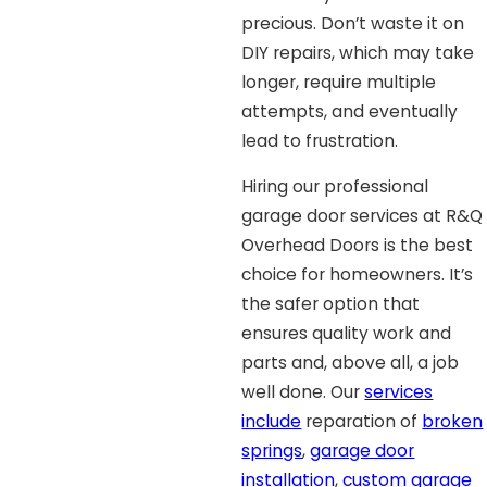
precious. Don’t waste it on
DIY repairs, which may take
longer, require multiple
attempts, and eventually
lead to frustration.
Hiring our professional
garage door services at R&Q
Overhead Doors is the best
choice for homeowners. It’s
the safer option that
ensures quality work and
parts and, above all, a job
well done. Our
services
include
reparation of
broken
springs
,
garage door
installation
,
custom garage