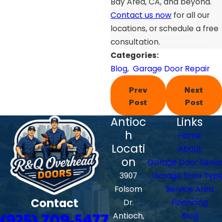
Bay Area, CA, and beyond.
Contact us now
for all our
locations, or schedule a free
consultation.
Categories:
Blog
,
Garage Door Repair
Prev
Next
Post
Post
Antioc
Links
h
Home
Locati
About
on
Garage Door Servi
3907
Garage Door Typ
Folsom
Service Area
Contact
Dr.
Financing
(925) 709-5477
Antioch,
Blog