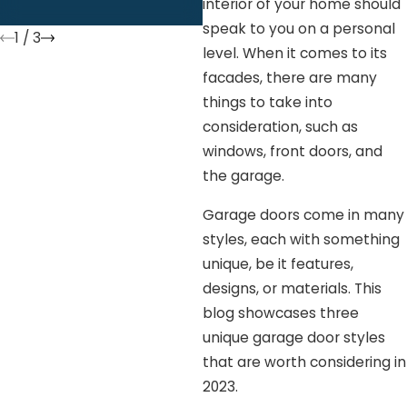
interior of your home should
speak to you on a personal
1
/
3
level. When it comes to its
facades, there are many
things to take into
consideration, such as
windows, front doors, and
the garage.
Garage doors come in many
styles, each with something
unique, be it features,
designs, or materials. This
blog showcases three
unique garage door styles
that are worth considering in
2023.