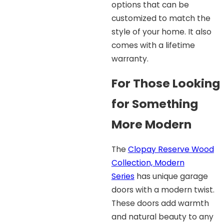
options that can be
customized to match the
style of your home. It also
comes with a lifetime
warranty.
For Those Looking
for Something
More Modern
The
Clopay Reserve Wood
Collection, Modern
Series
has unique garage
doors with a modern twist.
These doors add warmth
and natural beauty to any