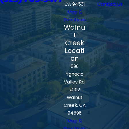
CA 94531
Contact Us
Map &
Directions
Walnu
t
Creek
Locati
on
590
Ygnacio
Valley Rd.
#102
Walnut
Creek, CA
94596
Map &
Directions