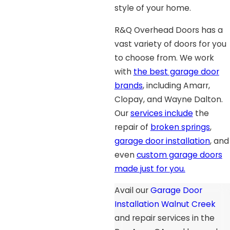
style of your home.
R&Q Overhead Doors has a
vast variety of doors for you
to choose from. We work
with
the best garage door
brands
, including Amarr,
Clopay, and Wayne Dalton.
Our
services include
the
repair of
broken springs
,
garage door installation
, and
even
custom garage doors
made just for you.
Avail our
Garage Door
Installation Walnut Creek
and repair services in the