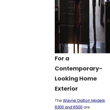
For a
Contemporary-
Looking Home
Exterior
The
Wayne Dalton Models
8300 and 8500
are