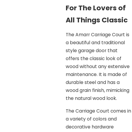
For The Lovers of
All Things Classic
The Amarr Carriage Court is
a beautiful and traditional
style garage door that
offers the classic look of
wood without any extensive
maintenance. It is made of
durable steel and has a
wood grain finish, mimicking
the natural wood look.
The Carriage Court comes in
a variety of colors and
decorative hardware