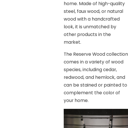
home. Made of high-quality
steel, faux wood, or natural
wood with a handcrafted
look, it is unmatched by
other products in the
market.
The Reserve Wood collection
comes in a variety of wood
species, including cedar,
redwood, and hemlock, and
can be stained or painted to
complement the color of
your home.