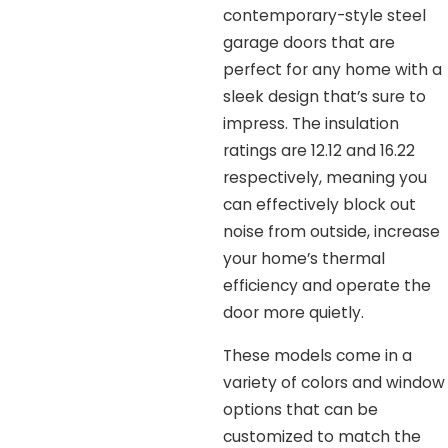
contemporary-style steel
garage doors that are
perfect for any home with a
sleek design that’s sure to
impress. The insulation
ratings are 12.12 and 16.22
respectively, meaning you
can effectively block out
noise from outside, increase
your home’s thermal
efficiency and operate the
door more quietly.
These models come in a
variety of colors and window
options that can be
customized to match the