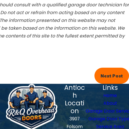
ould consult with a qualified garage door technician for
. Do not act or refrain from acting based on any content
 The information presented on this website may not
d be taken based on the information on this website. We
he contents of this site to the fullest extent permitted by
Next Post
Antioc
Links
h
Home
Locati
About
on
Garage Door Servi
3907
Garage Door Typ
Folsom
Service Area