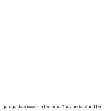
 garage door issues in the area. They understand the