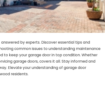
answered by experts. Discover essential tips and
leshooting common issues to understanding maintenance
d to keep your garage door in top condition. Whether
ervicing garage doors, covers it all. Stay informed and
ay. Elevate your understanding of garage door
twood residents.