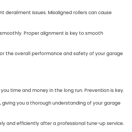
ent derailment issues. Misaligned rollers can cause
e smoothly. Proper alignment is key to smooth
 for the overall performance and safety of your garage
g you time and money in the long run. Prevention is key.
, giving you a thorough understanding of your garage
 and efficiently after a professional tune-up service.