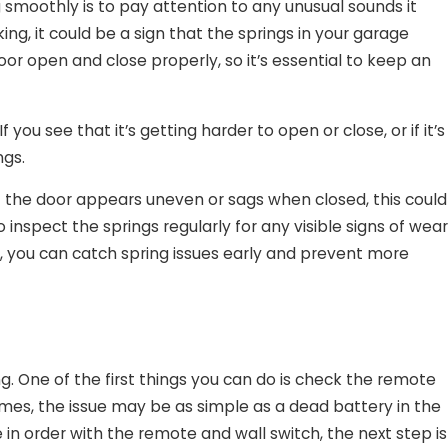
smoothly is to pay attention to any unusual sounds it
ing, it could be a sign that the springs in your garage
oor open and close properly, so it’s essential to keep an
u see that it’s getting harder to open or close, or if it’s
ngs.
If the door appears uneven or sags when closed, this could
 inspect the springs regularly for any visible signs of wear
s, you can catch spring issues early and prevent more
g. One of the first things you can do is check the remote
times, the issue may be as simple as a dead battery in the
 in order with the remote and wall switch, the next step is