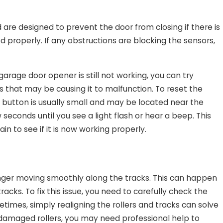
are designed to prevent the door from closing if there is
d properly. If any obstructions are blocking the sensors,
arage door opener is still not working, you can try
rs that may be causing it to malfunction. To reset the
s button is usually small and may be located near the
seconds until you see a light flash or hear a beep. This
n to see if it is now working properly.
onger moving smoothly along the tracks. This can happen
acks. To fix this issue, you need to carefully check the
etimes, simply realigning the rollers and tracks can solve
r damaged rollers, you may need professional help to