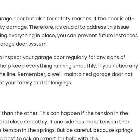
age door but also for safety reasons. If the door is off-
rty damage. Therefore, it’s crucial to address this issue
ng everything in place, you can prevent future instances
 garage door system.
 inspect your garage door regularly for any signs of
 help keep everything running smoothly. If you notice any
the line. Remember, a well-maintained garage door not
f your family and belongings.
 than the other. This can happen if the tension in the
n and close smoothly. If one side has more tension than
e tension in the springs. But be careful, because springs
 best to ask an expert for help with this.