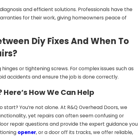
iagnosis and efficient solutions. Professionals have the
warranties for their work, giving homeowners peace of
etween Diy Fixes And When To
irs?
 hinges or tightening screws. For complex issues such as
oid accidents and ensure the job is done correctly.
 Here’s How We Can Help
 to start? You’re not alone. At R&Q Overhead Doors, we
nctionality, yet repairs can often seem confusing or
oor repair questions and provide the expert guidance you
ctioning
opener
, or a door off its tracks, we offer reliable,