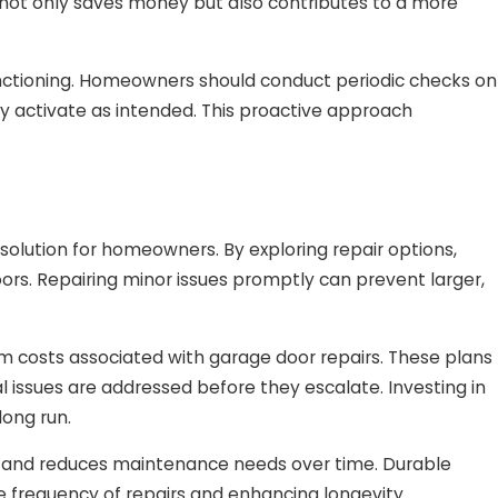
y not only saves money but also contributes to a more
functioning. Homeowners should conduct periodic checks on
activate as intended. This proactive approach
olution for homeowners. By exploring repair options,
oors. Repairing minor issues promptly can prevent larger,
 costs associated with garage door repairs. These plans
l issues are addressed before they escalate. Investing in
ong run.
lity and reduces maintenance needs over time. Durable
he frequency of repairs and enhancing longevity.