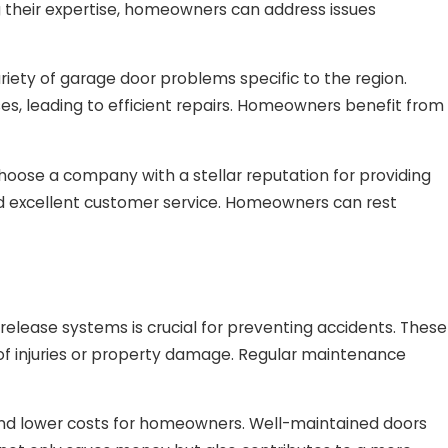
g their expertise, homeowners can address issues
iety of garage door problems specific to the region.
ses, leading to efficient repairs. Homeowners benefit from
choose a company with a stellar reputation for providing
 and excellent customer service. Homeowners can rest
elease systems is crucial for preventing accidents. These
 of injuries or property damage. Regular maintenance
and lower costs for homeowners. Well-maintained doors