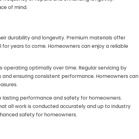
ce of mind.
r durability and longevity. Premium materials offer
al for years to come. Homeowners can enjoy a reliable
operating optimally over time. Regular servicing by
wns and ensuring consistent performance. Homeowners can
easures.
ee lasting performance and safety for homeowners.
hat all work is conducted accurately and up to industry
enhanced safety for homeowners.