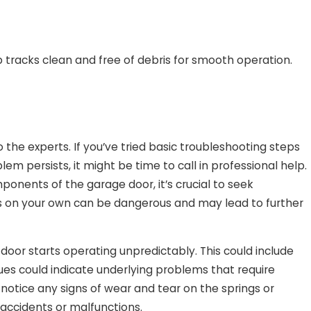
 tracks clean and free of debris for smooth operation.
 the experts. If you’ve tried basic troubleshooting steps
em persists, it might be time to call in professional help.
mponents of the garage door, it’s crucial to seek
ts on your own can be dangerous and may lead to further
door starts operating unpredictably. This could include
ues could indicate underlying problems that require
 notice any signs of wear and tear on the springs or
 accidents or malfunctions.