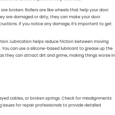
 are broken. Rollers are like wheels that help your door
f they are damaged or dirty, they can make your door
ructions. If you notice any damage, it’s important to get
cation. Lubrication helps reduce friction between moving
. You can use a silicone-based lubricant to grease up the
 as they can attract dirt and grime, making things worse in
ayed cables, or broken springs. Check for misalignments
 issues for repair professionals to provide detailed