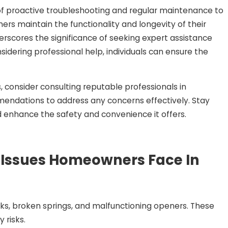
f proactive troubleshooting and regular maintenance to
rs maintain the functionality and longevity of their
erscores the significance of seeking expert assistance
sidering professional help, individuals can ensure the
s, consider consulting reputable professionals in
mendations to address any concerns effectively. Stay
 enhance the safety and convenience it offers.
Issues Homeowners Face In
s, broken springs, and malfunctioning openers. These
 risks.