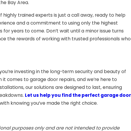
the Bay Area.
ighly trained experts is just a call away, ready to help
erience and a commitment to using only the highest
 for years to come. Don’t wait until a minor issue turns
ce the rewards of working with trusted professionals who
ou’re investing in the long-term security and beauty of
 comes to garage door repairs, and we’re here to
tallations, our solutions are designed to last, ensuring
breakdowns.
Let us help you find the perfect garage door
with knowing you’ve made the right choice.
tional purposes only and are not intended to provide