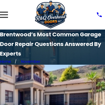
Brentwood’s Most Common Garage
Door Repair Questions Answered By
Experts
Home
November