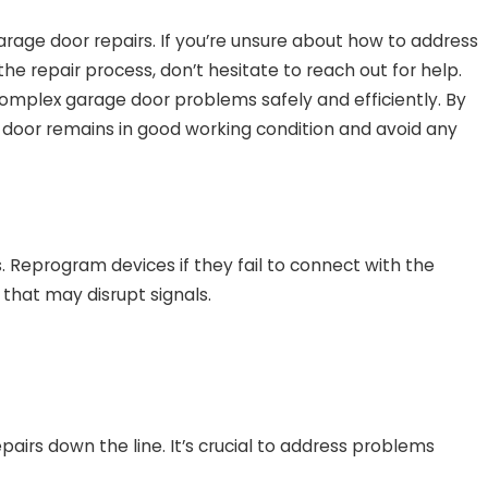
rage door repairs. If you’re unsure about how to address
the repair process, don’t hesitate to reach out for help.
complex garage door problems safely and efficiently. By
door remains in good working condition and avoid any
Reprogram devices if they fail to connect with the
that may disrupt signals.
airs down the line. It’s crucial to address problems