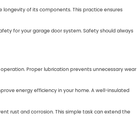
 longevity of its components. This practice ensures
afety for your garage door system. Safety should always
oth operation. Proper lubrication prevents unnecessary wear
prove energy efficiency in your home. A well-insulated
nt rust and corrosion. This simple task can extend the