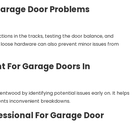
arage Door Problems
ons in the tracks, testing the door balance, and
g loose hardware can also prevent minor issues from
t For Garage Doors In
twood by identifying potential issues early on. It helps
ents inconvenient breakdowns.
fessional For Garage Door