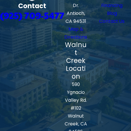
Contact
Dr.
Financing
(925) 709-5477
Antioch,
Blog
CA 94531
Contact Us
Map &
Directions
Walnu
t
Creek
Locati
on
590
Ygnacio
Valley Rd.
#102
Walnut
Creek, CA